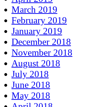
March 2019
February 2019
January 2019
December 2018
November 2018
August 2018
July 2018
June 2018
May 2018
April 2018