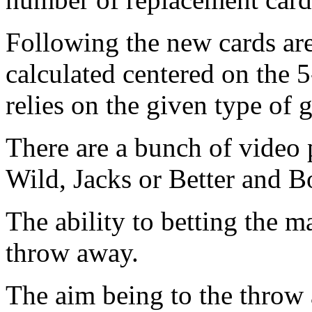
Following the new cards are
calculated centered on the 
relies on the given type of
There are a bunch of video 
Wild, Jacks or Better and B
The ability to betting the 
throw away.
The aim being to the throw 