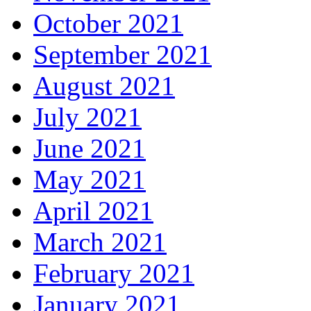
October 2021
September 2021
August 2021
July 2021
June 2021
May 2021
April 2021
March 2021
February 2021
January 2021