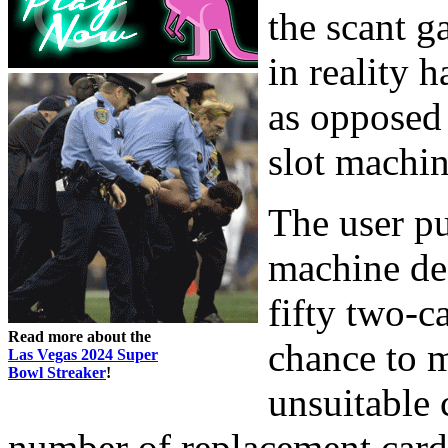
the scant g
in reality 
as opposed 
slot machin
The user pu
machine dea
fifty two-c
Read more about the
chance to m
Las Vegas 2024 Super
Bowl Streaker
!
unsuitable 
number of replacement card