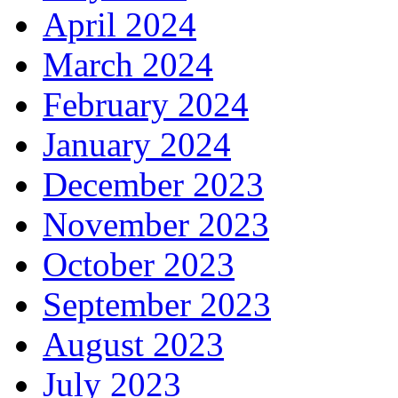
April 2024
March 2024
February 2024
January 2024
December 2023
November 2023
October 2023
September 2023
August 2023
July 2023