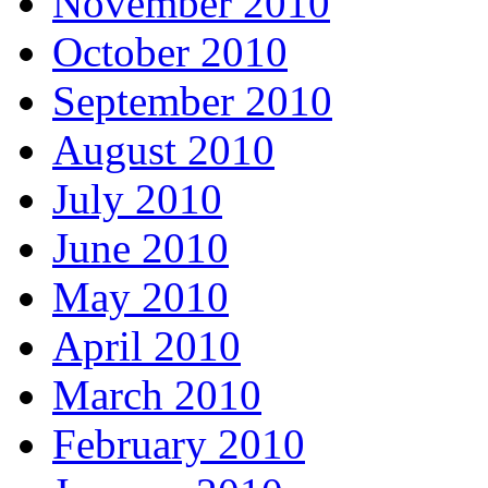
November 2010
October 2010
September 2010
August 2010
July 2010
June 2010
May 2010
April 2010
March 2010
February 2010