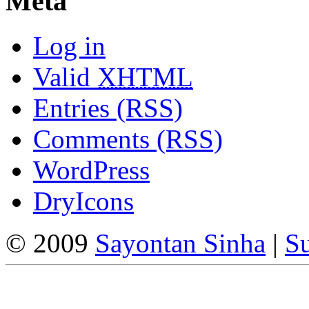
Meta
Log in
Valid
XHTML
Entries (RSS)
Comments (RSS)
WordPress
DryIcons
© 2009
Sayontan Sinha
|
Su