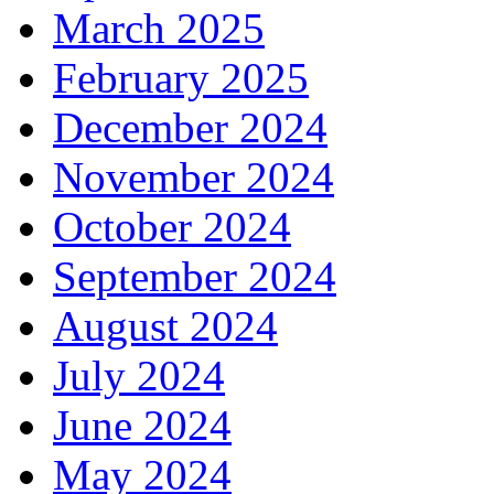
March 2025
February 2025
December 2024
November 2024
October 2024
September 2024
August 2024
July 2024
June 2024
May 2024