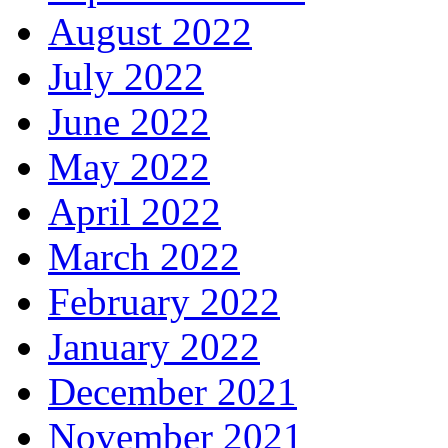
August 2022
July 2022
June 2022
May 2022
April 2022
March 2022
February 2022
January 2022
December 2021
November 2021