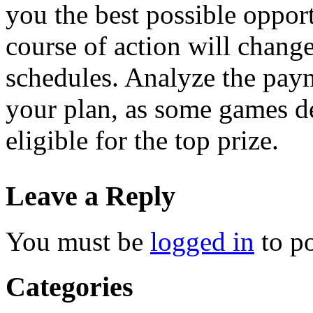
you the best possible opport
course of action will chang
schedules. Analyze the paym
your plan, as some games d
eligible for the top prize.
Leave a Reply
You must be
logged in
to p
Categories