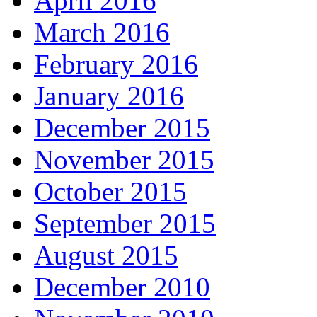
April 2016
March 2016
February 2016
January 2016
December 2015
November 2015
October 2015
September 2015
August 2015
December 2010