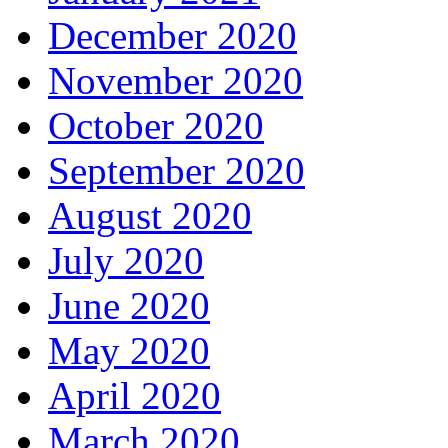
December 2020
November 2020
October 2020
September 2020
August 2020
July 2020
June 2020
May 2020
April 2020
March 2020