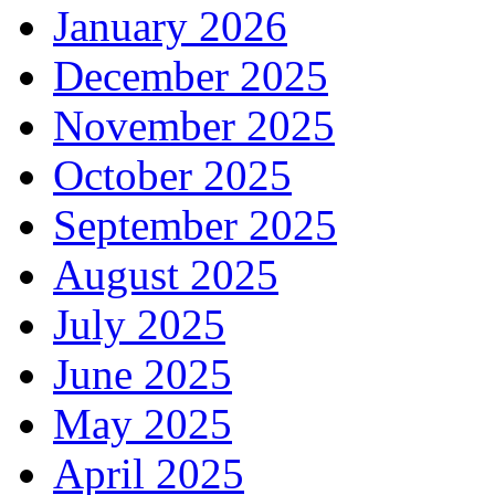
January 2026
December 2025
November 2025
October 2025
September 2025
August 2025
July 2025
June 2025
May 2025
April 2025