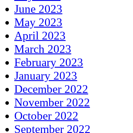
June 2023
May 2023
April 2023
March 2023
February 2023
January 2023
December 2022
November 2022
October 2022
September 2022