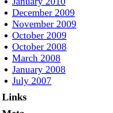
January 2010
December 2009
November 2009
October 2009
October 2008
March 2008
January 2008
July 2007
Links