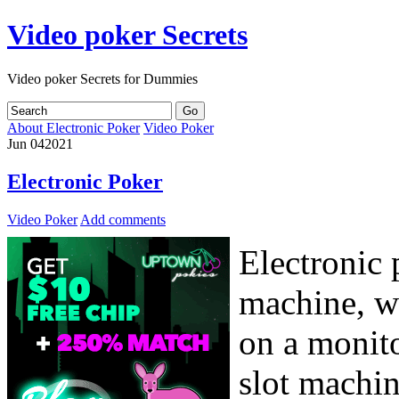
Video poker Secrets
Video poker Secrets for Dummies
About Electronic Poker
Video Poker
Jun
04
2021
Electronic Poker
Video Poker
Add comments
Electronic 
machine, w
on a monito
slot machin