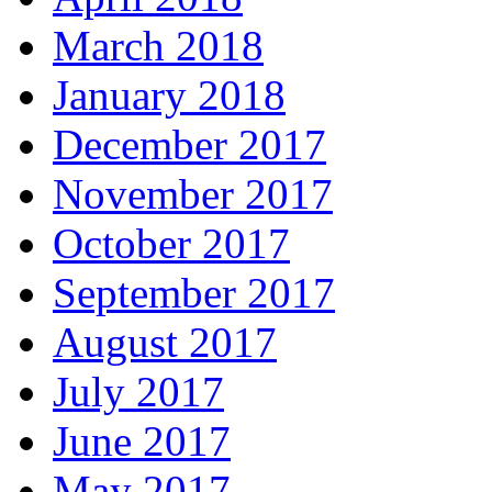
March 2018
January 2018
December 2017
November 2017
October 2017
September 2017
August 2017
July 2017
June 2017
May 2017