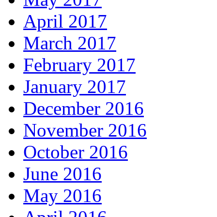
April 2017
March 2017
February 2017
January 2017
December 2016
November 2016
October 2016
June 2016
May 2016