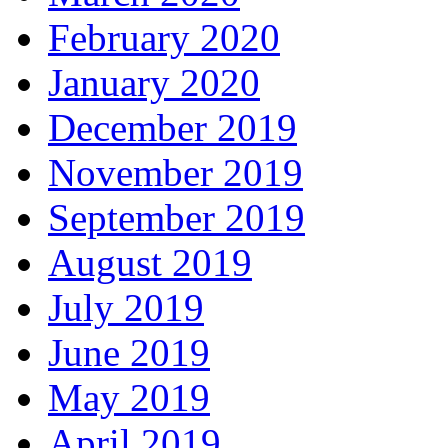
February 2020
January 2020
December 2019
November 2019
September 2019
August 2019
July 2019
June 2019
May 2019
April 2019