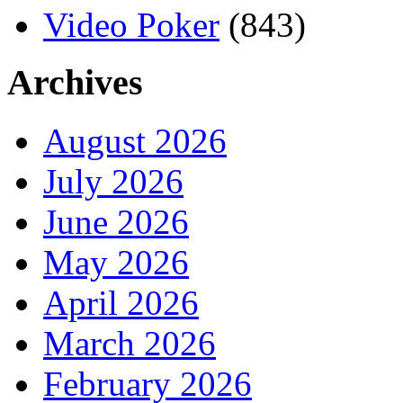
Video Poker
(843)
Archives
August 2026
July 2026
June 2026
May 2026
April 2026
March 2026
February 2026