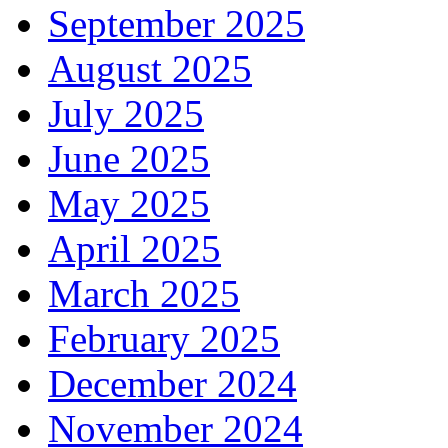
September 2025
August 2025
July 2025
June 2025
May 2025
April 2025
March 2025
February 2025
December 2024
November 2024