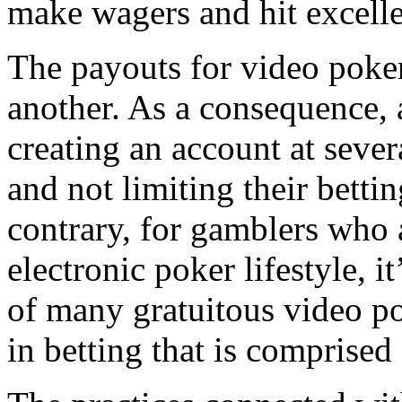
make wagers and hit excelle
The payouts for video poke
another. As a consequence,
creating an account at sever
and not limiting their betti
contrary, for gamblers who a
electronic poker lifestyle, i
of many gratuitous video p
in betting that is comprised