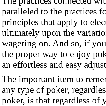
The practices connected wit
paralleled to the practices 
principles that apply to ele
ultimately upon the variati
wagering on. And so, if you
the proper way to enjoy pok
an effortless and easy adjus
The important item to rem
any type of poker, regardless
poker, is that regardless of y