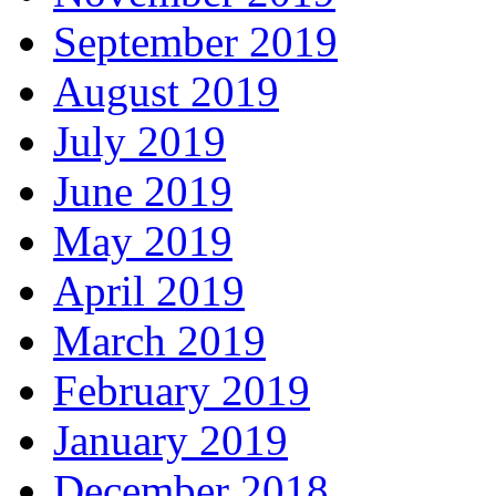
September 2019
August 2019
July 2019
June 2019
May 2019
April 2019
March 2019
February 2019
January 2019
December 2018