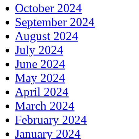
October 2024
September 2024
August 2024
July 2024
June 2024
May 2024
April 2024
March 2024
February 2024
January 2024