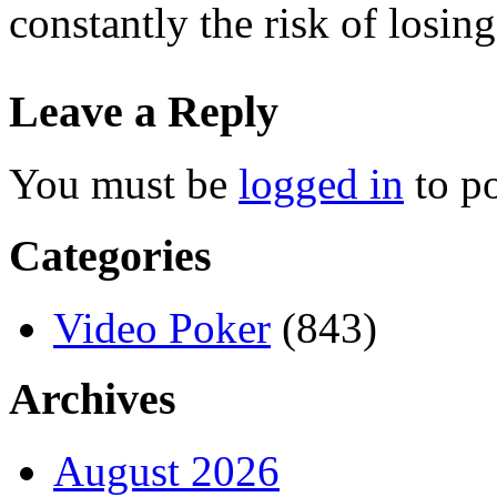
constantly the risk of losin
Leave a Reply
You must be
logged in
to p
Categories
Video Poker
(843)
Archives
August 2026