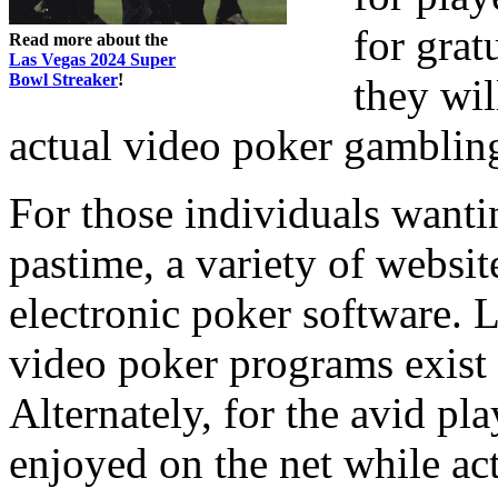
for grat
Read more about the
Las Vegas 2024 Super
Bowl Streaker
!
they wil
actual video poker gambling
For those individuals want
pastime, a variety of websit
electronic poker software.
video poker programs exist t
Alternately, for the avid pl
enjoyed on the net while act