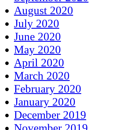
August 2020
July 2020
June 2020
May 2020
April 2020
March 2020
February 2020
January 2020
December 2019
November 2019