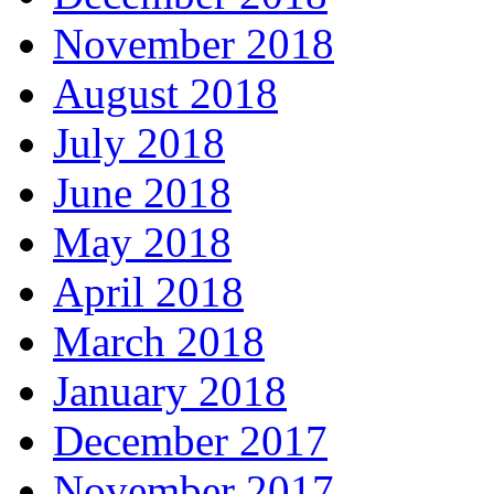
November 2018
August 2018
July 2018
June 2018
May 2018
April 2018
March 2018
January 2018
December 2017
November 2017