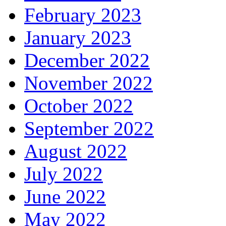
February 2023
January 2023
December 2022
November 2022
October 2022
September 2022
August 2022
July 2022
June 2022
May 2022