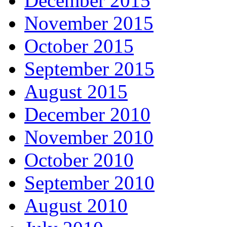
December 2015
November 2015
October 2015
September 2015
August 2015
December 2010
November 2010
October 2010
September 2010
August 2010