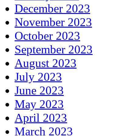
December 2023
November 2023
October 2023
September 2023
August 2023
July 2023
June 2023
May 2023
April 2023
March 2023