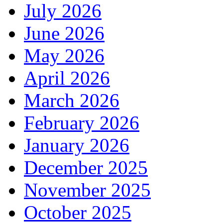
July 2026
June 2026
May 2026
April 2026
March 2026
February 2026
January 2026
December 2025
November 2025
October 2025