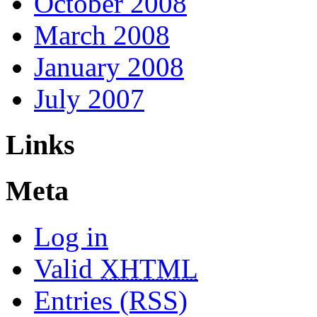
October 2008
March 2008
January 2008
July 2007
Links
Meta
Log in
Valid
XHTML
Entries (RSS)