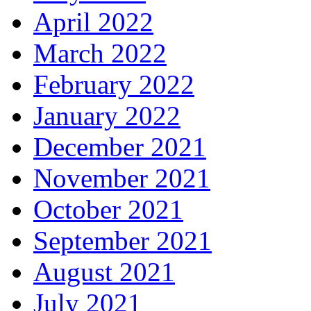
April 2022
March 2022
February 2022
January 2022
December 2021
November 2021
October 2021
September 2021
August 2021
July 2021