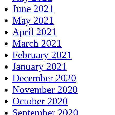
June 2021
May 2021
April 2021
March 2021
February 2021
January 2021
December 2020
November 2020
October 2020
September 2020