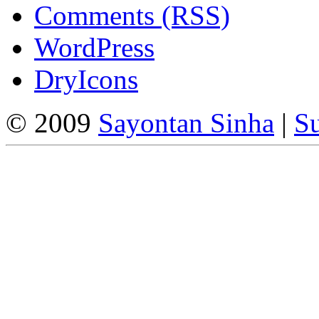
Comments (RSS)
WordPress
DryIcons
© 2009
Sayontan Sinha
|
Su