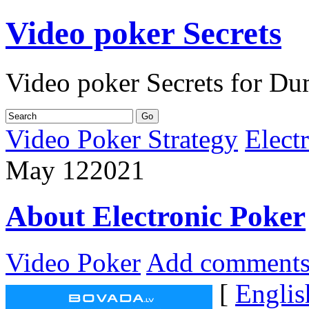
Video poker Secrets
Video poker Secrets for D
Video Poker Strategy
Elect
May
12
2021
About Electronic Poker
Video Poker
Add comment
[
Englis