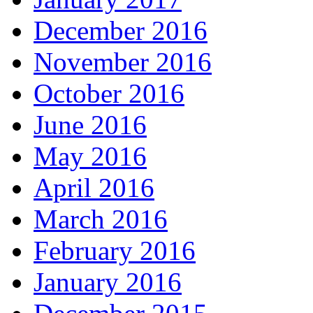
December 2016
November 2016
October 2016
June 2016
May 2016
April 2016
March 2016
February 2016
January 2016