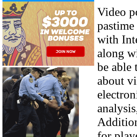
Video po
pastime 
with Int
along wi
be able 
about vi
electron
analysis
Addition
for play