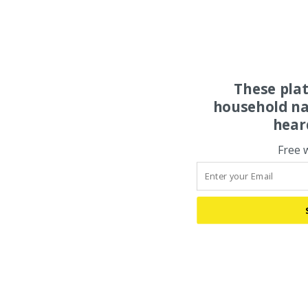
These pla
household na
hear
Free 