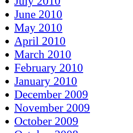
July 2010
June 2010
May 2010
April 2010
March 2010
February 2010
January 2010
December 2009
November 2009
October 2009