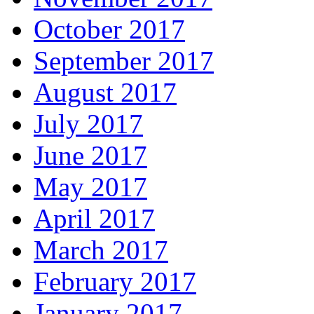
October 2017
September 2017
August 2017
July 2017
June 2017
May 2017
April 2017
March 2017
February 2017
January 2017