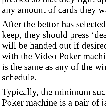
any amount of cards they wa
After the bettor has selecte
keep, they should press ‘de
will be handed out if desire
with the Video Poker machine
is the same as any of the wi
schedule.
Typically, the minimum suc
Poker machine is a pair of 