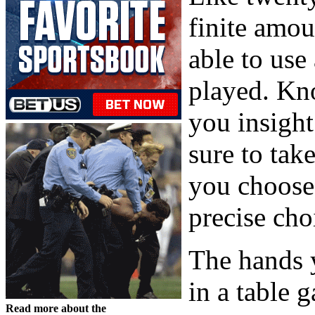
finite amou
able to use
played. Kno
you insight
sure to ta
you choose
precise cho
The hands 
in a table 
Read more about the