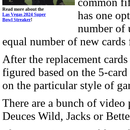
common fif
Read more about the
has one op
Las Vegas 2024 Super
Bowl Streaker
!
number of u
equal number of new cards 
After the replacement cards 
figured based on the 5-card
on the particular style of g
There are a bunch of video 
Deuces Wild, Jacks or Bett