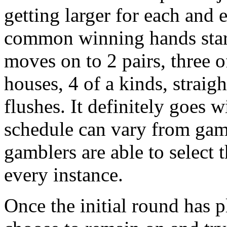
getting larger for each and e
common winning hands starts
moves on to 2 pairs, three of
houses, 4 of a kinds, straigh
flushes. It definitely goes 
schedule can vary from game
gamblers are able to selec
every instance.
Once the initial round has p