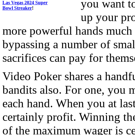
you want to
Las Vegas 2024 Super
Bowl Streaker
!
up your pro
more powerful hands much m
bypassing a number of small
sacrifices can pay for thems
Video Poker shares a handf
bandits also. For one, you 
each hand. When you at last
certainly profit. Winning the
of the maximum wager is cer