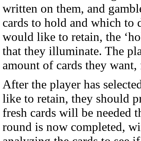
written on them, and gambl
cards to hold and which to 
would like to retain, the ‘h
that they illuminate. The pl
amount of cards they want, 
After the player has select
like to retain, they should 
fresh cards will be needed 
round is now completed, wi
analyzing the cards to see i