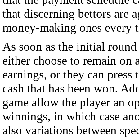
that discerning bettors are 
money-making ones every t
As soon as the initial round
either choose to remain on 
earnings, or they can press t
cash that has been won. Addi
game allow the player an op
winnings, in which case ano
also variations between spe