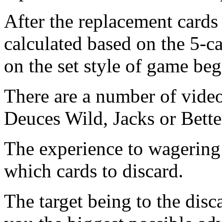
After the replacement cards 
calculated based on the 5-c
on the set style of game beg
There are a number of video
Deuces Wild, Jacks or Bett
The experience to wagering
which cards to discard.
The target being to the disc