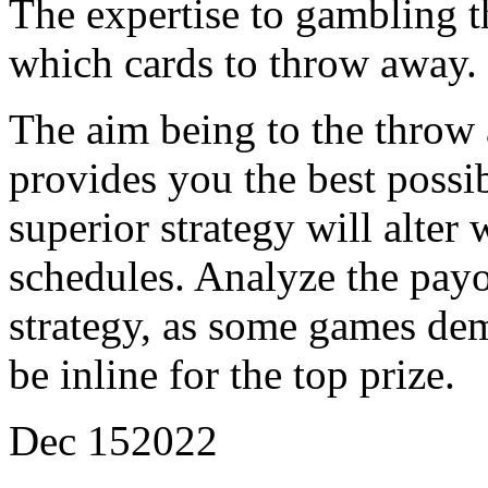
The expertise to gambling 
which cards to throw away.
The aim being to the throw 
provides you the best possi
superior strategy will alter
schedules. Analyze the payo
strategy, as some games de
be inline for the top prize.
Dec
15
2022