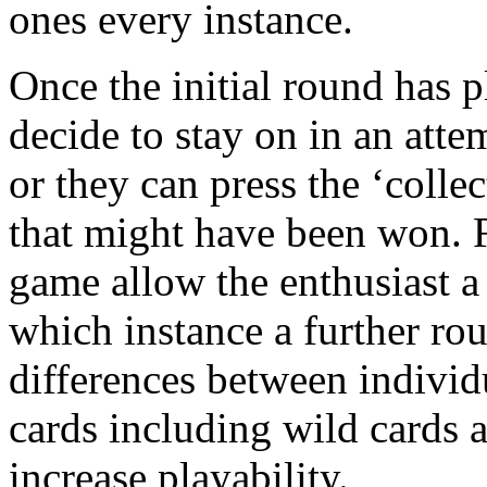
ones every instance.
Once the initial round has p
decide to stay on in an att
or they can press the ‘colle
that might have been won. F
game allow the enthusiast a 
which instance a further rou
differences between indivi
cards including wild cards a
increase playability.