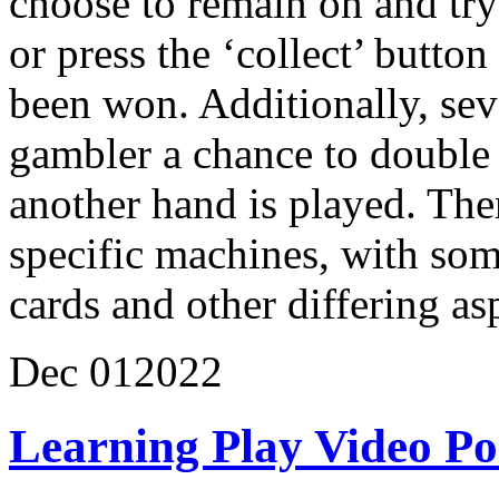
choose to remain on and try
or press the ‘collect’ button
been won. Additionally, seve
gambler a chance to double t
another hand is played. The
specific machines, with som
cards and other differing as
Dec
01
2022
Learning Play Video P