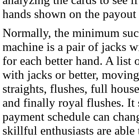
hands shown on the payout 
Normally, the minimum suc
machine is a pair of jacks 
for each better hand. A lis
with jacks or better, moving
straights, flushes, full house
and finally royal flushes. I
payment schedule can chang
skillful enthusiasts are able