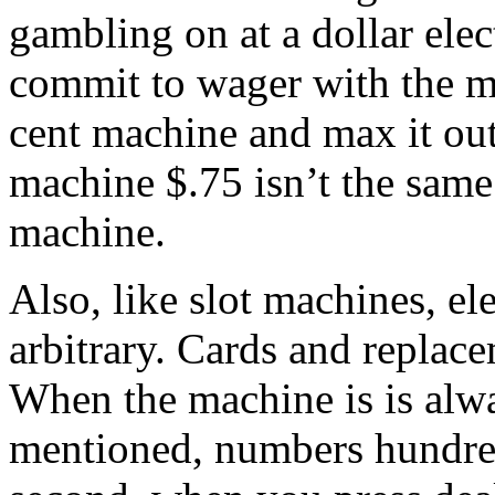
gambling on at a dollar ele
commit to wager with the 
cent machine and max it out
machine $.75 isn’t the same
machine.
Also, like slot machines, el
arbitrary. Cards and replac
When the machine is is alw
mentioned, numbers hundred