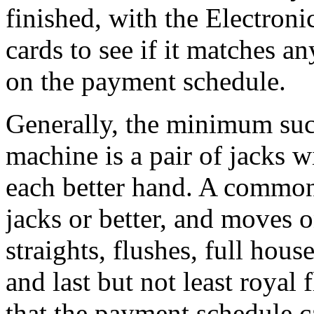
finished, with the Electron
cards to see if it matches a
on the payment schedule.
Generally, the minimum su
machine is a pair of jacks 
each better hand. A common 
jacks or better, and moves on
straights, flushes, full house
and last but not least royal 
that the payment schedule 