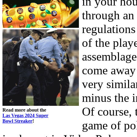
in your ho
through an 
regulations
of the play
assemblage 
come away w
very simila
minus the i
Of course, 
Read more about the
Las Vegas 2024 Super
Bowl Streaker
!
game of pok