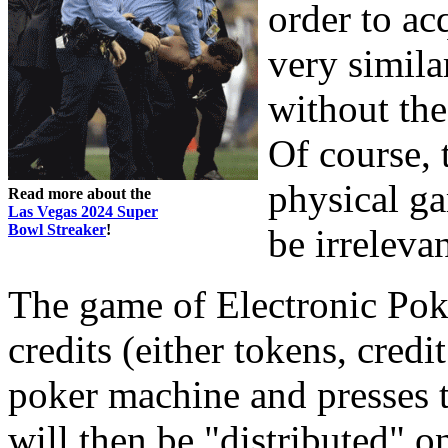
order to acq
very simila
without the
Of course,
physical ga
Read more about the
Las Vegas 2024 Super
Bowl Streaker
!
be irreleva
The game of Electronic Pok
credits (either tokens, credi
poker machine and presses t
will then be "distributed" o