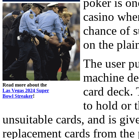
poker is on
casino wher
chance of s
on the plain
The user pu
machine dea
Read more about the
card deck. 
Las Vegas 2024 Super
Bowl Streaker
!
to hold or
unsuitable cards, and is gi
replacement cards from the 