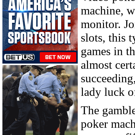
machine, wh
monitor. Jo
slots, this 
games in t
almost cert
succeeding
lady luck o
The gambler
poker machi