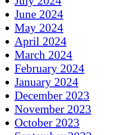
July 2024
June 2024
May 2024
April 2024
March 2024
February 2024
January 2024
December 2023
November 2023
October 2023