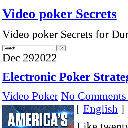
Video poker Secrets
Video poker Secrets for D
Dec
29
2022
Electronic Poker Strate
Video Poker
No Comments
[
English
]
Like twenty