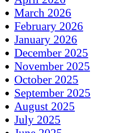
March 2026
February 2026
January 2026
December 2025
November 2025
October 2025
September 2025
August 2025
July 2025
June 2025