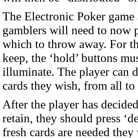
The Electronic Poker game 
gamblers will need to now 
which to throw away. For th
keep, the ‘hold’ buttons mus
illuminate. The player can 
cards they wish, from all to
After the player has decide
retain, they should press ‘d
fresh cards are needed they