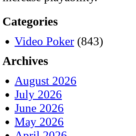
Categories
Video Poker
(843)
Archives
August 2026
July 2026
June 2026
May 2026
April 2026