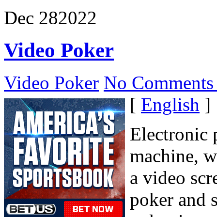
Dec
28
2022
Video Poker
Video Poker
No Comments
[
English
]
Electronic 
machine, wh
a video scr
poker and s