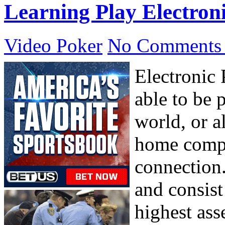
Learning Play Electron
Video Poker
No Comments
Electronic 
able to be 
world, or a
home compu
connection.
and consist
highest ass