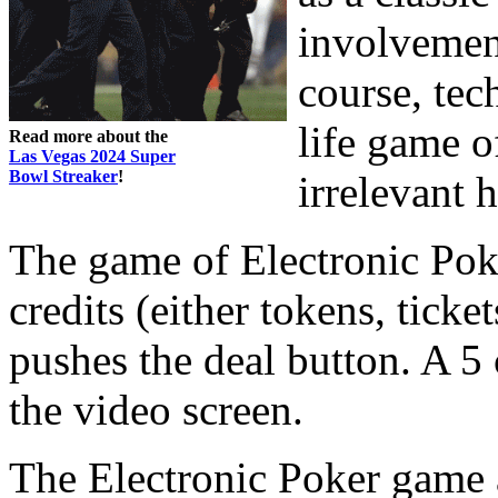
involvemen
course, tec
life game of
Read more about the
Las Vegas 2024 Super
Bowl Streaker
!
irrelevant h
The game of Electronic Pok
credits (either tokens, tick
pushes the deal button. A 5
the video screen.
The Electronic Poker game a