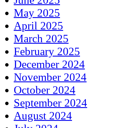
May 2025
April 2025
March 2025
February 2025
December 2024
November 2024
October 2024
September 2024
August 2024