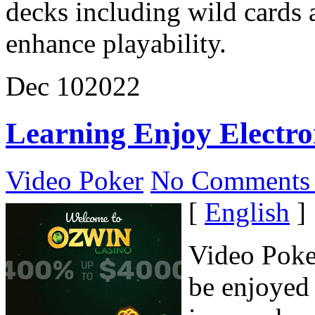
decks including wild cards 
enhance playability.
Dec
10
2022
Learning Enjoy Electro
Video Poker
No Comments
[
English
]
Video Poker
be enjoyed 