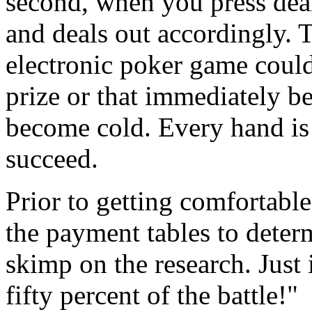
second, when you press dea
and deals out accordingly. 
electronic poker game could
prize or that immediately be
become cold. Every hand is j
succeed.
Prior to getting comfortabl
the payment tables to deter
skimp on the research. Just
fifty percent of the battle!"