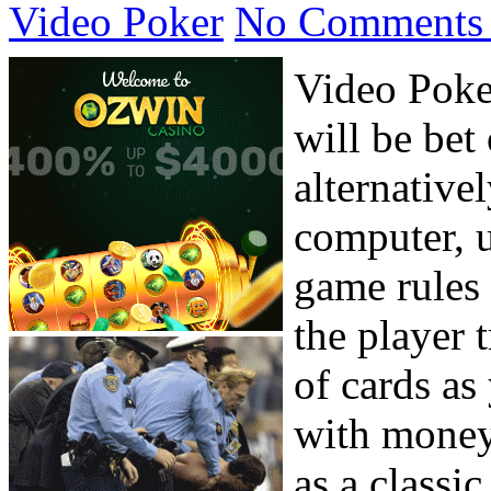
Video Poker
No Comments
Video Poker
will be bet
alternative
computer, u
game rules 
the player 
of cards as
with money.
as a classi