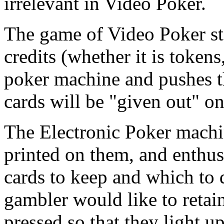
irrelevant in Video Poker.
The game of Video Poker st
credits (whether it is token
poker machine and pushes t
cards will be "given out" on
The Electronic Poker machin
printed on them, and enthu
cards to keep and which to d
gambler would like to retain
pressed so that they light u