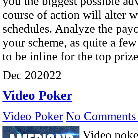
you the biggest possible adv
course of action will alter w
schedules. Analyze the payou
your scheme, as quite a few
to be inline for the top prize
Dec
20
2022
Video Poker
Video Poker
No Comments
Video poker