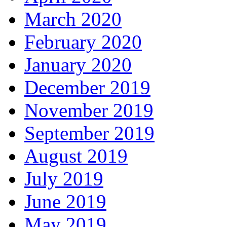
March 2020
February 2020
January 2020
December 2019
November 2019
September 2019
August 2019
July 2019
June 2019
May 2019