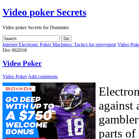
Video poker Secrets
Video poker Secrets for Dummies
Internet Electronic Poker Machines: Tactics for enjoyment
Video Pok
Dec
06
2018
Video Poker
Video Poker
Add comments
Electron
against
gambler
parts of