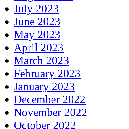
July 2023
June 2023
May 2023
April 2023
March 2023
February 2023
January 2023
December 2022
November 2022
October 2022