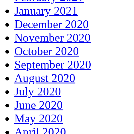
January 2021
December 2020
November 2020
October 2020
September 2020
August 2020
July 2020
June 2020
May 2020
April 2020