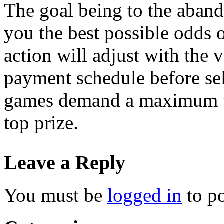
The goal being to the aband
you the best possible odds 
action will adjust with the 
payment schedule before se
games demand a maximum wag
top prize.
Leave a Reply
You must be
logged in
to p