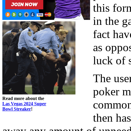
this for
in the g
fact hav
as oppo
luck of 
The user
poker ma
Read more about the
common 
Las Vegas 2024 Super
Bowl Streaker
!
then has
away any amount of unneede