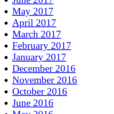
May 2017
April 2017
March 2017
February 2017
January 2017
December 2016
November 2016
October 2016
June 2016