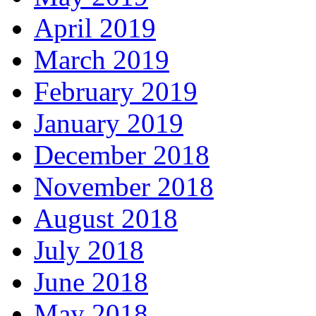
April 2019
March 2019
February 2019
January 2019
December 2018
November 2018
August 2018
July 2018
June 2018
May 2018