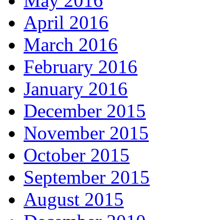
May 2016
April 2016
March 2016
February 2016
January 2016
December 2015
November 2015
October 2015
September 2015
August 2015