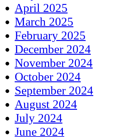
April 2025
March 2025
February 2025
December 2024
November 2024
October 2024
September 2024
August 2024
July 2024
June 2024