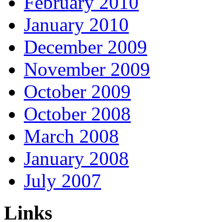
February 2010
January 2010
December 2009
November 2009
October 2009
October 2008
March 2008
January 2008
July 2007
Links