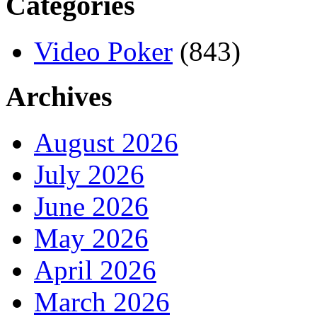
Categories
Video Poker
(843)
Archives
August 2026
July 2026
June 2026
May 2026
April 2026
March 2026