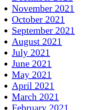
November 2021
October 2021
September 2021
August 2021
July 2021
June 2021
May 2021
April 2021
March 2021
February 2021