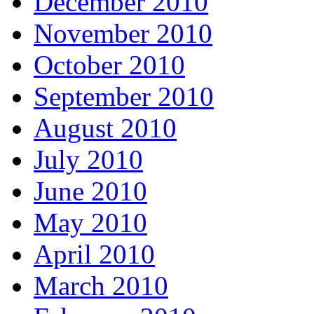
December 2010
November 2010
October 2010
September 2010
August 2010
July 2010
June 2010
May 2010
April 2010
March 2010