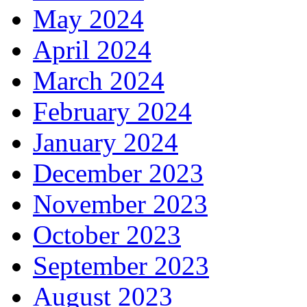
May 2024
April 2024
March 2024
February 2024
January 2024
December 2023
November 2023
October 2023
September 2023
August 2023