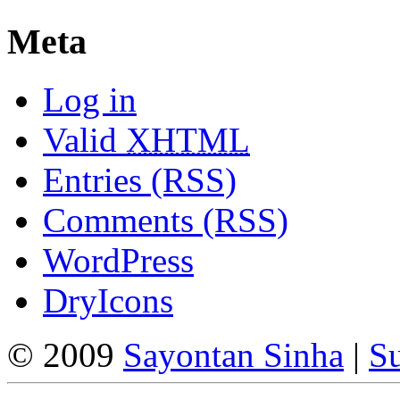
Meta
Log in
Valid
XHTML
Entries (RSS)
Comments (RSS)
WordPress
DryIcons
© 2009
Sayontan Sinha
|
Su