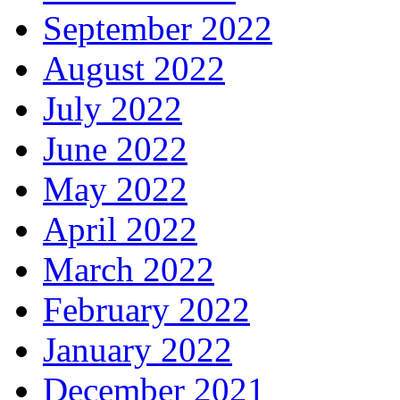
September 2022
August 2022
July 2022
June 2022
May 2022
April 2022
March 2022
February 2022
January 2022
December 2021