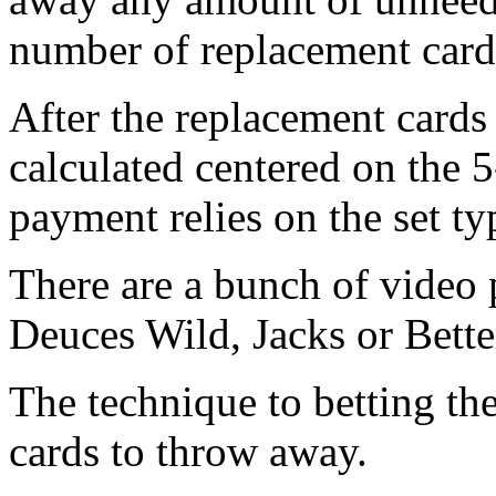
number of replacement card
After the replacement cards 
calculated centered on the 
payment relies on the set t
There are a bunch of video 
Deuces Wild, Jacks or Bett
The technique to betting th
cards to throw away.