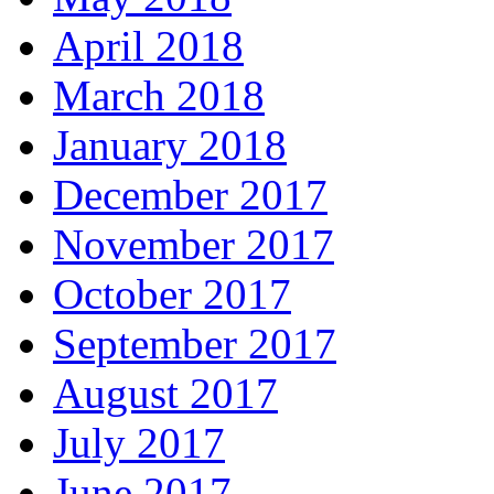
April 2018
March 2018
January 2018
December 2017
November 2017
October 2017
September 2017
August 2017
July 2017
June 2017