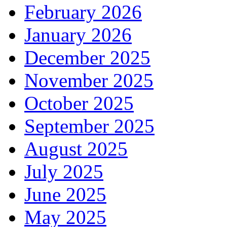
February 2026
January 2026
December 2025
November 2025
October 2025
September 2025
August 2025
July 2025
June 2025
May 2025