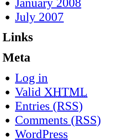
January 2008
July 2007
Links
Meta
Log in
Valid
XHTML
Entries (RSS)
Comments (RSS)
WordPress