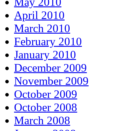
May 2010
April 2010
March 2010
February 2010
January 2010
December 2009
November 2009
October 2009
October 2008
March 2008