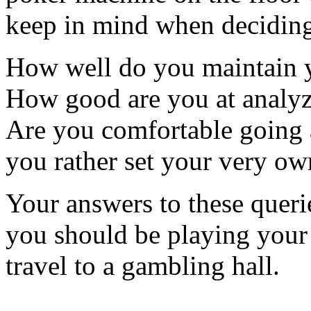
keep in mind when deciding
How well do you maintain y
How good are you at analy
Are you comfortable going a
you rather set your very ow
Your answers to these querie
you should be playing your
travel to a gambling hall.