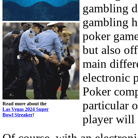
gambling d
gambling ha
poker games
but also of
main differ
electronic 
Poker compu
particular 
Read more about the
Las Vegas 2024 Super
Bowl Streaker
!
player will
Of course, with an electron