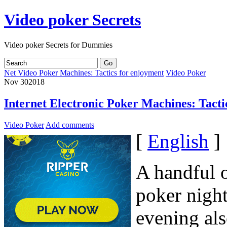
Video poker Secrets
Video poker Secrets for Dummies
Net Video Poker Machines: Tactics for enjoyment
Video Poker
Nov
30
2018
Internet Electronic Poker Machines: Tacti
Video Poker
Add comments
[
English
]
A handful o
poker night
evening als