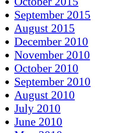
October 2015
September 2015
August 2015
December 2010
November 2010
October 2010
September 2010
August 2010
July 2010
June 2010