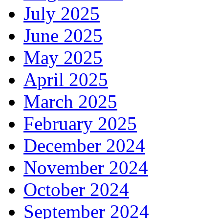
July 2025
June 2025
May 2025
April 2025
March 2025
February 2025
December 2024
November 2024
October 2024
September 2024