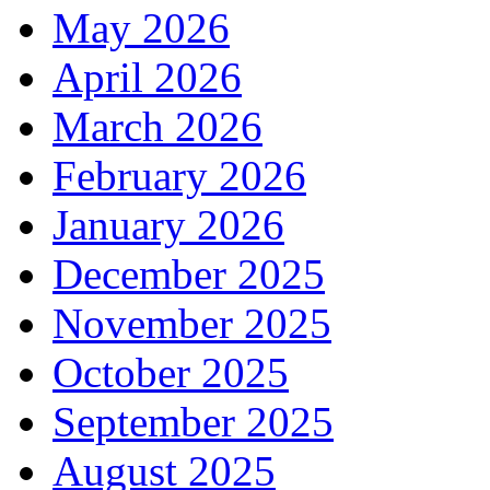
May 2026
April 2026
March 2026
February 2026
January 2026
December 2025
November 2025
October 2025
September 2025
August 2025