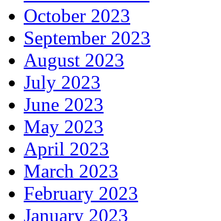
October 2023
September 2023
August 2023
July 2023
June 2023
May 2023
April 2023
March 2023
February 2023
January 2023