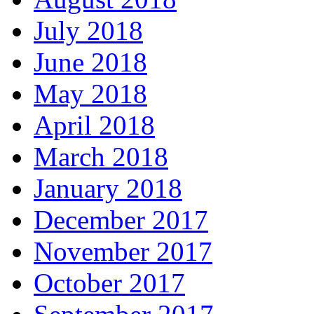
July 2018
June 2018
May 2018
April 2018
March 2018
January 2018
December 2017
November 2017
October 2017