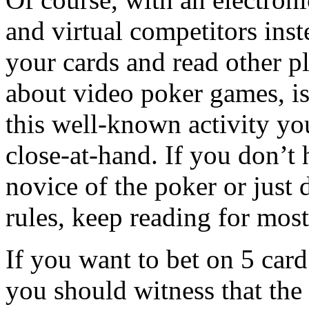
and virtual competitors inst
your cards and read other pl
about video poker games, is
this well-known activity you 
close-at-hand. If you don’t 
novice of the poker or just 
rules, keep reading for most 
If you want to bet on 5 card
you should witness that the 