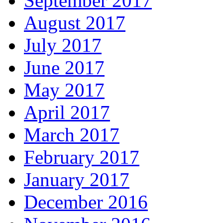
September 2017
August 2017
July 2017
June 2017
May 2017
April 2017
March 2017
February 2017
January 2017
December 2016