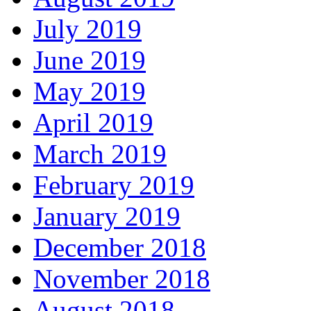
July 2019
June 2019
May 2019
April 2019
March 2019
February 2019
January 2019
December 2018
November 2018
August 2018