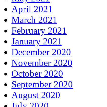
April 2021
March 2021
February 2021
January 2021
December 2020
November 2020
October 2020
September 2020
August 2020
July 2020