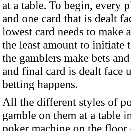
at a table. To begin, every 
and one card that is dealt f
lowest card needs to make a 
the least amount to initiat
the gamblers make bets and c
and final card is dealt face
betting happens.
All the different styles of 
gamble on them at a table i
poker machine on the floor o