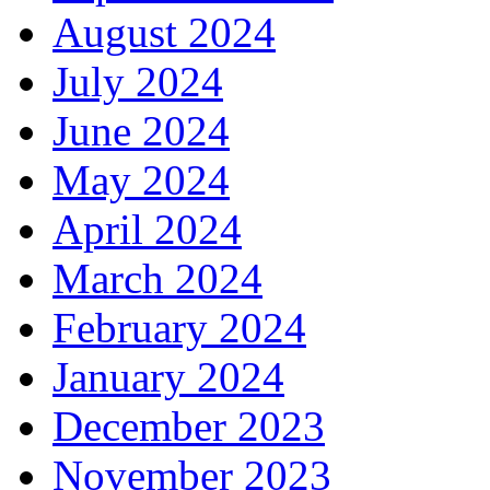
August 2024
July 2024
June 2024
May 2024
April 2024
March 2024
February 2024
January 2024
December 2023
November 2023