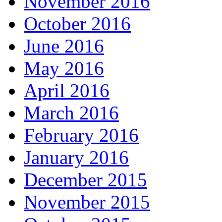
November 2016
October 2016
June 2016
May 2016
April 2016
March 2016
February 2016
January 2016
December 2015
November 2015