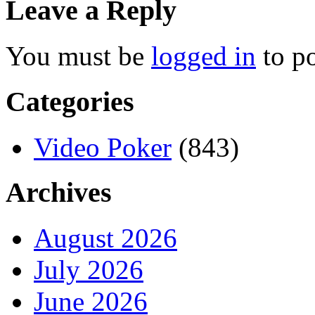
Leave a Reply
You must be
logged in
to p
Categories
Video Poker
(843)
Archives
August 2026
July 2026
June 2026