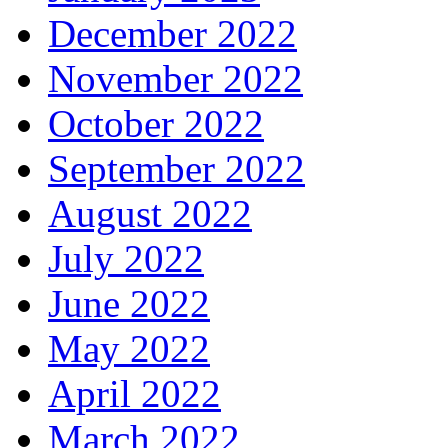
December 2022
November 2022
October 2022
September 2022
August 2022
July 2022
June 2022
May 2022
April 2022
March 2022