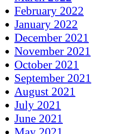
February 2022
January 2022
December 2021
November 2021
October 2021
September 2021
August 2021
July 2021
June 2021
May 2021