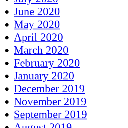
June 2020
May 2020
April 2020
March 2020
February 2020
January 2020
December 2019
November 2019
September 2019
August 2019