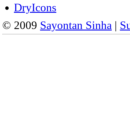
DryIcons
© 2009
Sayontan Sinha
|
Su