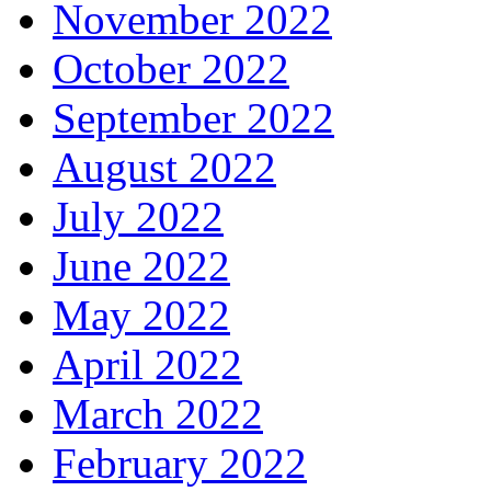
November 2022
October 2022
September 2022
August 2022
July 2022
June 2022
May 2022
April 2022
March 2022
February 2022