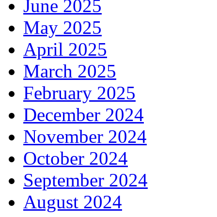
June 2025
May 2025
April 2025
March 2025
February 2025
December 2024
November 2024
October 2024
September 2024
August 2024