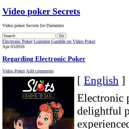
Video poker Secrets
Video poker Secrets for Dummies
Electronic Poker
Learning Gamble on Video Poker
Apr
03
2016
Regarding Electronic Poker
Video Poker
Add comments
[
English
]
Electronic 
delightful 
experienced