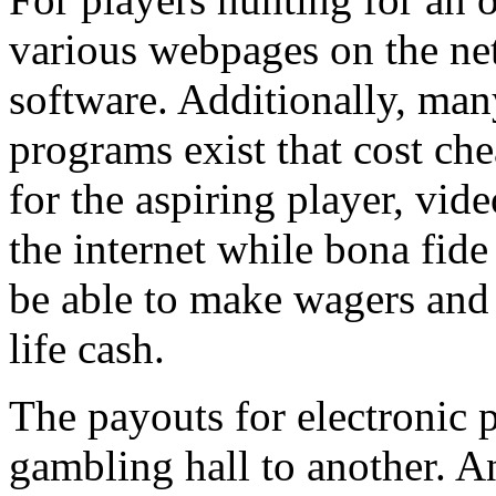
various webpages on the net 
software. Additionally, man
programs exist that cost chea
for the aspiring player, vi
the internet while bona fide 
be able to make wagers and 
life cash.
The payouts for electronic
gambling hall to another. A