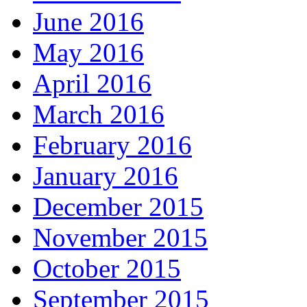
June 2016
May 2016
April 2016
March 2016
February 2016
January 2016
December 2015
November 2015
October 2015
September 2015