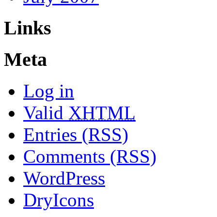
Links
Meta
Log in
Valid
XHTML
Entries (RSS)
Comments (RSS)
WordPress
DryIcons