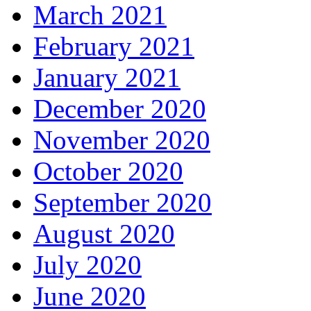
March 2021
February 2021
January 2021
December 2020
November 2020
October 2020
September 2020
August 2020
July 2020
June 2020