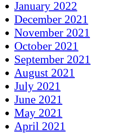
January 2022
December 2021
November 2021
October 2021
September 2021
August 2021
July 2021
June 2021
May 2021
April 2021