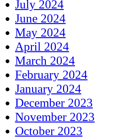
July 2024
June 2024
May 2024
April 2024
March 2024
February 2024
January 2024
December 2023
November 2023
October 2023