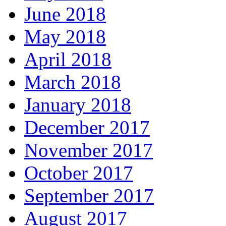
June 2018
May 2018
April 2018
March 2018
January 2018
December 2017
November 2017
October 2017
September 2017
August 2017