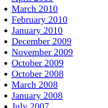
March 2010
February 2010
January 2010
December 2009
November 2009
October 2009
October 2008
March 2008
January 2008
July 2007