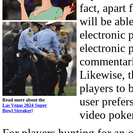
fact, apart
will be able
electronic 
electronic 
commentarie
Likewise, t
players to b
user prefers
Read more about the
Las Vegas 2024 Super
Bowl Streaker
!
video poker
For players hunting for an o