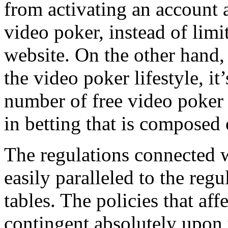
from activating an account 
video poker, instead of limit
website. On the other hand,
the video poker lifestyle, it’
number of free video poker 
in betting that is composed 
The regulations connected w
easily paralleled to the reg
tables. The policies that af
contingent absolutely upon 