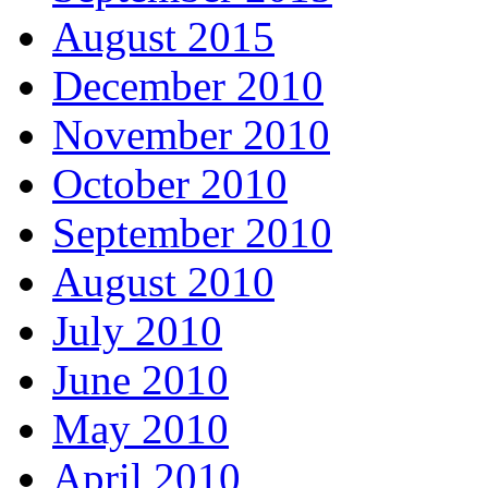
August 2015
December 2010
November 2010
October 2010
September 2010
August 2010
July 2010
June 2010
May 2010
April 2010