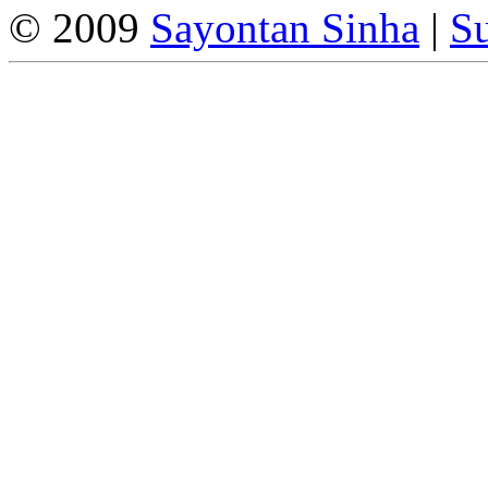
© 2009
Sayontan Sinha
|
Su