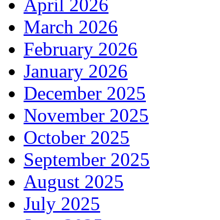
April 2026
March 2026
February 2026
January 2026
December 2025
November 2025
October 2025
September 2025
August 2025
July 2025