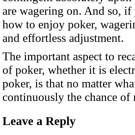
are wagering on. And so, if
how to enjoy poker, wagerin
and effortless adjustment.
The important aspect to rec
of poker, whether it is elec
poker, is that no matter what
continuously the chance of
Leave a Reply