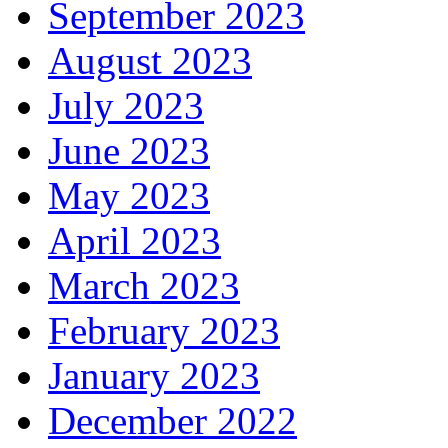
September 2023
August 2023
July 2023
June 2023
May 2023
April 2023
March 2023
February 2023
January 2023
December 2022