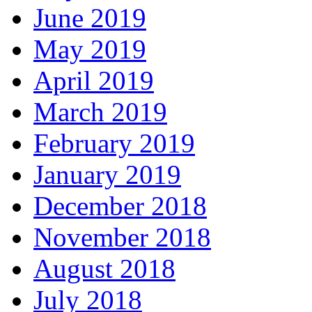
June 2019
May 2019
April 2019
March 2019
February 2019
January 2019
December 2018
November 2018
August 2018
July 2018