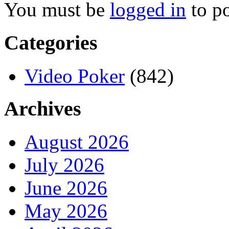
You must be
logged in
to p
Categories
Video Poker
(842)
Archives
August 2026
July 2026
June 2026
May 2026