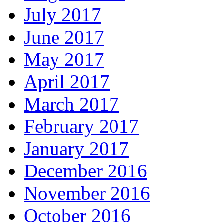
July 2017
June 2017
May 2017
April 2017
March 2017
February 2017
January 2017
December 2016
November 2016
October 2016