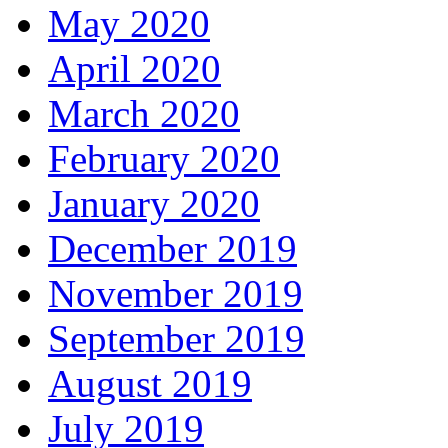
May 2020
April 2020
March 2020
February 2020
January 2020
December 2019
November 2019
September 2019
August 2019
July 2019