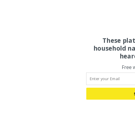
These pla
household na
hear
Free 