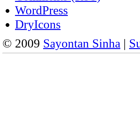
WordPress
DryIcons
© 2009
Sayontan Sinha
|
Su