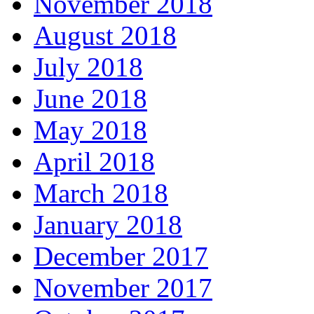
November 2018
August 2018
July 2018
June 2018
May 2018
April 2018
March 2018
January 2018
December 2017
November 2017