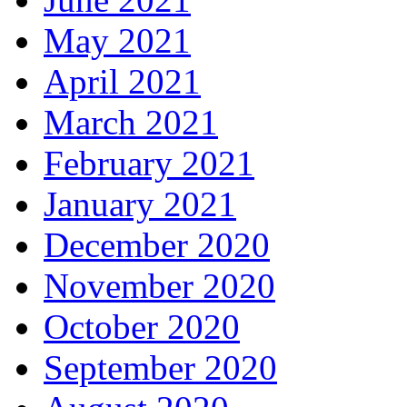
May 2021
April 2021
March 2021
February 2021
January 2021
December 2020
November 2020
October 2020
September 2020