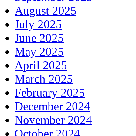
August 2025
July 2025
June 2025
May 2025
April 2025
March 2025
February 2025
December 2024
November 2024
October 2024