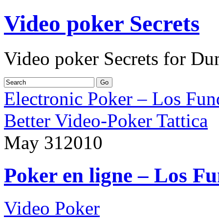
Video poker Secrets
Video poker Secrets for D
Electronic Poker – Los Fu
Better Video-Poker Tattica
May
31
2010
Poker en ligne – Los F
Video Poker