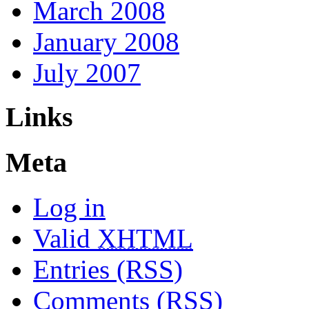
March 2008
January 2008
July 2007
Links
Meta
Log in
Valid
XHTML
Entries (RSS)
Comments (RSS)