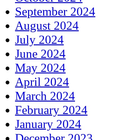
September 2024
August 2024
July 2024
June 2024
May 2024
April 2024
March 2024
February 2024
January 2024
December 2023