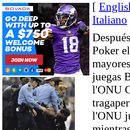
[
Englis
Italiano
Después
Poker el
mayores 
juegas B
l'ONU C
tragape
l'ONU j
mientra