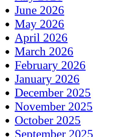
June 2026
May 2026
April 2026
March 2026
February 2026
January 2026
December 2025
November 2025
October 2025
September 2025