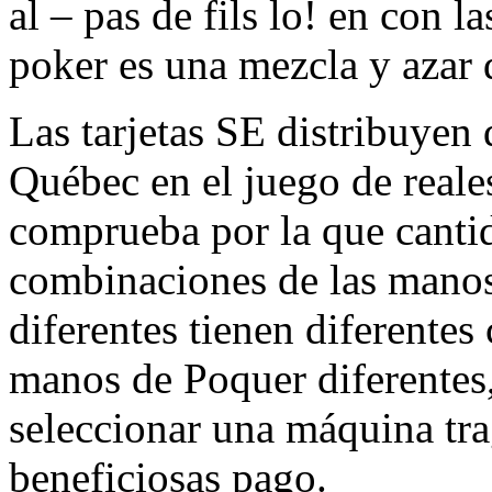
al – pas de fils lo! en con l
poker es una mezcla y azar 
Las tarjetas SE distribuyen 
Québec en el juego de reale
comprueba por la que cantid
combinaciones de las manos
diferentes tienen diferentes
manos de Poquer diferentes
seleccionar una máquina tr
beneficiosas pago.