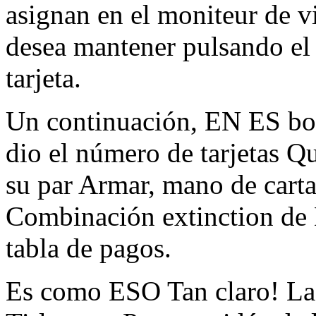
asignan en el moniteur de v
desea mantener pulsando el
tarjeta.
Un continuación, EN ES bot
dio el número de tarjetas Q
su par Armar, mano de carta
Combinación extinction de E
tabla de pagos.
Es como ESO Tan claro! La