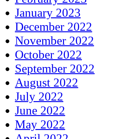
January 2023
December 2022
November 2022
October 2022
September 2022
August 2022
July 2022
June 2022
May 2022
April 2022