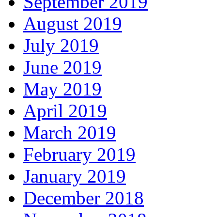
September 2019
August 2019
July 2019
June 2019
May 2019
April 2019
March 2019
February 2019
January 2019
December 2018