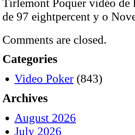
Tirlemont Poquer vidéo de 
de 97 eightpercent y o Nove
Comments are closed.
Categories
Video Poker
(843)
Archives
August 2026
July 2026