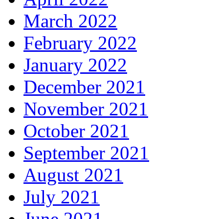
March 2022
February 2022
January 2022
December 2021
November 2021
October 2021
September 2021
August 2021
July 2021
June 2021