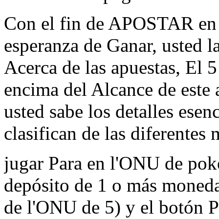
Con el fin de APOSTAR en e
esperanza de Ganar, usted l
Acerca de las apuestas, El 
encima del Alcance de este 
usted sabe los detalles esen
clasifican de las diferentes
jugar Para en l'ONU de pok
depósito de 1 o más moneda
de l'ONU de 5) y el botón P