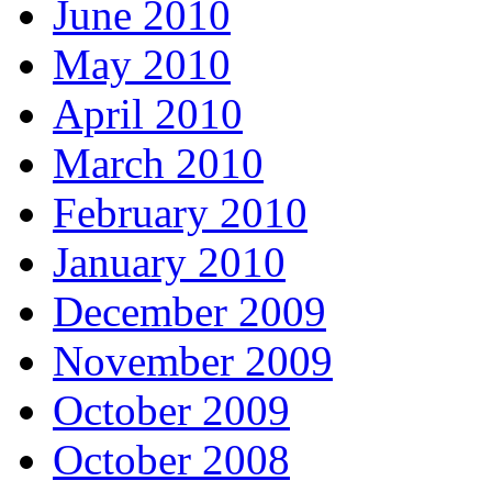
June 2010
May 2010
April 2010
March 2010
February 2010
January 2010
December 2009
November 2009
October 2009
October 2008