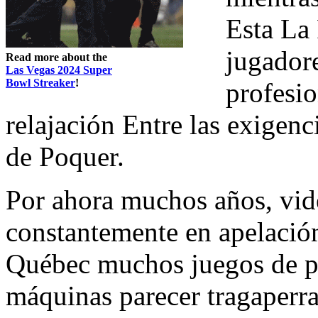
Esta La
jugador
Read more about the
Las Vegas 2024 Super
Bowl Streaker
!
profesi
relajación Entre las exigenc
de Poquer.
Por ahora muchos años, vi
constantemente en apelación
Québec muchos juegos de p
máquinas parecer tragaperra