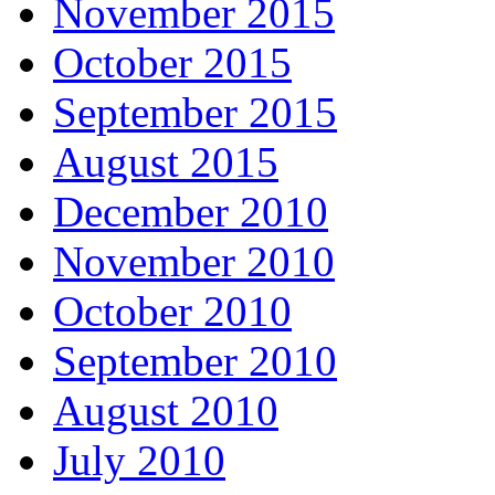
November 2015
October 2015
September 2015
August 2015
December 2010
November 2010
October 2010
September 2010
August 2010
July 2010