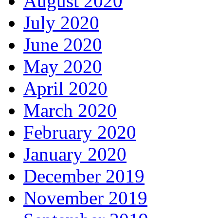
August 2020
July 2020
June 2020
May 2020
April 2020
March 2020
February 2020
January 2020
December 2019
November 2019