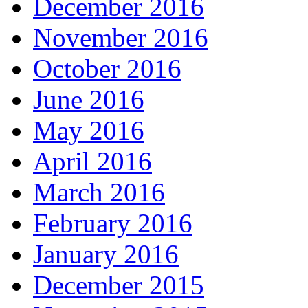
December 2016
November 2016
October 2016
June 2016
May 2016
April 2016
March 2016
February 2016
January 2016
December 2015