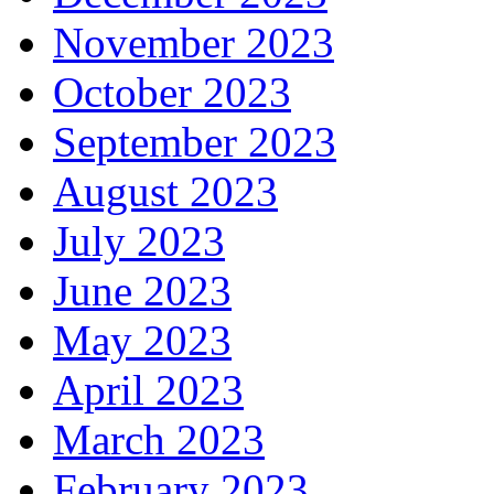
November 2023
October 2023
September 2023
August 2023
July 2023
June 2023
May 2023
April 2023
March 2023
February 2023