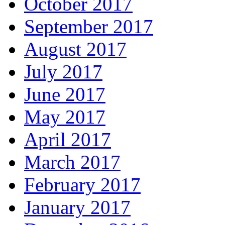
October 2017
September 2017
August 2017
July 2017
June 2017
May 2017
April 2017
March 2017
February 2017
January 2017