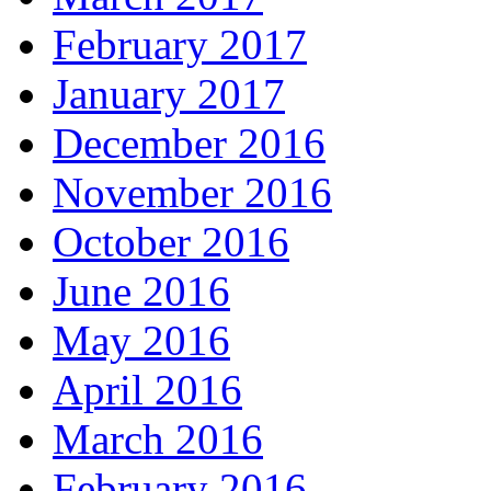
February 2017
January 2017
December 2016
November 2016
October 2016
June 2016
May 2016
April 2016
March 2016
February 2016