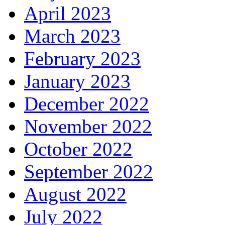
April 2023
March 2023
February 2023
January 2023
December 2022
November 2022
October 2022
September 2022
August 2022
July 2022