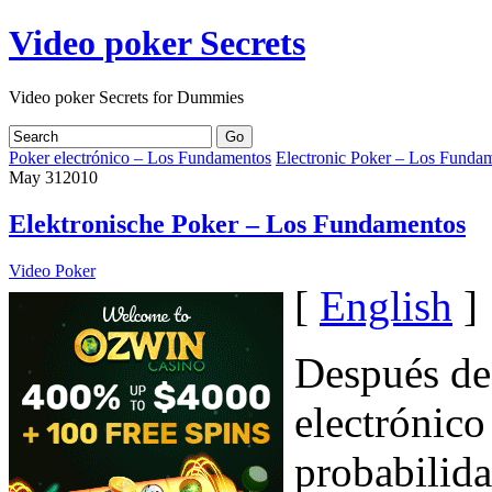
Video poker Secrets
Video poker Secrets for Dummies
Poker electrónico – Los Fundamentos
Electronic Poker – Los Funda
May
31
2010
Elektronische Poker – Los Fundamentos
Video Poker
[
English
]
Después de
electrónico
probabilida