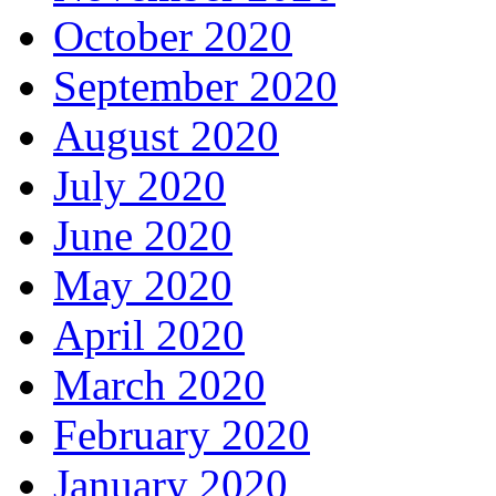
October 2020
September 2020
August 2020
July 2020
June 2020
May 2020
April 2020
March 2020
February 2020
January 2020