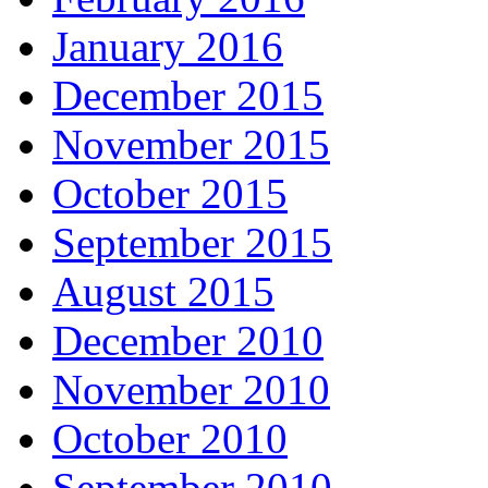
January 2016
December 2015
November 2015
October 2015
September 2015
August 2015
December 2010
November 2010
October 2010
September 2010