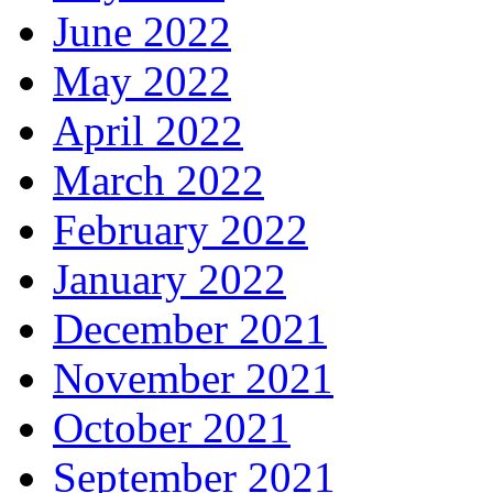
June 2022
May 2022
April 2022
March 2022
February 2022
January 2022
December 2021
November 2021
October 2021
September 2021