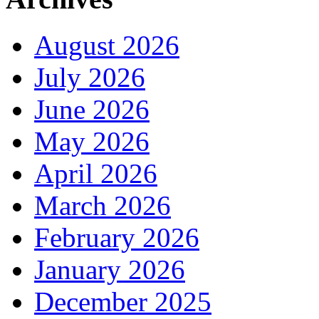
August 2026
July 2026
June 2026
May 2026
April 2026
March 2026
February 2026
January 2026
December 2025