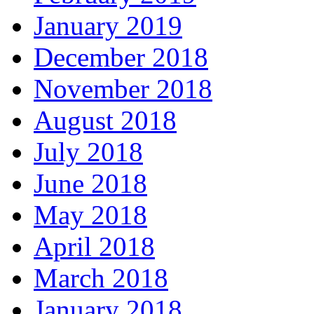
January 2019
December 2018
November 2018
August 2018
July 2018
June 2018
May 2018
April 2018
March 2018
January 2018