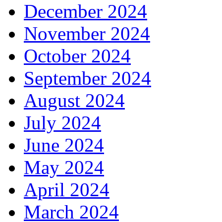
December 2024
November 2024
October 2024
September 2024
August 2024
July 2024
June 2024
May 2024
April 2024
March 2024