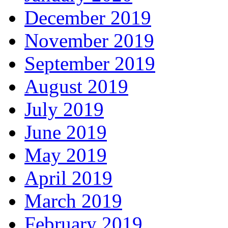
December 2019
November 2019
September 2019
August 2019
July 2019
June 2019
May 2019
April 2019
March 2019
February 2019