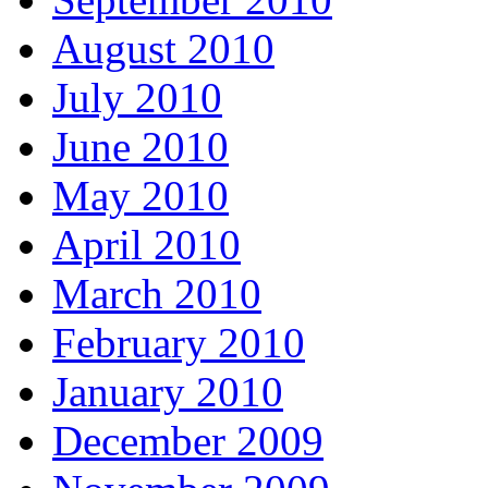
August 2010
July 2010
June 2010
May 2010
April 2010
March 2010
February 2010
January 2010
December 2009