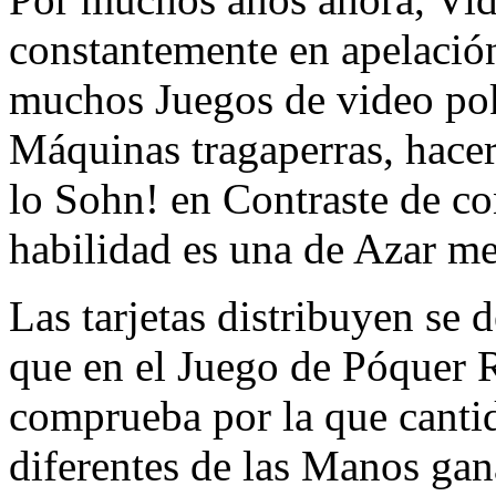
constantemente en apelación
muchos Juegos de video po
Máquinas tragaperras, hacer
lo Sohn! en Contraste de c
habilidad es una de Azar me
Las tarjetas distribuyen se 
que en el Juego de Póquer R
comprueba por la que canti
diferentes de las Manos gan