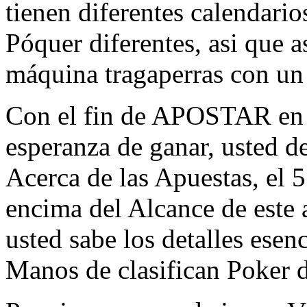
tienen diferentes calendari
Póquer diferentes, asi que 
máquina tragaperras con un 
Con el fin de APOSTAR en e
esperanza de ganar, usted d
Acerca de las Apuestas, el 
encima del Alcance de este 
usted sabe los detalles esen
Manos de clasifican Poker d