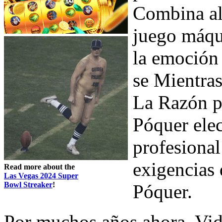
Combina al
juego máqu
la emoción
se Mientra
La Razón p
Póquer ele
profesional
exigencias 
Read more about the
Las Vegas 2024 Super
Bowl Streaker
!
Póquer.
Por muchos años ahora, Vi