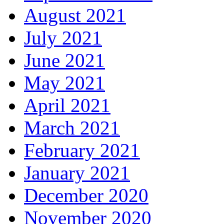
August 2021
July 2021
June 2021
May 2021
April 2021
March 2021
February 2021
January 2021
December 2020
November 2020