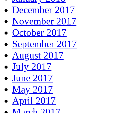
December 2017
November 2017
October 2017
September 2017
August 2017
July 2017
June 2017
May 2017
April 2017
March 2017