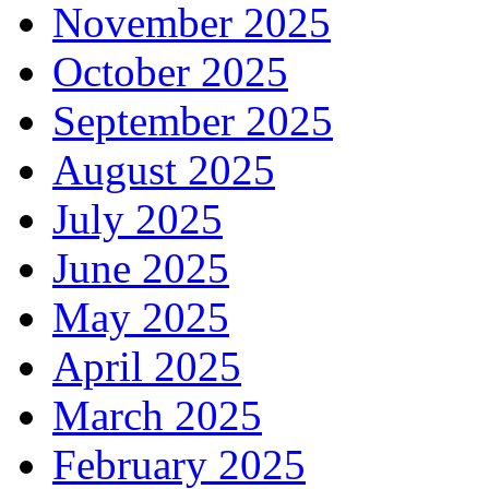
November 2025
October 2025
September 2025
August 2025
July 2025
June 2025
May 2025
April 2025
March 2025
February 2025