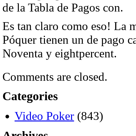
de la Tabla de Pagos con.
Es tan claro como eso! La 
Póquer tienen un de pago c
Noventa y eightpercent.
Comments are closed.
Categories
Video Poker
(843)
Archives