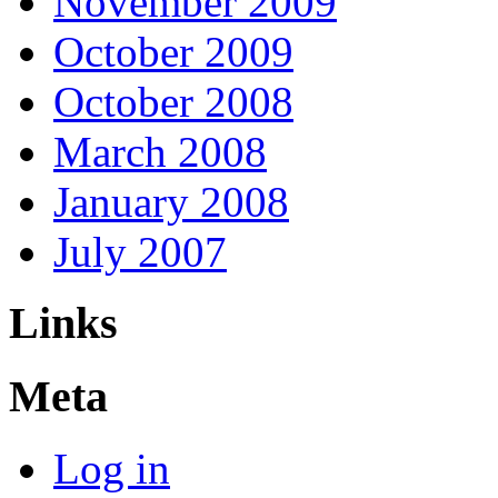
November 2009
October 2009
October 2008
March 2008
January 2008
July 2007
Links
Meta
Log in