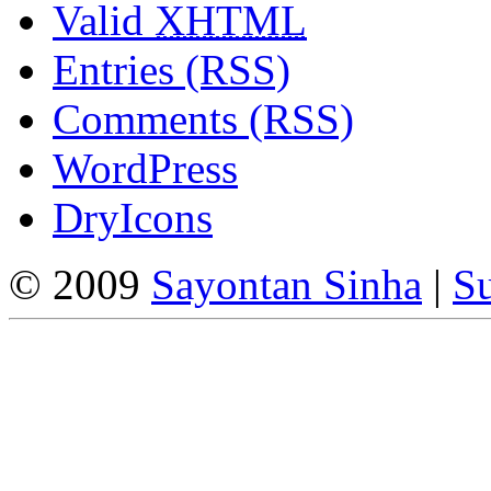
Valid
XHTML
Entries (RSS)
Comments (RSS)
WordPress
DryIcons
© 2009
Sayontan Sinha
|
Su