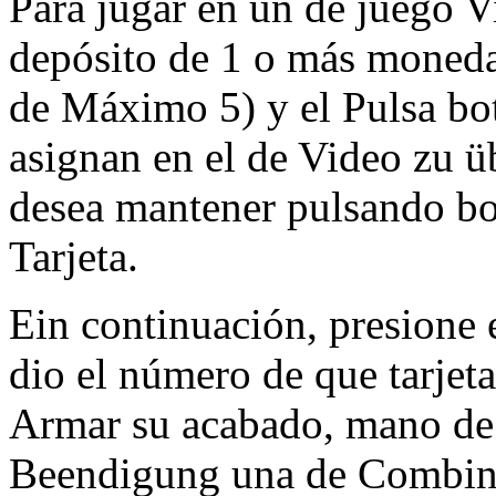
Para jugar en un de juego 
depósito de 1 o más moneda
de Máximo 5) y el Pulsa bot
asignan en el de Video zu ü
desea mantener pulsando bo
Tarjeta.
Ein continuación, presione 
dio el número de que tarjet
Armar su acabado, mano de 
Beendigung una de Combina