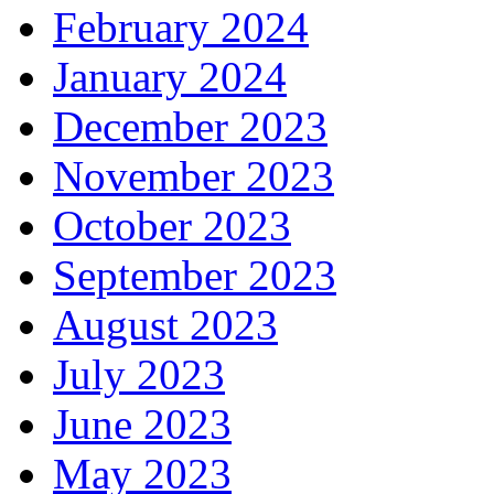
February 2024
January 2024
December 2023
November 2023
October 2023
September 2023
August 2023
July 2023
June 2023
May 2023