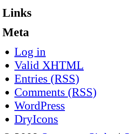
Links
Meta
Log in
Valid
XHTML
Entries (RSS)
Comments (RSS)
WordPress
DryIcons