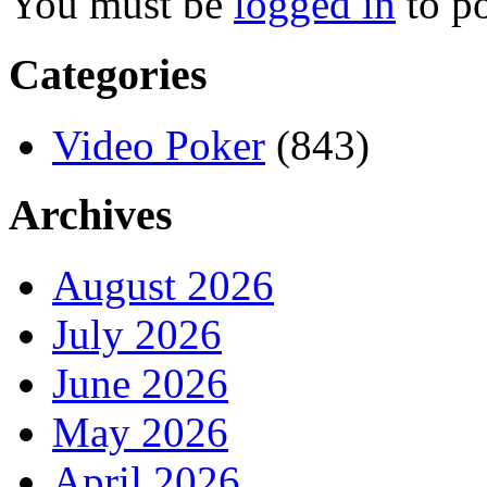
You must be
logged in
to p
Categories
Video Poker
(843)
Archives
August 2026
July 2026
June 2026
May 2026
April 2026