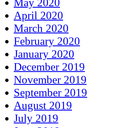
May 2020
April 2020
March 2020
February 2020
January 2020
December 2019
November 2019
September 2019
August 2019
July 2019