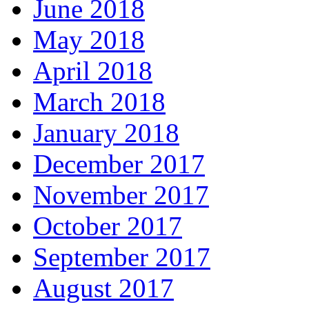
June 2018
May 2018
April 2018
March 2018
January 2018
December 2017
November 2017
October 2017
September 2017
August 2017