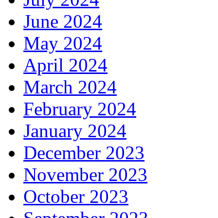
June 2024
May 2024
April 2024
March 2024
February 2024
January 2024
December 2023
November 2023
October 2023