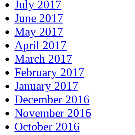
July 2017
June 2017
May 2017
April 2017
March 2017
February 2017
January 2017
December 2016
November 2016
October 2016