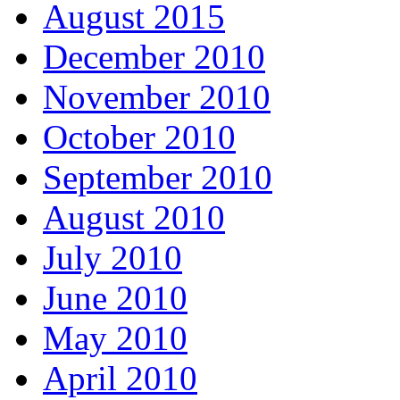
August 2015
December 2010
November 2010
October 2010
September 2010
August 2010
July 2010
June 2010
May 2010
April 2010