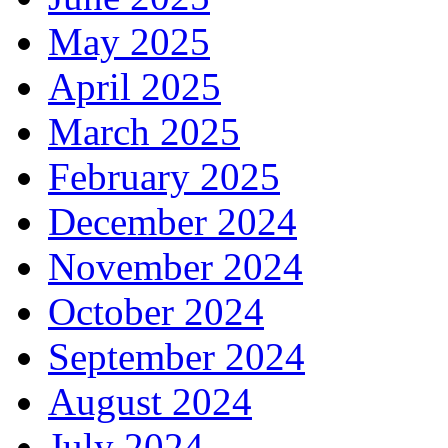
May 2025
April 2025
March 2025
February 2025
December 2024
November 2024
October 2024
September 2024
August 2024
July 2024