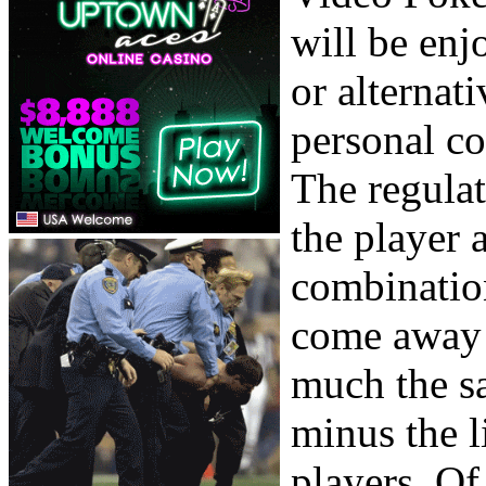
will be enj
or alternat
personal co
The regulat
the player 
combination
come away 
much the sa
minus the l
players. O