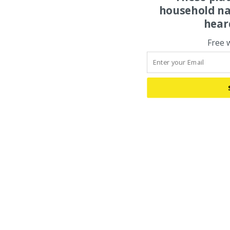
household na
hear
Free 