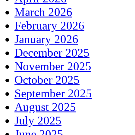
March 2026
February 2026
January 2026
December 2025
November 2025
October 2025
September 2025
August 2025
July 2025
June 2025