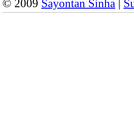
© 2009
Sayontan Sinha
|
Su