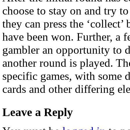
choose to stay on and try t
they can press the ‘collect’ 
have been won. Further, a f
gambler an opportunity to do
another round is played. Th
specific games, with some d
cards and other differing el
Leave a Reply