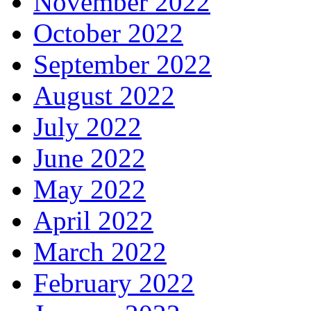
November 2022
October 2022
September 2022
August 2022
July 2022
June 2022
May 2022
April 2022
March 2022
February 2022