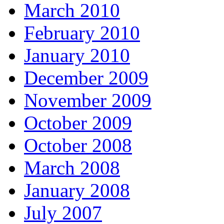
March 2010
February 2010
January 2010
December 2009
November 2009
October 2009
October 2008
March 2008
January 2008
July 2007