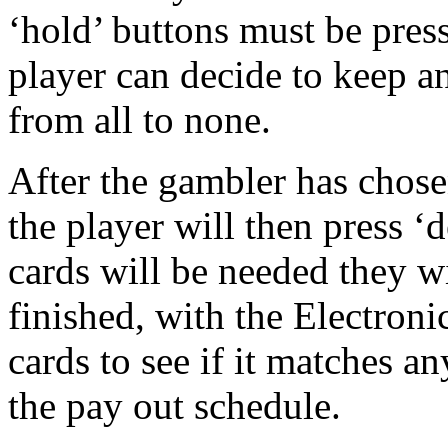
‘hold’ buttons must be press
player can decide to keep a
from all to none.
After the gambler has chose
the player will then press ‘
cards will be needed they w
finished, with the Electron
cards to see if it matches 
the pay out schedule.