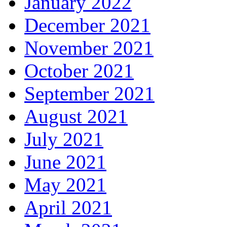
January 2022
December 2021
November 2021
October 2021
September 2021
August 2021
July 2021
June 2021
May 2021
April 2021