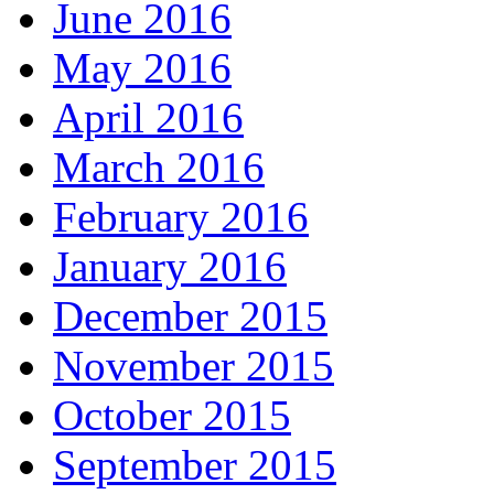
June 2016
May 2016
April 2016
March 2016
February 2016
January 2016
December 2015
November 2015
October 2015
September 2015