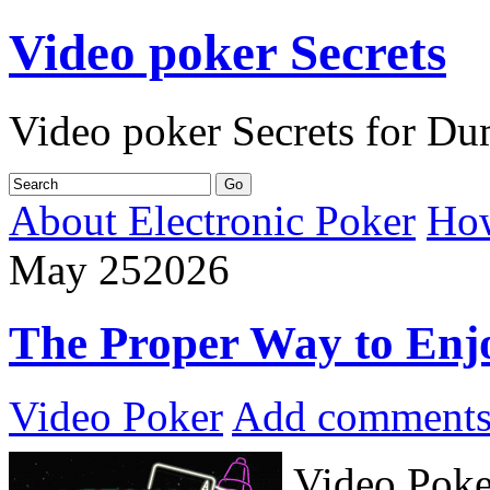
Video poker Secrets
Video poker Secrets for D
About Electronic Poker
How
May
25
2026
The Proper Way to Enjo
Video Poker
Add comment
Video Poker