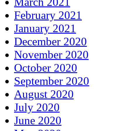
March 2021
February 2021
January 2021
December 2020
November 2020
October 2020
September 2020
August 2020
July 2020
June 2020