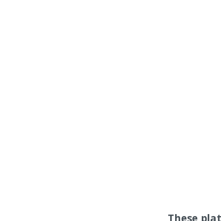
These pla