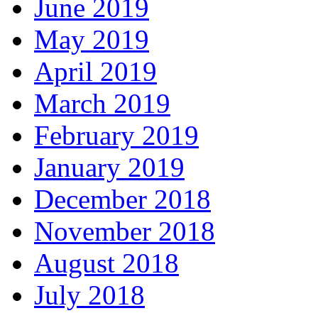
June 2019
May 2019
April 2019
March 2019
February 2019
January 2019
December 2018
November 2018
August 2018
July 2018