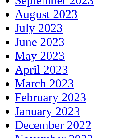
September 2023
August 2023
July 2023
June 2023
May 2023
April 2023
March 2023
February 2023
January 2023
December 2022