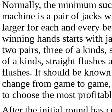
Normally, the minimum suc
machine is a pair of jacks 
larger for each and every b
winning hands starts with j
two pairs, three of a kinds, 
of a kinds, straight flushes 
flushes. It should be known
change from game to game, s
to choose the most profitabl
After the initial round has 