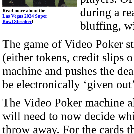
during a re
Read more about the
Las Vegas 2024 Super
Bowl Streaker
!
bluffing, wi
The game of Video Poker sta
(either tokens, credit slips
machine and pushes the deal
be electronically ‘given out
The Video Poker machine als
will need to now decide wh
throw away. For the cards th