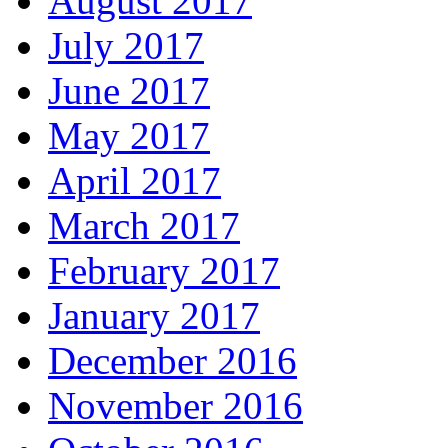
August 2017
July 2017
June 2017
May 2017
April 2017
March 2017
February 2017
January 2017
December 2016
November 2016