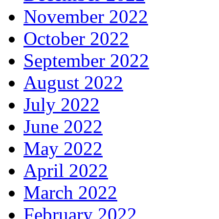
November 2022
October 2022
September 2022
August 2022
July 2022
June 2022
May 2022
April 2022
March 2022
February 2022