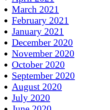
March 2021
February 2021
January 2021
December 2020
November 2020
October 2020
September 2020
August 2020
July 2020
June 2020