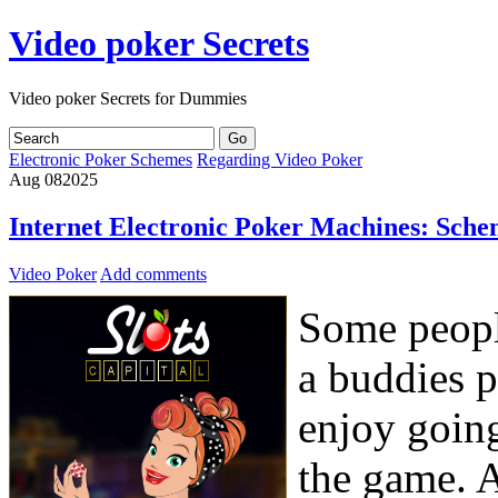
Video poker Secrets
Video poker Secrets for Dummies
Electronic Poker Schemes
Regarding Video Poker
Aug
08
2025
Internet Electronic Poker Machines: Sche
Video Poker
Add comments
Some people
a buddies p
enjoy goin
the game. A