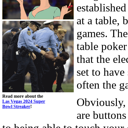
established
at a table,
games. The 
table poker
that the el
set to have
often the g
Read more about the
Obviously, 
Las Vegas 2024 Super
Bowl Streaker
!
are button
to being able to touch your