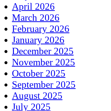
April 2026
March 2026
February 2026
January 2026
December 2025
November 2025
October 2025
September 2025
August 2025
July 2025