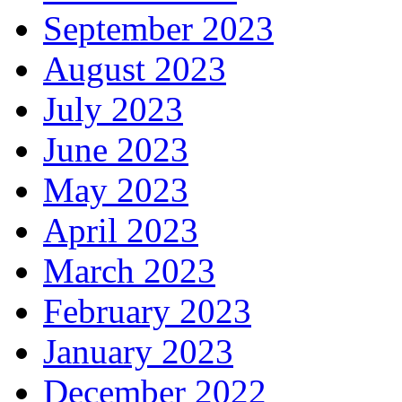
September 2023
August 2023
July 2023
June 2023
May 2023
April 2023
March 2023
February 2023
January 2023
December 2022