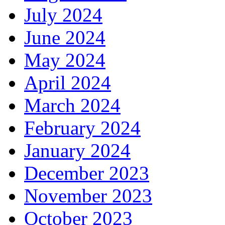
July 2024
June 2024
May 2024
April 2024
March 2024
February 2024
January 2024
December 2023
November 2023
October 2023