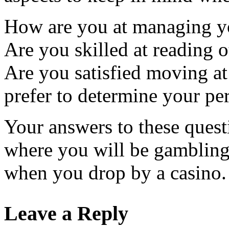
How are you at managing yo
Are you skilled at reading o
Are you satisfied moving at
prefer to determine your per
Your answers to these quest
where you will be gambling
when you drop by a casino.
Leave a Reply