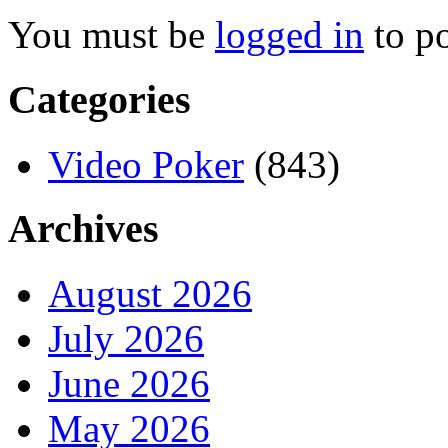
You must be
logged in
to p
Categories
Video Poker
(843)
Archives
August 2026
July 2026
June 2026
May 2026