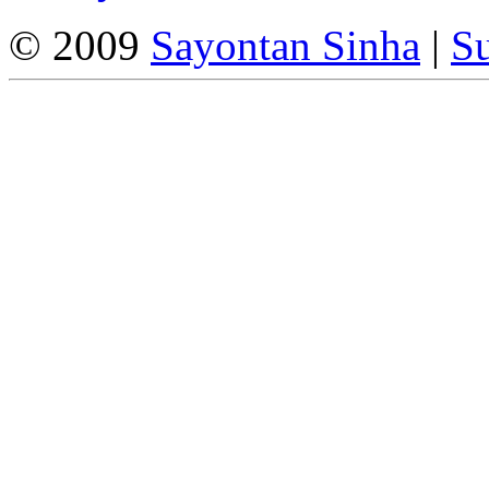
© 2009
Sayontan Sinha
|
Su