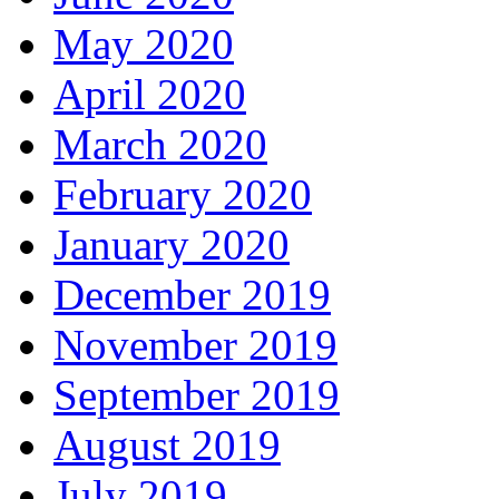
May 2020
April 2020
March 2020
February 2020
January 2020
December 2019
November 2019
September 2019
August 2019
July 2019