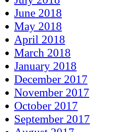
June 2018
May 2018
April 2018
March 2018
January 2018
December 2017
November 2017
October 2017
September 2017