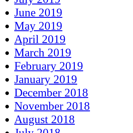
June 2019
May 2019
April 2019
March 2019
February 2019
January 2019
December 2018
November 2018
August 2018
July 2018