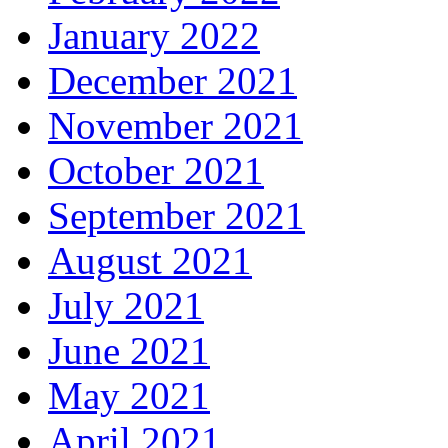
January 2022
December 2021
November 2021
October 2021
September 2021
August 2021
July 2021
June 2021
May 2021
April 2021