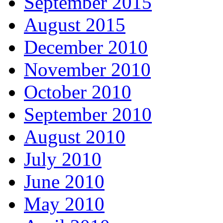
September 2015
August 2015
December 2010
November 2010
October 2010
September 2010
August 2010
July 2010
June 2010
May 2010