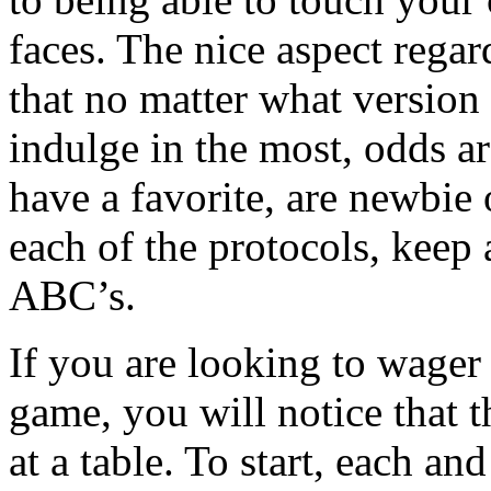
faces. The nice aspect regar
that no matter what version
indulge in the most, odds are
have a favorite, are newbie 
each of the protocols, keep 
ABC’s.
If you are looking to wager 
game, you will notice that t
at a table. To start, each an