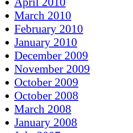
April 2010
March 2010
February 2010
January 2010
December 2009
November 2009
October 2009
October 2008
March 2008
January 2008