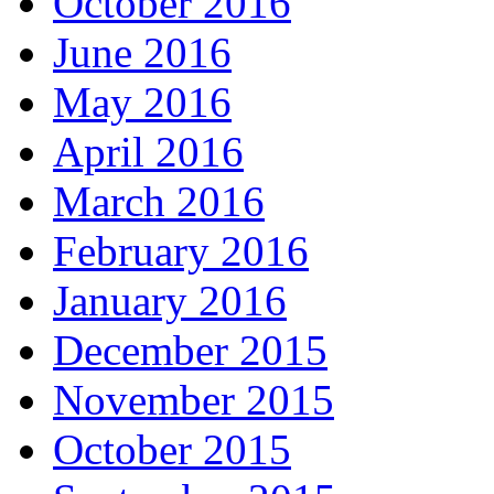
October 2016
June 2016
May 2016
April 2016
March 2016
February 2016
January 2016
December 2015
November 2015
October 2015