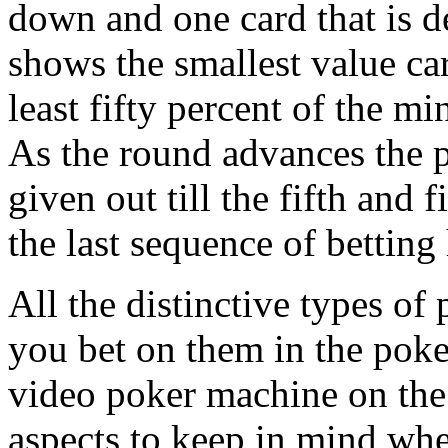
down and one card that is de
shows the smallest value ca
least fifty percent of the 
As the round advances the p
given out till the fifth and 
the last sequence of betting
All the distinctive types of 
you bet on them in the poke
video poker machine on the f
aspects to keep in mind wh