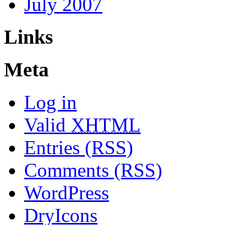
July 2007
Links
Meta
Log in
Valid
XHTML
Entries (RSS)
Comments (RSS)
WordPress
DryIcons