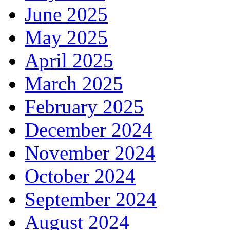
June 2025
May 2025
April 2025
March 2025
February 2025
December 2024
November 2024
October 2024
September 2024
August 2024