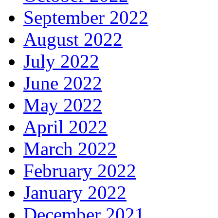
September 2022
August 2022
July 2022
June 2022
May 2022
April 2022
March 2022
February 2022
January 2022
December 2021