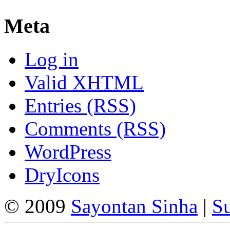
Meta
Log in
Valid
XHTML
Entries (RSS)
Comments (RSS)
WordPress
DryIcons
© 2009
Sayontan Sinha
|
Su