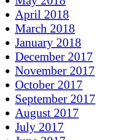
May 2018
April 2018
March 2018
January 2018
December 2017
November 2017
October 2017
September 2017
August 2017
July 2017