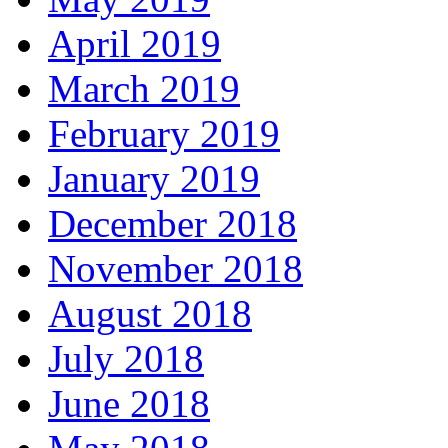
April 2019
March 2019
February 2019
January 2019
December 2018
November 2018
August 2018
July 2018
June 2018