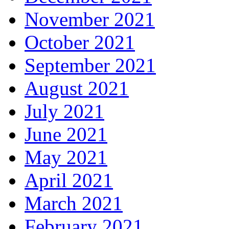
November 2021
October 2021
September 2021
August 2021
July 2021
June 2021
May 2021
April 2021
March 2021
February 2021