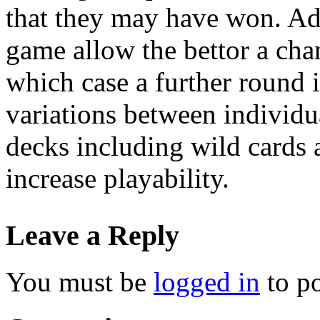
that they may have won. Addi
game allow the bettor a chan
which case a further round i
variations between individu
decks including wild cards a
increase playability.
Leave a Reply
You must be
logged in
to p