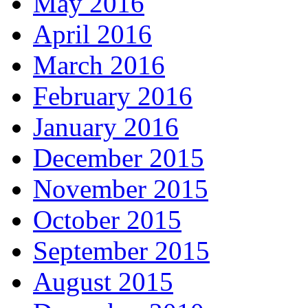
May 2016
April 2016
March 2016
February 2016
January 2016
December 2015
November 2015
October 2015
September 2015
August 2015