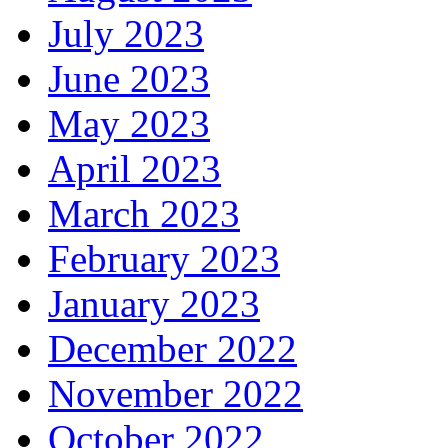
July 2023
June 2023
May 2023
April 2023
March 2023
February 2023
January 2023
December 2022
November 2022
October 2022