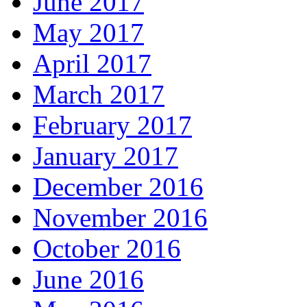
June 2017
May 2017
April 2017
March 2017
February 2017
January 2017
December 2016
November 2016
October 2016
June 2016