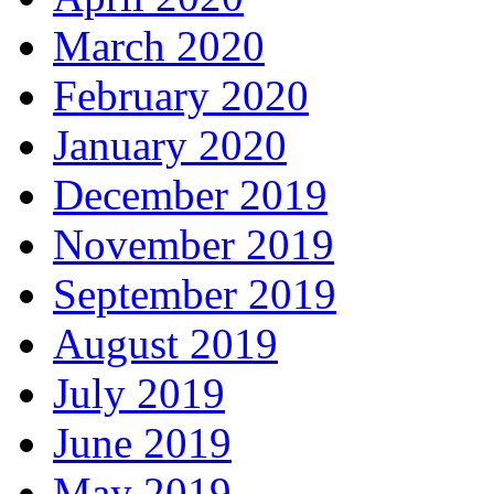
March 2020
February 2020
January 2020
December 2019
November 2019
September 2019
August 2019
July 2019
June 2019
May 2019