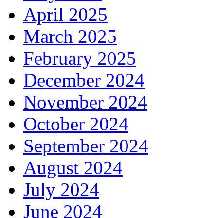
April 2025
March 2025
February 2025
December 2024
November 2024
October 2024
September 2024
August 2024
July 2024
June 2024