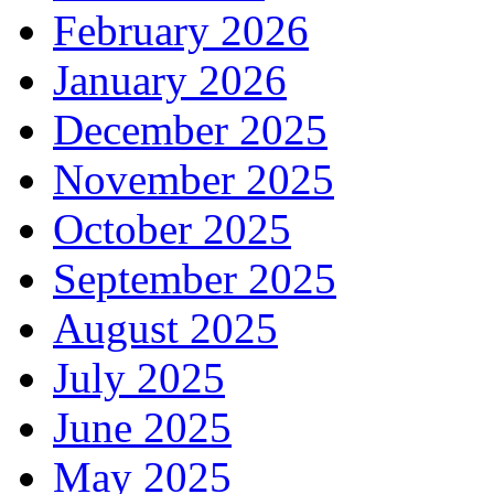
February 2026
January 2026
December 2025
November 2025
October 2025
September 2025
August 2025
July 2025
June 2025
May 2025