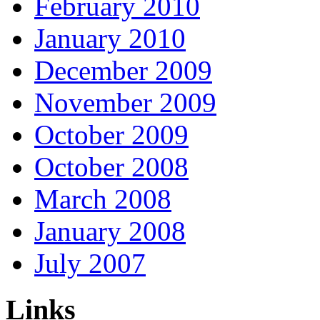
February 2010
January 2010
December 2009
November 2009
October 2009
October 2008
March 2008
January 2008
July 2007
Links