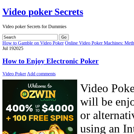
Video poker Secrets
Video poker Secrets for Dummies
How to Gamble on Video Poker
Online Video Poker Machines: Meth
Jul
19
2025
How to Enjoy Electronic Poker
Video Poker
Add comments
Video Poker
will be enj
or alternat
using an In