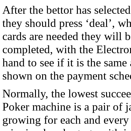
After the bettor has selecte
they should press ‘deal’, wh
cards are needed they will 
completed, with the Electr
hand to see if it is the sam
shown on the payment sche
Normally, the lowest succe
Poker machine is a pair of 
growing for each and every 