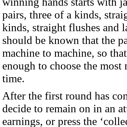
winning hands starts with j
pairs, three of a kinds, strai
kinds, straight flushes and la
should be known that the p
machine to machine, so that
enough to choose the most
time.
After the first round has co
decide to remain on in an a
earnings, or press the ‘coll