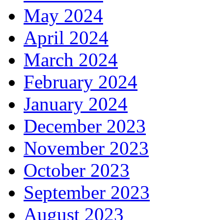
May 2024
April 2024
March 2024
February 2024
January 2024
December 2023
November 2023
October 2023
September 2023
August 2023