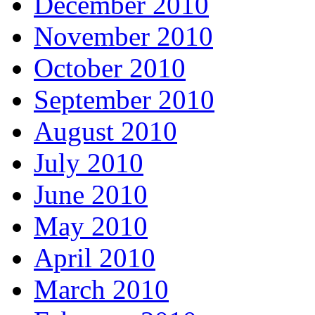
December 2010
November 2010
October 2010
September 2010
August 2010
July 2010
June 2010
May 2010
April 2010
March 2010