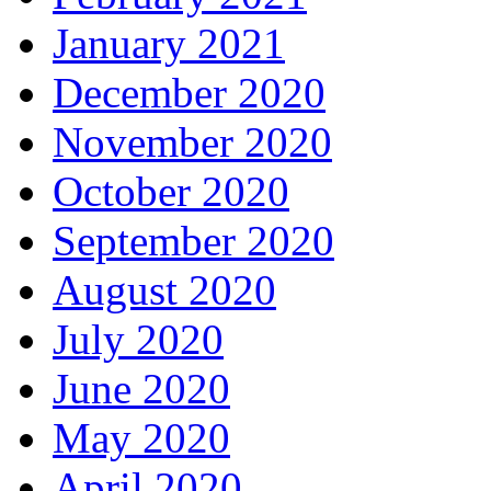
January 2021
December 2020
November 2020
October 2020
September 2020
August 2020
July 2020
June 2020
May 2020
April 2020