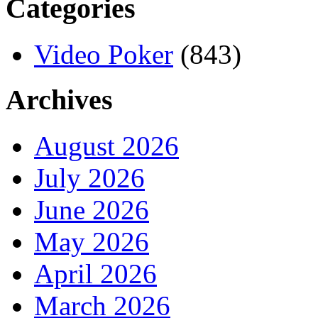
Categories
Video Poker
(843)
Archives
August 2026
July 2026
June 2026
May 2026
April 2026
March 2026