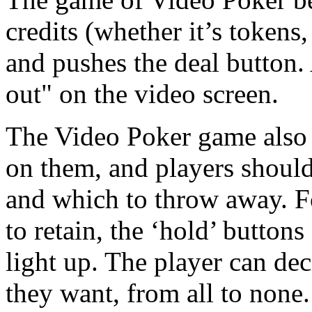
credits (whether it’s tokens,
and pushes the deal button.
out" on the video screen.
The Video Poker game also h
on them, and players shoul
and which to throw away. Fo
to retain, the ‘hold’ button
light up. The player can de
they want, from all to none.