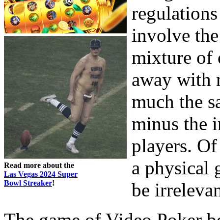
regulations
involve the
mixture of 
away with m
much the sa
minus the 
players. Of
a physical 
Read more about the
Las Vegas 2024 Super
Bowl Streaker
!
be irrelevan
The game of Video Poker be