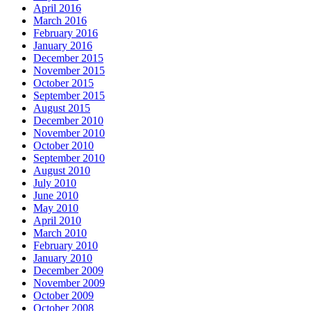
April 2016
March 2016
February 2016
January 2016
December 2015
November 2015
October 2015
September 2015
August 2015
December 2010
November 2010
October 2010
September 2010
August 2010
July 2010
June 2010
May 2010
April 2010
March 2010
February 2010
January 2010
December 2009
November 2009
October 2009
October 2008