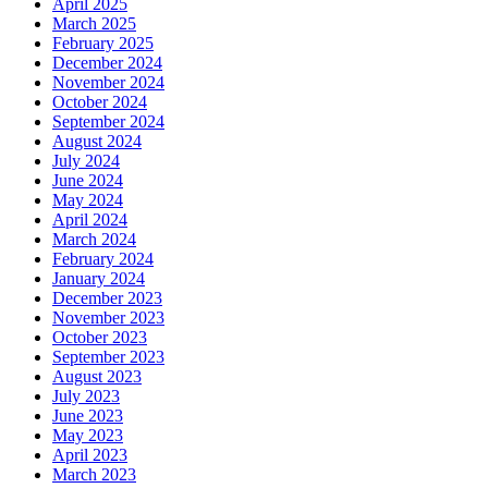
April 2025
March 2025
February 2025
December 2024
November 2024
October 2024
September 2024
August 2024
July 2024
June 2024
May 2024
April 2024
March 2024
February 2024
January 2024
December 2023
November 2023
October 2023
September 2023
August 2023
July 2023
June 2023
May 2023
April 2023
March 2023