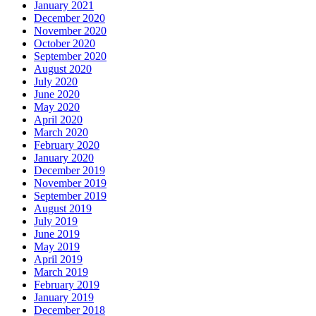
January 2021
December 2020
November 2020
October 2020
September 2020
August 2020
July 2020
June 2020
May 2020
April 2020
March 2020
February 2020
January 2020
December 2019
November 2019
September 2019
August 2019
July 2019
June 2019
May 2019
April 2019
March 2019
February 2019
January 2019
December 2018