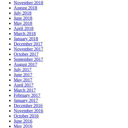
November 2018
August 2018
July 2018
June 2018
May 2018
April 2018
March 2018
January 2018
December 2017
November 2017
October 2017
September 2017
August 2017
July 2017
June 2017
May 2017
April 2017
March 2017
February 2017
January 2017
December 2016
November 2016
October 2016
June 2016
May 2016