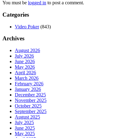
You must be
logged in
to post a comment.
Categories
Video Poker
(843)
Archives
August 2026
July 2026
June 2026
May 2026
April 2026
March 2026
February 2026
January 2026
December 2025
November 2025
October 2025
September 2025
August 2025
July 2025
June 2025
May 2025