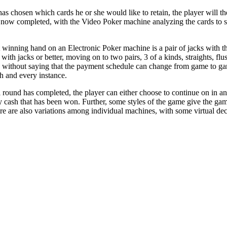
has chosen which cards he or she would like to retain, the player will th
 now completed, with the Video Poker machine analyzing the cards to se
t winning hand on an Electronic Poker machine is a pair of jacks with t
with jacks or better, moving on to two pairs, 3 of a kinds, straights, flush
es without saying that the payment schedule can change from game to g
 and every instance.
l round has completed, the player can either choose to continue on in an 
ny cash that has been won. Further, some styles of the game give the gam
re are also variations among individual machines, with some virtual de