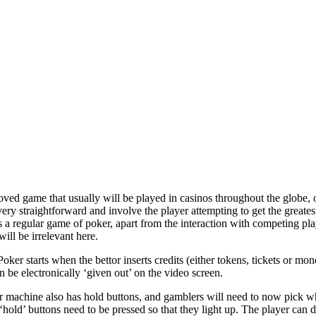
oved game that usually will be played in casinos throughout the globe,
very straightforward and involve the player attempting to get the greates
s a regular game of poker, apart from the interaction with competing p
will be irrelevant here.
ker starts when the bettor inserts credits (either tokens, tickets or mo
en be electronically ‘given out’ on the video screen.
 machine also has hold buttons, and gamblers will need to now pick wh
 ‘hold’ buttons need to be pressed so that they light up. The player can