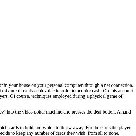
 or in your house on your personal computer, through a net connection.
t mixture of cards achievable in order to acquire cash. On this account
layers. Of course, techniques employed during a physical game of
ney) into the video poker machine and presses the deal button. A hand
ich cards to hold and which to throw away. For the cards the player
 decide to keep any number of cards they wish, from all to none.