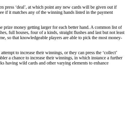
en press ‘deal’, at which point any new cards will be given out if
e if it matches any of the winning hands listed in the payment
he prize money getting larger for each better hand. A common list of
es, full houses, four of a kinds, straight flushes and last but not least
ame, so that knowledgeable players are able to pick the most money-
attempt to increase their winnings, or they can press the ‘collect’
bler a chance to increase their winnings, in which instance a further
cks having wild cards and other varying elements to enhance