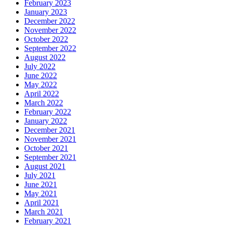
February 2023
January 2023
December 2022
November 2022
October 2022
September 2022
August 2022
July 2022
June 2022
May 2022
April 2022
March 2022
February 2022
January 2022
December 2021
November 2021
October 2021
September 2021
August 2021
July 2021
June 2021
May 2021
April 2021
March 2021
February 2021