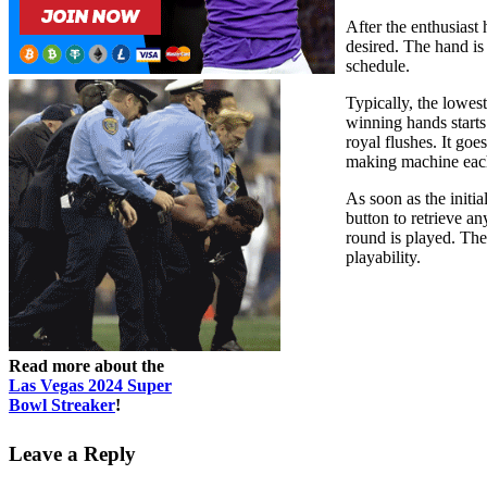
After the enthusiast 
desired. The hand is
schedule.
Typically, the lowes
winning hands starts 
royal flushes. It go
making machine each
As soon as the initia
button to retrieve a
round is played. The
playability.
Read more about the
Las Vegas 2024 Super
Bowl Streaker
!
Leave a Reply