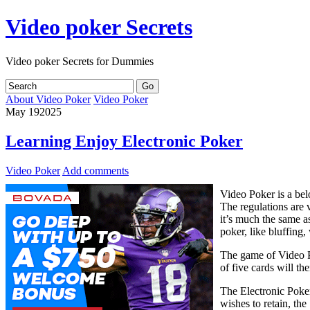
Video poker Secrets
Video poker Secrets for Dummies
About Video Poker
Video Poker
May
19
2025
Learning Enjoy Electronic Poker
Video Poker
Add comments
Video Poker is a bel
The regulations are 
it’s much the same a
poker, like bluffing, 
The game of Video Po
of five cards will th
The Electronic Poker
wishes to retain, the