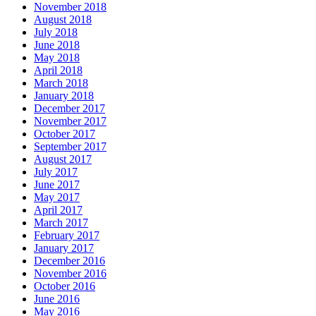
November 2018
August 2018
July 2018
June 2018
May 2018
April 2018
March 2018
January 2018
December 2017
November 2017
October 2017
September 2017
August 2017
July 2017
June 2017
May 2017
April 2017
March 2017
February 2017
January 2017
December 2016
November 2016
October 2016
June 2016
May 2016