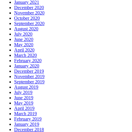
January 2021
December 2020
November 2020
October 2020
September 2020
August 2020
July 2020
June 2020
May 2020
April 2020
March 2020
February 2020
January 2020
December 2019
November 2019
September 2019
August 2019
July 2019
June 2019
May 2019
April 2019
March 2019
February 2019
January 2019
December 2018