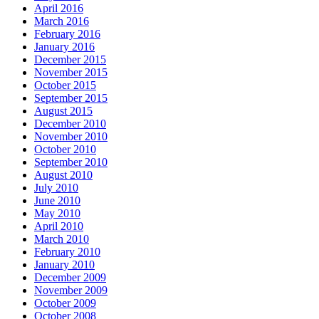
April 2016
March 2016
February 2016
January 2016
December 2015
November 2015
October 2015
September 2015
August 2015
December 2010
November 2010
October 2010
September 2010
August 2010
July 2010
June 2010
May 2010
April 2010
March 2010
February 2010
January 2010
December 2009
November 2009
October 2009
October 2008