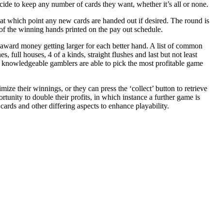
ecide to keep any number of cards they want, whether it’s all or none.
, at which point any new cards are handed out if desired. The round is
of the winning hands printed on the pay out schedule.
 award money getting larger for each better hand. A list of common
s, full houses, 4 of a kinds, straight flushes and last but not least
 knowledgeable gamblers are able to pick the most profitable game
mize their winnings, or they can press the ‘collect’ button to retrieve
tunity to double their profits, in which instance a further game is
ards and other differing aspects to enhance playability.