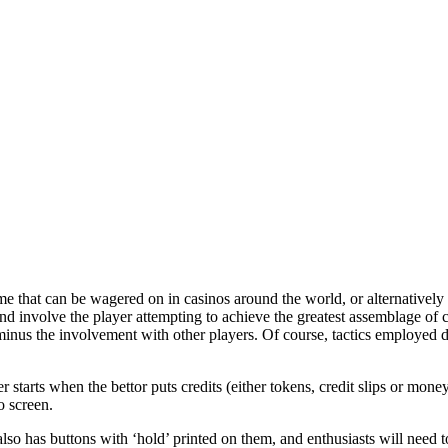
me that can be wagered on in casinos around the world, or alternativel
d involve the player attempting to achieve the greatest assemblage of ca
inus the involvement with other players. Of course, tactics employed dur
starts when the bettor puts credits (either tokens, credit slips or mone
o screen.
so has buttons with ‘hold’ printed on them, and enthusiasts will need 