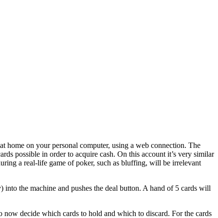
y at home on your personal computer, using a web connection. The
rds possible in order to acquire cash. On this account it’s very similar
ing a real-life game of poker, such as bluffing, will be irrelevant
y) into the machine and pushes the deal button. A hand of 5 cards will
to now decide which cards to hold and which to discard. For the cards