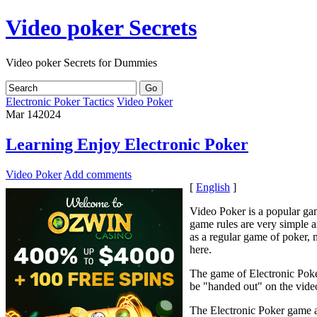
Video poker Secrets
Video poker Secrets for Dummies
Electronic Poker Tactics
Video Poker
Mar
14
2024
Learning Enjoy Electronic Poker
Video Poker
Add comments
[
English
]
Video Poker is a popular ga
game rules are very simple an
as a regular game of poker, m
here.
The game of Electronic Poker 
be "handed out" on the vide
The Electronic Poker game al