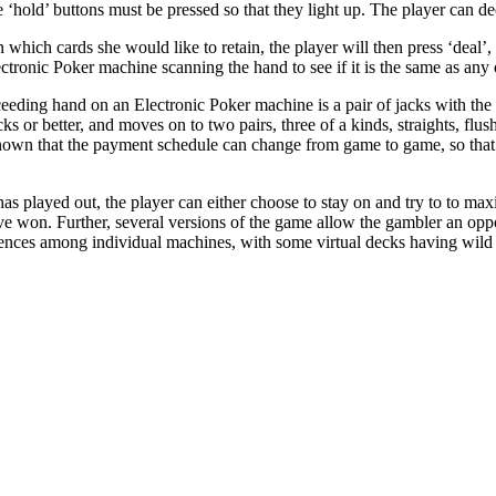
e ‘hold’ buttons must be pressed so that they light up. The player can d
 which cards she would like to retain, the player will then press ‘deal’
tronic Poker machine scanning the hand to see if it is the same as any 
eding hand on an Electronic Poker machine is a pair of jacks with the
s or better, and moves on to two pairs, three of a kinds, straights, flushe
 known that the payment schedule can change from game to game, so that
has played out, the player can either choose to stay on and try to to maxi
ve won. Further, several versions of the game allow the gambler an oppor
rences among individual machines, with some virtual decks having wild c