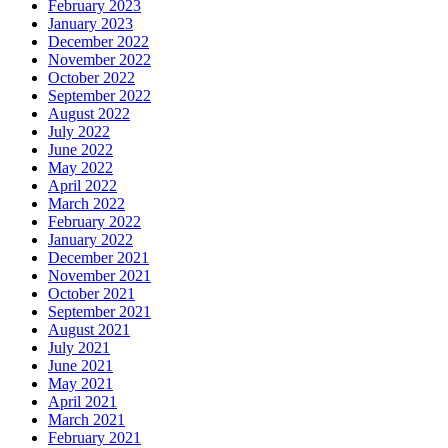
February 2023
January 2023
December 2022
November 2022
October 2022
September 2022
August 2022
July 2022
June 2022
May 2022
April 2022
March 2022
February 2022
January 2022
December 2021
November 2021
October 2021
September 2021
August 2021
July 2021
June 2021
May 2021
April 2021
March 2021
February 2021