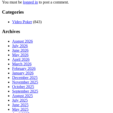
You must be
logged in
to post a comment.
Categories
Video Poker
(843)
Archives
August 2026
July 2026
June 2026
May 2026
April 2026
March 2026
February 2026
January 2026
December 2025
November 2025
October 2025
September 2025
August 2025
July 2025
June 2025
May 2025