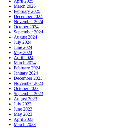
April 2025
March 2025
February 2025
December 2024
November 2024
October 2024
September 2024
August 2024
July 2024
June 2024
May 2024
April 2024
March 2024
February 2024
January 2024
December 2023
November 2023
October 2023
September 2023
August 2023
July 2023
June 2023
May 2023
April 2023
March 2023