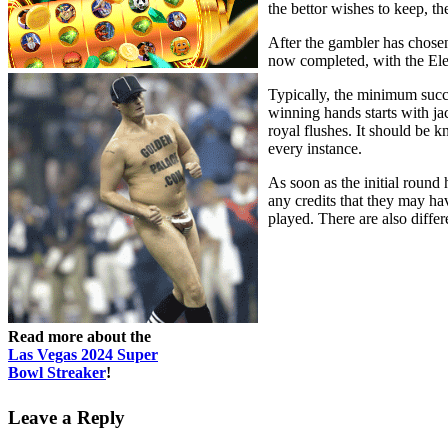
the bettor wishes to keep, th
After the gambler has chosen
now completed, with the Elec
Typically, the minimum succe
winning hands starts with jack
royal flushes. It should be
every instance.
As soon as the initial round 
any credits that they may ha
played. There are also diffe
Read more about the
Las Vegas 2024 Super
Bowl Streaker
!
Leave a Reply