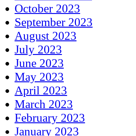
October 2023
September 2023
August 2023
July 2023
June 2023
May 2023
April 2023
March 2023
February 2023
January 2023