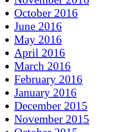
October 2016
June 2016
May 2016
April 2016
March 2016
February 2016
January 2016
December 2015
November 2015