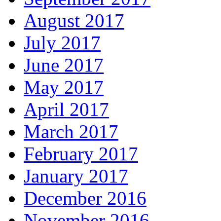
August 2017
July 2017
June 2017
May 2017
April 2017
March 2017
February 2017
January 2017
December 2016
November 2016