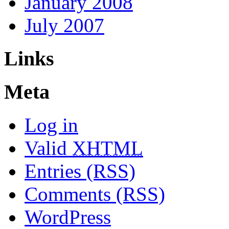
January 2008
July 2007
Links
Meta
Log in
Valid
XHTML
Entries (RSS)
Comments (RSS)
WordPress