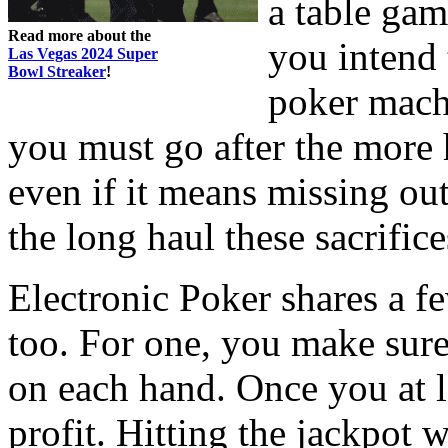
a table gam
Read more about the
you intend 
Las Vegas 2024 Super
Bowl Streaker
!
poker mach
you must go after the more 
even if it means missing out
the long haul these sacrific
Electronic Poker shares a f
too. For one, you make sur
on each hand. Once you at la
profit. Hitting the jackpot 