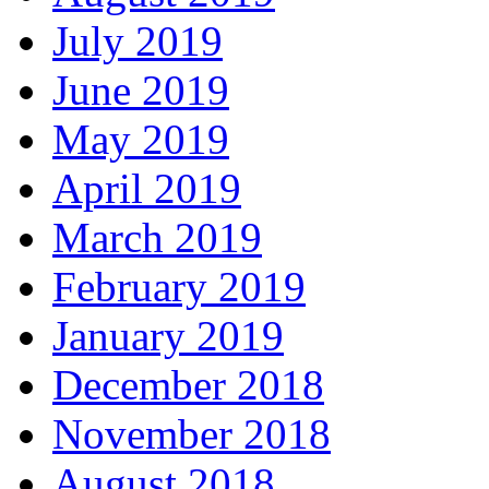
July 2019
June 2019
May 2019
April 2019
March 2019
February 2019
January 2019
December 2018
November 2018
August 2018