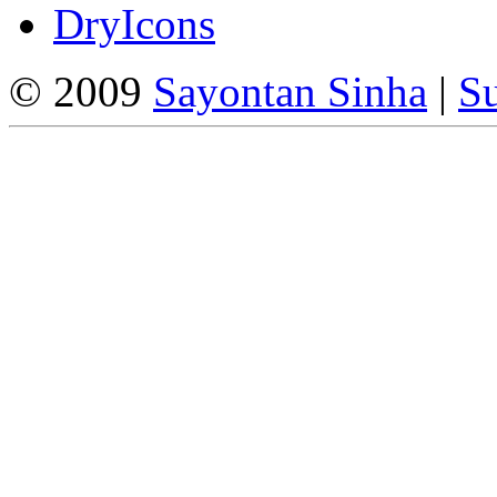
DryIcons
© 2009
Sayontan Sinha
|
Su