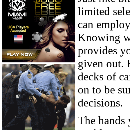
limited sel
can employ 
Knowing wh
provides yo
given out. 
decks of ca
on to be su
decisions.
The hands y