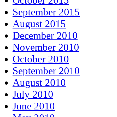
October 2015
September 2015
August 2015
December 2010
November 2010
October 2010
September 2010
August 2010
July 2010
June 2010