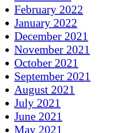
February 2022
January 2022
December 2021
November 2021
October 2021
September 2021
August 2021
July 2021
June 2021
May 2021