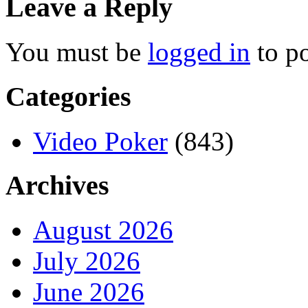
Leave a Reply
You must be
logged in
to p
Categories
Video Poker
(843)
Archives
August 2026
July 2026
June 2026