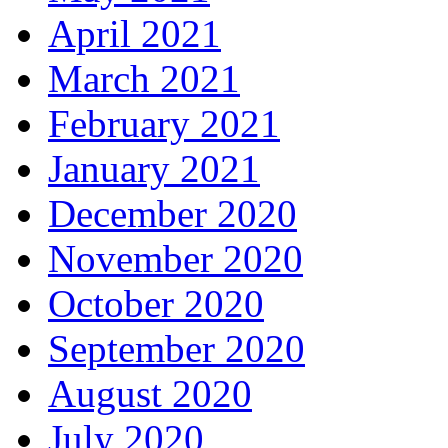
April 2021
March 2021
February 2021
January 2021
December 2020
November 2020
October 2020
September 2020
August 2020
July 2020