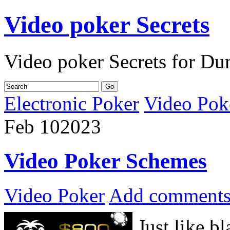
Video poker Secrets
Video poker Secrets for D
Electronic Poker
Video Pok
Feb
10
2023
Video Poker Schemes
Video Poker
Add comment
Just like b