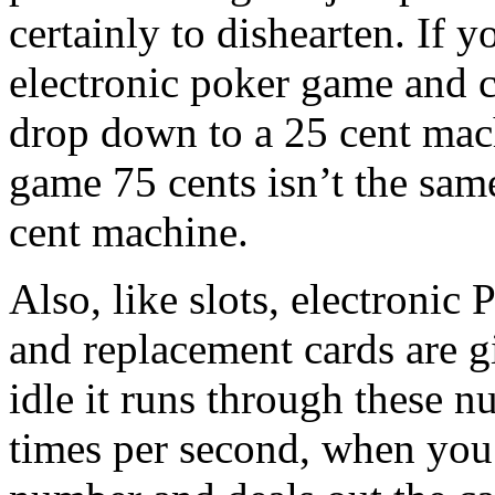
certainly to dishearten. If y
electronic poker game and 
drop down to a 25 cent mach
game 75 cents isn’t the same
cent machine.
Also, like slots, electronic
and replacement cards are 
idle it runs through these 
times per second, when you 