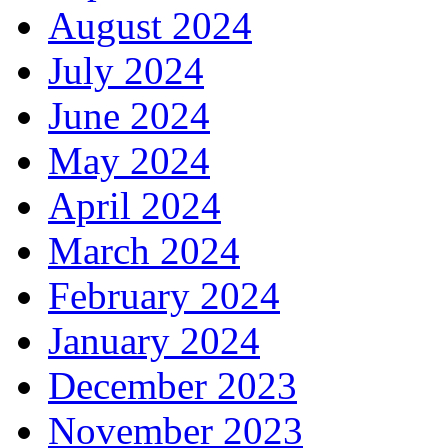
August 2024
July 2024
June 2024
May 2024
April 2024
March 2024
February 2024
January 2024
December 2023
November 2023