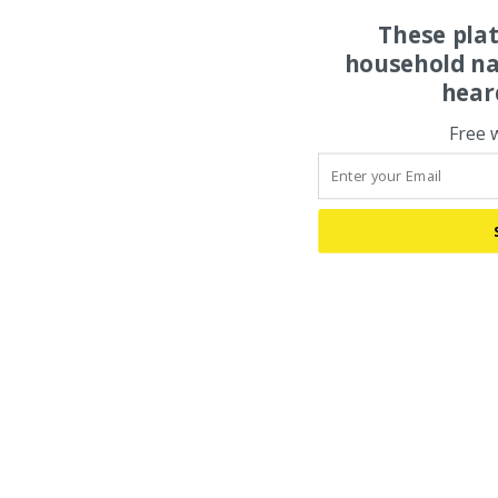
These pla
household na
hear
Free 