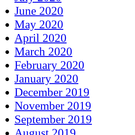
June 2020
May 2020
April 2020
March 2020
February 2020
January 2020
December 2019
November 2019
September 2019
August 2019