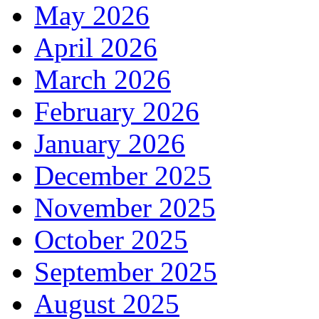
May 2026
April 2026
March 2026
February 2026
January 2026
December 2025
November 2025
October 2025
September 2025
August 2025