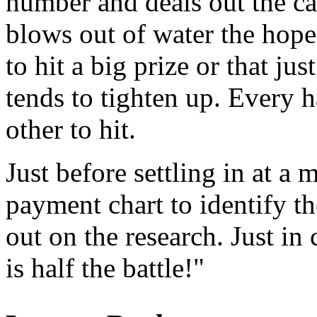
number and deals out the ca
blows out of water the hop
to hit a big prize or that ju
tends to tighten up. Every ha
other to hit.
Just before settling in at a
payment chart to identify t
out on the research. Just i
is half the battle!"