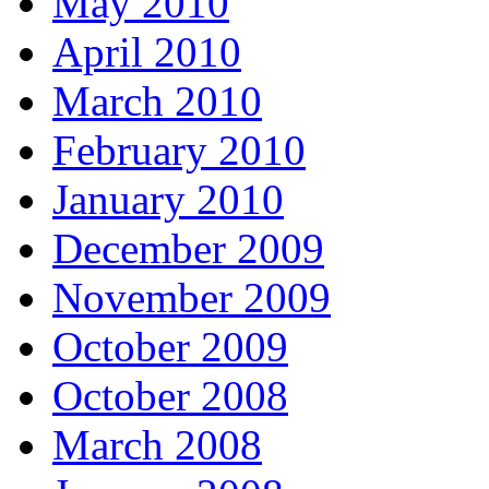
May 2010
April 2010
March 2010
February 2010
January 2010
December 2009
November 2009
October 2009
October 2008
March 2008