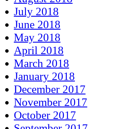
July 2018
June 2018
May 2018
April 2018
March 2018
January 2018
December 2017
November 2017
October 2017
September 2017