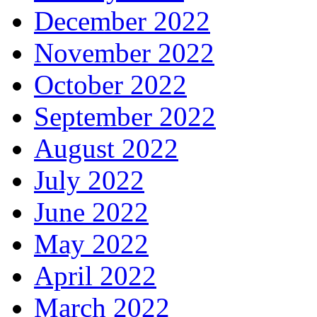
December 2022
November 2022
October 2022
September 2022
August 2022
July 2022
June 2022
May 2022
April 2022
March 2022