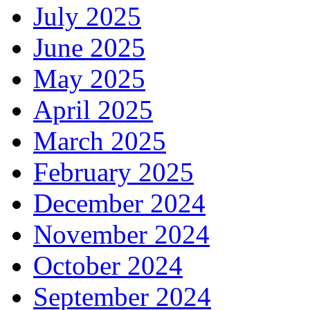
July 2025
June 2025
May 2025
April 2025
March 2025
February 2025
December 2024
November 2024
October 2024
September 2024