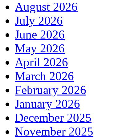
August 2026
July 2026
June 2026
May 2026
April 2026
March 2026
February 2026
January 2026
December 2025
November 2025