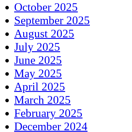
October 2025
September 2025
August 2025
July 2025
June 2025
May 2025
April 2025
March 2025
February 2025
December 2024