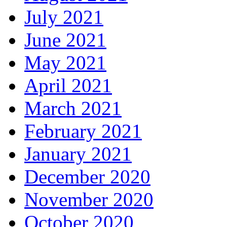
July 2021
June 2021
May 2021
April 2021
March 2021
February 2021
January 2021
December 2020
November 2020
October 2020