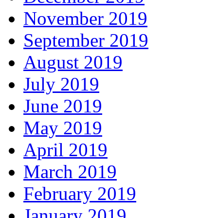
November 2019
September 2019
August 2019
July 2019
June 2019
May 2019
April 2019
March 2019
February 2019
January 2019