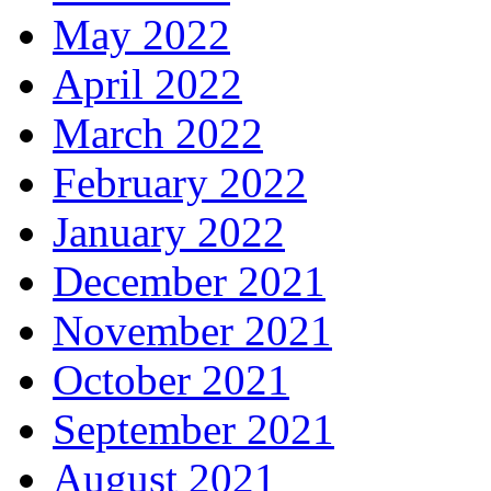
May 2022
April 2022
March 2022
February 2022
January 2022
December 2021
November 2021
October 2021
September 2021
August 2021