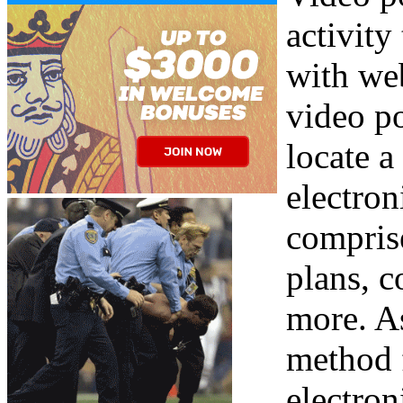
activity
with web
video po
locate a
electron
compris
plans, 
more. As
method 
electron