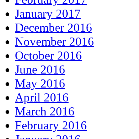
January 2017
December 2016
November 2016
October 2016
June 2016
May 2016
April 2016
March 2016
February 2016