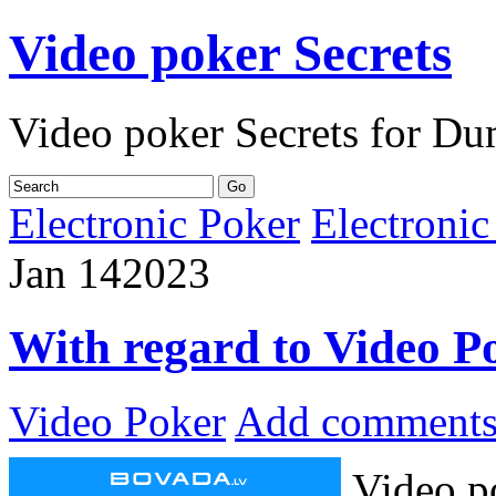
Video poker Secrets
Video poker Secrets for D
Electronic Poker
Electronic
Jan
14
2023
With regard to Video P
Video Poker
Add comment
Video p