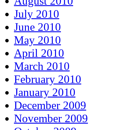
August 2010
July 2010
June 2010
May 2010
April 2010
March 2010
February 2010
January 2010
December 2009
November 2009