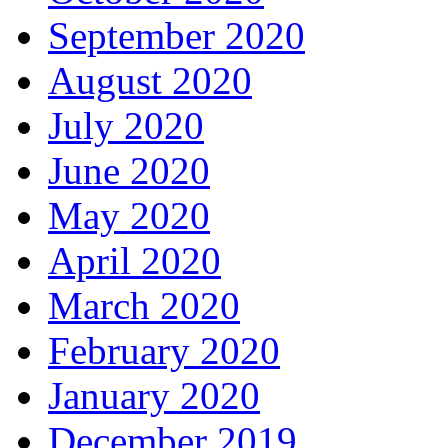
September 2020
August 2020
July 2020
June 2020
May 2020
April 2020
March 2020
February 2020
January 2020
December 2019