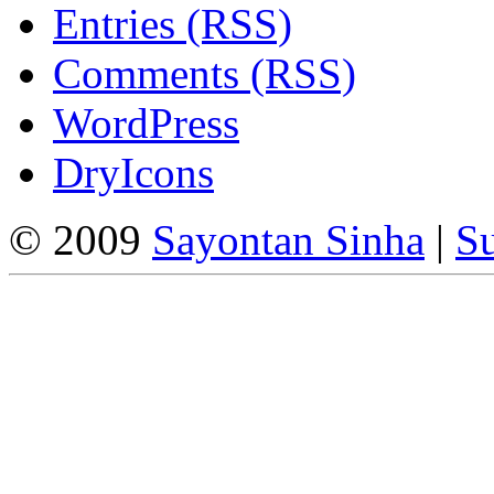
Entries (RSS)
Comments (RSS)
WordPress
DryIcons
© 2009
Sayontan Sinha
|
Su