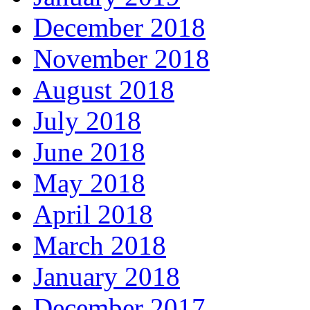
December 2018
November 2018
August 2018
July 2018
June 2018
May 2018
April 2018
March 2018
January 2018
December 2017