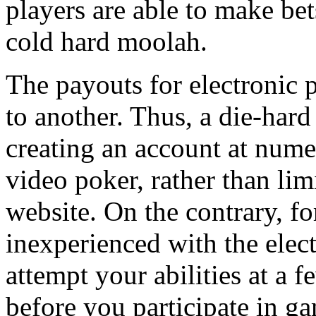
players are able to make bet
cold hard moolah.
The payouts for electronic
to another. Thus, a die-hard
creating an account at num
video poker, rather than lim
website. On the contrary, fo
inexperienced with the elect
attempt your abilities at a 
before you participate in g