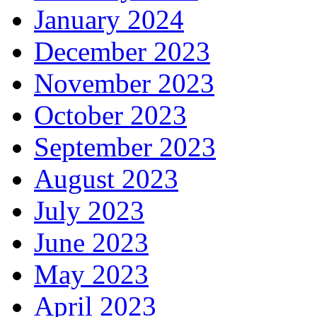
January 2024
December 2023
November 2023
October 2023
September 2023
August 2023
July 2023
June 2023
May 2023
April 2023