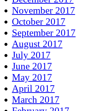
November 2017
October 2017
September 2017
August 2017
July 2017
June 2017
May 2017
April 2017
March 2017
February 2017