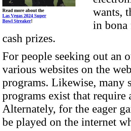
wants, t
Read more about the
Las Vegas 2024 Super
Bowl Streaker
!
in bona 
cash prizes.
For people seeking out an ou
various websites on the web
programs. Likewise, many s
programs exist that require 
Alternately, for the eager ga
be played on the internet whi