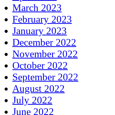
March 2023
February 2023
January 2023
December 2022
November 2022
October 2022
September 2022
August 2022
July 2022
June 2022