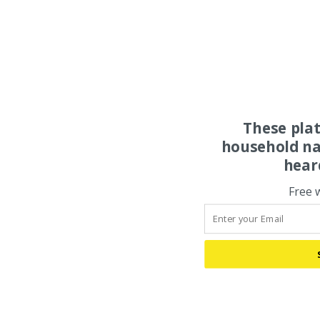
These pla
household na
hear
Free 