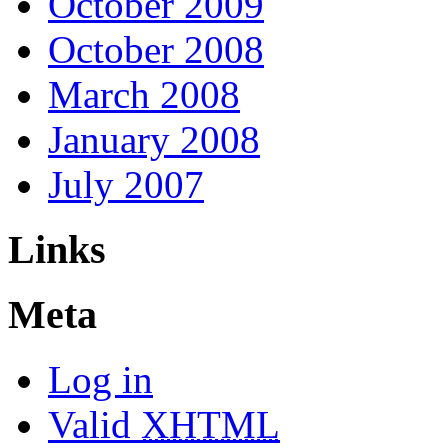
October 2009
October 2008
March 2008
January 2008
July 2007
Links
Meta
Log in
Valid
XHTML