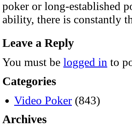
poker or long-established po
ability, there is constantly 
Leave a Reply
You must be
logged in
to p
Categories
Video Poker
(843)
Archives