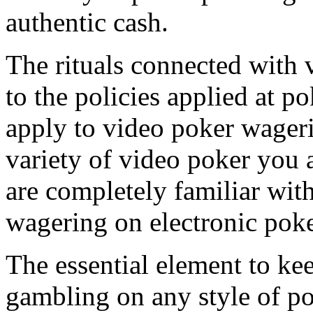
authentic cash.
The rituals connected with v
to the policies applied at p
apply to video poker wager
variety of video poker you 
are completely familiar wit
wagering on electronic poker
The essential element to k
gambling on any style of poke