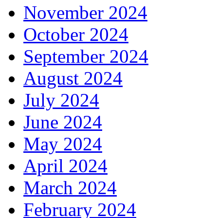
November 2024
October 2024
September 2024
August 2024
July 2024
June 2024
May 2024
April 2024
March 2024
February 2024