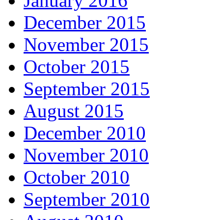
January 2016
December 2015
November 2015
October 2015
September 2015
August 2015
December 2010
November 2010
October 2010
September 2010