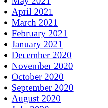
May 2021
April 2021
March 2021
February 2021
January 2021
December 2020
November 2020
October 2020
September 2020
August 2020