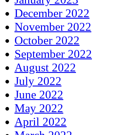
December 2022
November 2022
October 2022
September 2022
August 2022
July 2022
June 2022
May 2022
April 2022