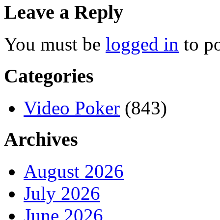
Leave a Reply
You must be
logged in
to p
Categories
Video Poker
(843)
Archives
August 2026
July 2026
June 2026