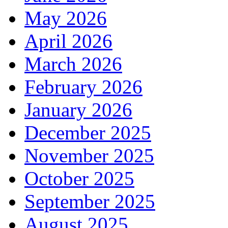
May 2026
April 2026
March 2026
February 2026
January 2026
December 2025
November 2025
October 2025
September 2025
August 2025