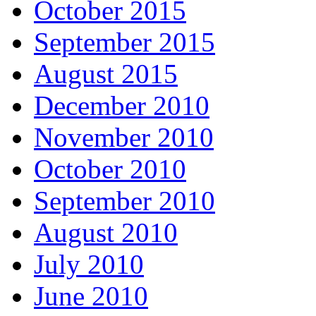
October 2015
September 2015
August 2015
December 2010
November 2010
October 2010
September 2010
August 2010
July 2010
June 2010