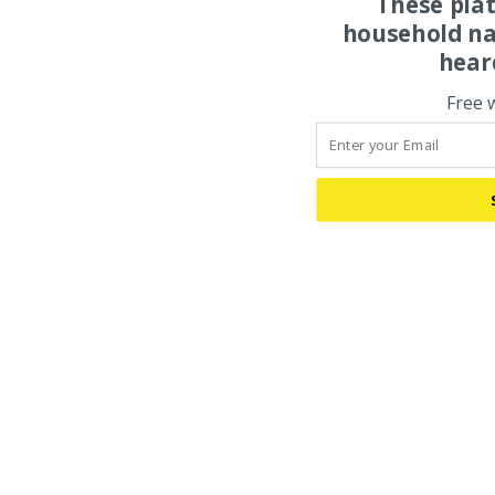
These pla
household na
hear
Free 