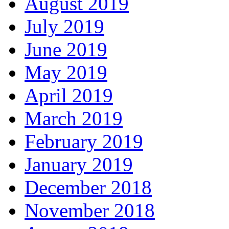
August 2019
July 2019
June 2019
May 2019
April 2019
March 2019
February 2019
January 2019
December 2018
November 2018