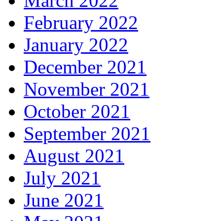
March 2022
February 2022
January 2022
December 2021
November 2021
October 2021
September 2021
August 2021
July 2021
June 2021