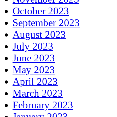
October 2023
September 2023
August 2023
July 2023
June 2023
May 2023
April 2023
March 2023
February 2023
January 2023