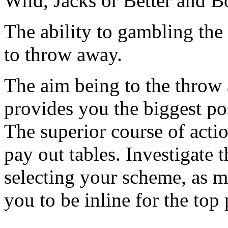
Wild, Jacks or Better and B
The ability to gambling th
to throw away.
The aim being to the throw 
provides you the biggest po
The superior course of actio
pay out tables. Investigate
selecting your scheme, as m
you to be inline for the top 