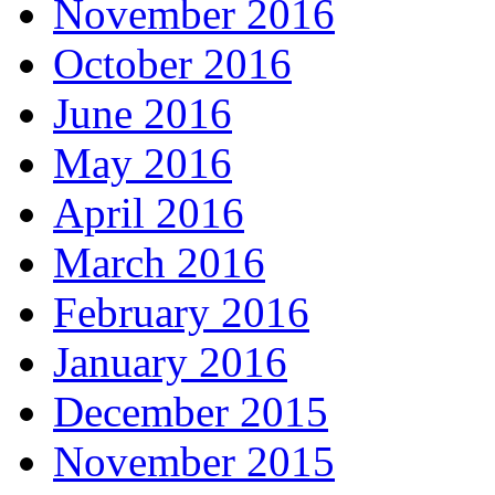
November 2016
October 2016
June 2016
May 2016
April 2016
March 2016
February 2016
January 2016
December 2015
November 2015