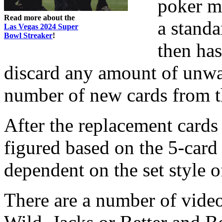
poker ma
Read more about the
a stand
Las Vegas 2024 Super
Bowl Streaker
!
then has
discard any amount of unwa
number of new cards from t
After the replacement cards 
figured based on the 5-card
dependent on the set style 
There are a number of video