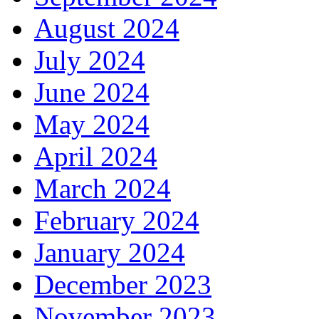
August 2024
July 2024
June 2024
May 2024
April 2024
March 2024
February 2024
January 2024
December 2023
November 2023