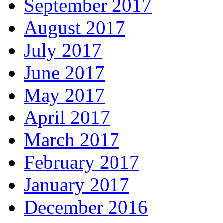
September 2017
August 2017
July 2017
June 2017
May 2017
April 2017
March 2017
February 2017
January 2017
December 2016