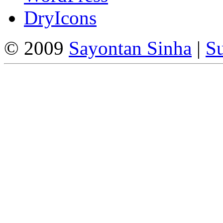
DryIcons
© 2009
Sayontan Sinha
|
Su