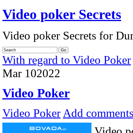
Video poker Secrets
Video poker Secrets for D
With regard to Video Poker
Mar
10
2022
Video Poker
Video Poker
Add comment
Video po