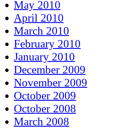
May 2010
April 2010
March 2010
February 2010
January 2010
December 2009
November 2009
October 2009
October 2008
March 2008