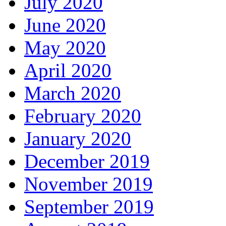
July 2020
June 2020
May 2020
April 2020
March 2020
February 2020
January 2020
December 2019
November 2019
September 2019