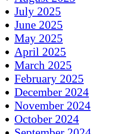
July 2025
June 2025
May 2025
April 2025
March 2025
February 2025
December 2024
November 2024
October 2024
September 2024