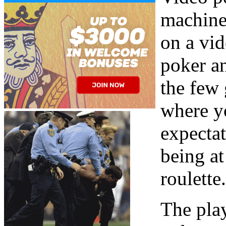
machine
on a vid
poker an
the few 
where yo
expectat
being at
roulette.
The play