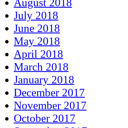
August 2018
July 2018
June 2018
May 2018
April 2018
March 2018
January 2018
December 2017
November 2017
October 2017