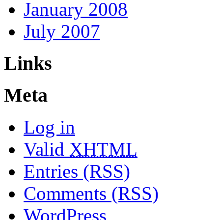
January 2008
July 2007
Links
Meta
Log in
Valid
XHTML
Entries (RSS)
Comments (RSS)
WordPress