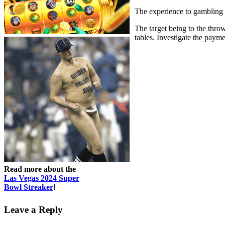
The experience to gambling 
The target being to the thro
tables. Investigate the paym
Read more about the
Las Vegas 2024 Super
Bowl Streaker
!
Leave a Reply