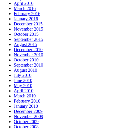
April 2016
March 2016
February 2016
January 2016
December 2015
November 2015
October 2015
September 2015
August 2015
December 2010
November 2010
October 2010
September 2010
August 2010
July 2010
June 2010
May 2010
April 2010
March 2010
February 2010
January 2010
December 2009
November 2009
October 2009
October 2008