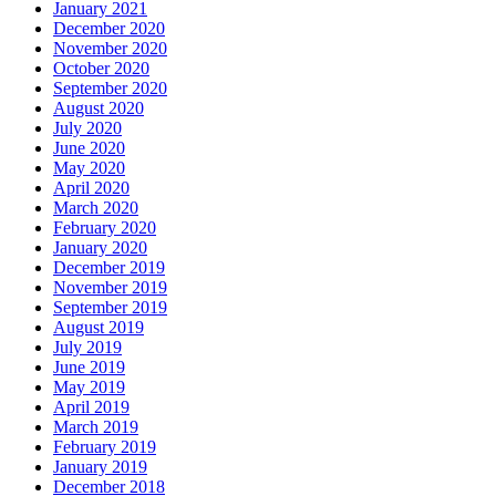
January 2021
December 2020
November 2020
October 2020
September 2020
August 2020
July 2020
June 2020
May 2020
April 2020
March 2020
February 2020
January 2020
December 2019
November 2019
September 2019
August 2019
July 2019
June 2019
May 2019
April 2019
March 2019
February 2019
January 2019
December 2018