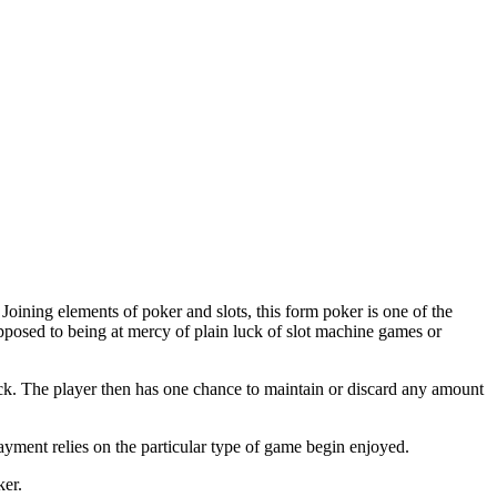
Joining elements of poker and slots, this form poker is one of the
pposed to being at mercy of plain luck of slot machine games or
ck. The player then has one chance to maintain or discard any amount
ayment relies on the particular type of game begin enjoyed.
ker.