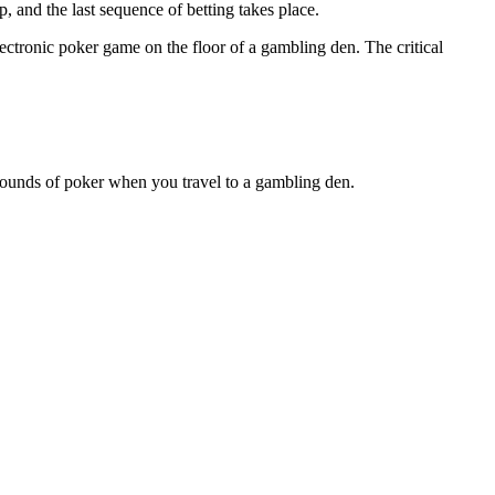
p, and the last sequence of betting takes place.
electronic poker game on the floor of a gambling den. The critical
rounds of poker when you travel to a gambling den.