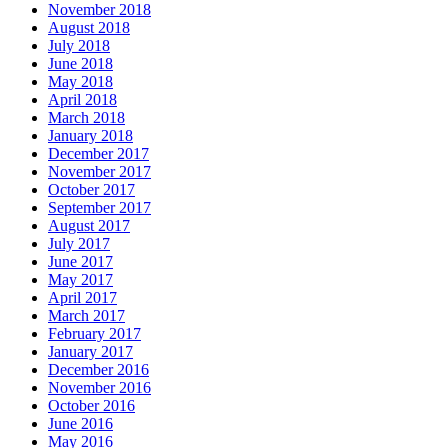
November 2018
August 2018
July 2018
June 2018
May 2018
April 2018
March 2018
January 2018
December 2017
November 2017
October 2017
September 2017
August 2017
July 2017
June 2017
May 2017
April 2017
March 2017
February 2017
January 2017
December 2016
November 2016
October 2016
June 2016
May 2016