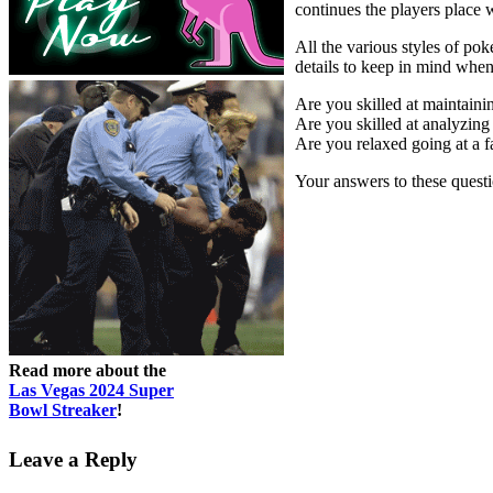
continues the players place w
All the various styles of pok
details to keep in mind whe
Are you skilled at maintaini
Are you skilled at analyzin
Are you relaxed going at a fa
Your answers to these quest
Read more about the
Las Vegas 2024 Super
Bowl Streaker
!
Leave a Reply