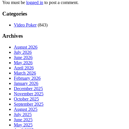
You must be
logged in
to post a comment.
Categories
Video Poker
(843)
Archives
August 2026
July 2026
June 2026
May 2026
April 2026
March 2026
February 2026
January 2026
December 2025
November 2025
October 2025
September 2025
August 2025
July 2025
June 2025
May 2025