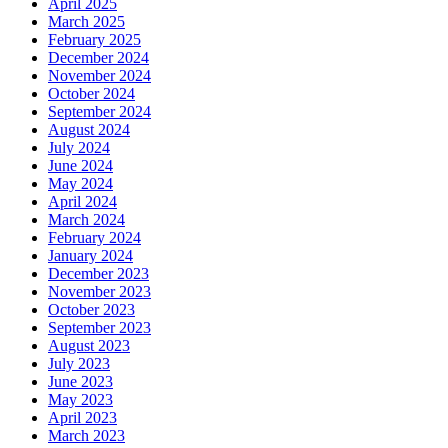
April 2025
March 2025
February 2025
December 2024
November 2024
October 2024
September 2024
August 2024
July 2024
June 2024
May 2024
April 2024
March 2024
February 2024
January 2024
December 2023
November 2023
October 2023
September 2023
August 2023
July 2023
June 2023
May 2023
April 2023
March 2023