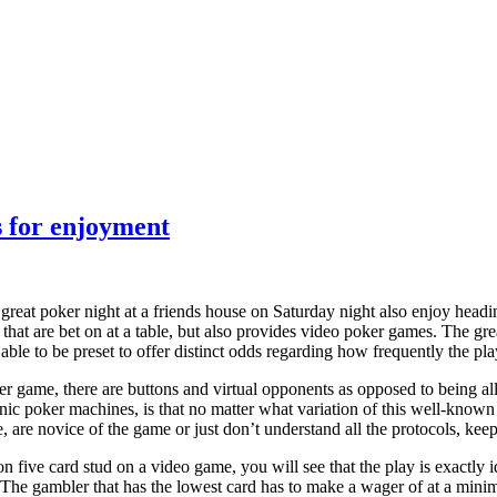
s for enjoyment
great poker night at a friends house on Saturday night also enjoy head
 that are bet on at a table, but also provides video poker games. The gr
able to be preset to offer distinct odds regarding how frequently the pla
er game, there are buttons and virtual opponents as opposed to being a
nic poker machines, is that no matter what variation of this well-known p
, are novice of the game or just don’t understand all the protocols, keep
n five card stud on a video game, you will see that the play is exactly ide
. The gambler that has the lowest card has to make a wager of at a minimu