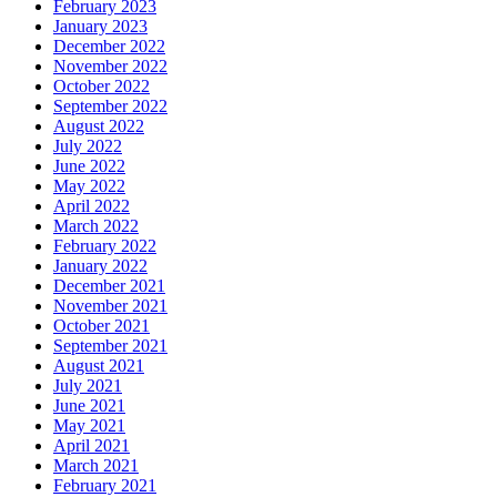
February 2023
January 2023
December 2022
November 2022
October 2022
September 2022
August 2022
July 2022
June 2022
May 2022
April 2022
March 2022
February 2022
January 2022
December 2021
November 2021
October 2021
September 2021
August 2021
July 2021
June 2021
May 2021
April 2021
March 2021
February 2021