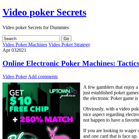
Video poker Secrets
Video poker Secrets for Dummies
Video Poker Machines
Video Poker Strategy
Apr
03
2021
Online Electronic Poker Machines: Tactic
Video Poker
Add comments
A few gamblers that enjoy a 
just established poker games
the electronic Poker game is 
Obviously, with a video pok
nice aspect regarding electro
not happen to have a favorite
If you are looking to wager o
and one card that is face up