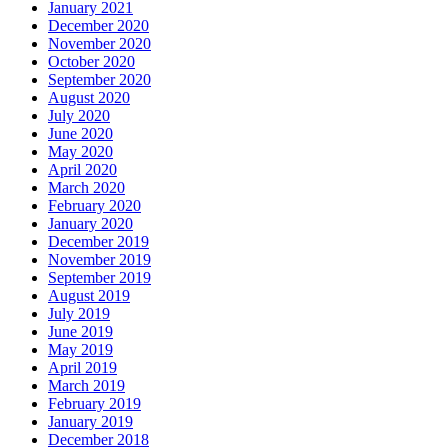
January 2021
December 2020
November 2020
October 2020
September 2020
August 2020
July 2020
June 2020
May 2020
April 2020
March 2020
February 2020
January 2020
December 2019
November 2019
September 2019
August 2019
July 2019
June 2019
May 2019
April 2019
March 2019
February 2019
January 2019
December 2018