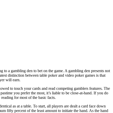
ing to a gambling den to bet on the game. A gambling den presents not
eatest distinction between table poker and video poker games is that
yer will earn.
llowed to touch your cards and read competing gamblers features. The
astime you prefer the most, it’s liable to be close-at-hand. If you do
 reading for most of the basic facts.
ntical as at a table. To start, all players are dealt a card face down
m fifty percent of the least amount to initiate the hand. As the hand