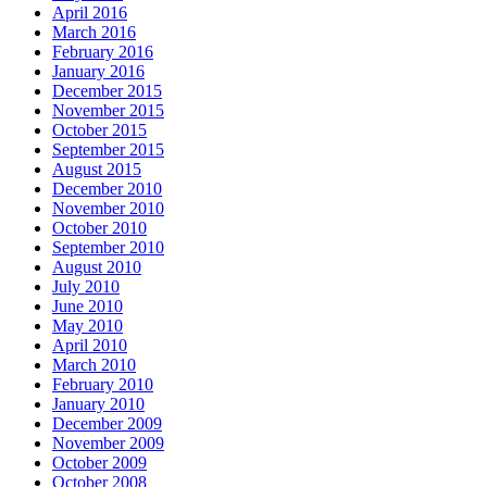
April 2016
March 2016
February 2016
January 2016
December 2015
November 2015
October 2015
September 2015
August 2015
December 2010
November 2010
October 2010
September 2010
August 2010
July 2010
June 2010
May 2010
April 2010
March 2010
February 2010
January 2010
December 2009
November 2009
October 2009
October 2008