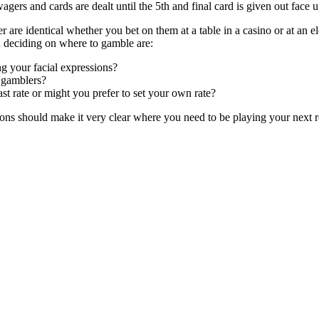
agers and cards are dealt until the 5th and final card is given out face u
er are identical whether you bet on them at a table in a casino or at an 
n deciding on where to gamble are:
ng your facial expressions?
g gamblers?
st rate or might you prefer to set your own rate?
ions should make it very clear where you need to be playing your next 