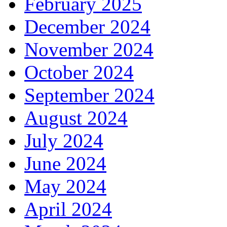
February 2025
December 2024
November 2024
October 2024
September 2024
August 2024
July 2024
June 2024
May 2024
April 2024