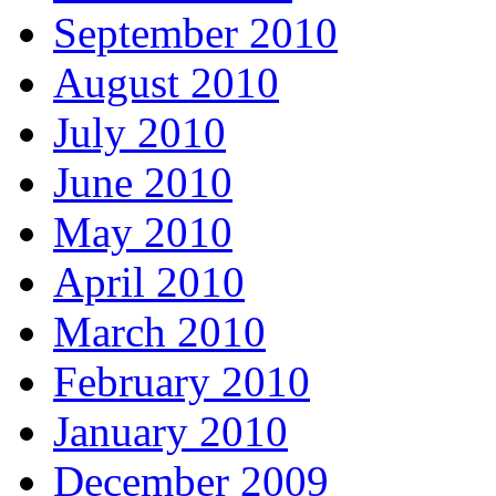
September 2010
August 2010
July 2010
June 2010
May 2010
April 2010
March 2010
February 2010
January 2010
December 2009