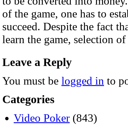
to be converted into money.
of the game, one has to est
succeed. Despite the fact tha
learn the game, selection of
Leave a Reply
You must be
logged in
to p
Categories
Video Poker
(843)