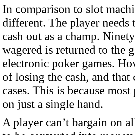
In comparison to slot machine
different. The player needs 
cash out as a champ. Ninety
wagered is returned to the g
electronic poker games. How
of losing the cash, and tha
cases. This is because most
on just a single hand.
A player can’t bargain on a