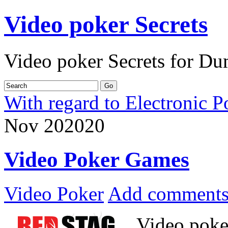
Video poker Secrets
Video poker Secrets for D
With regard to Electronic P
Nov
20
2020
Video Poker Games
Video Poker
Add comment
Video poker