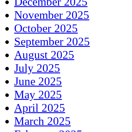
December 2025
November 2025
October 2025
September 2025
August 2025
July 2025
June 2025
May 2025
April 2025
March 2025