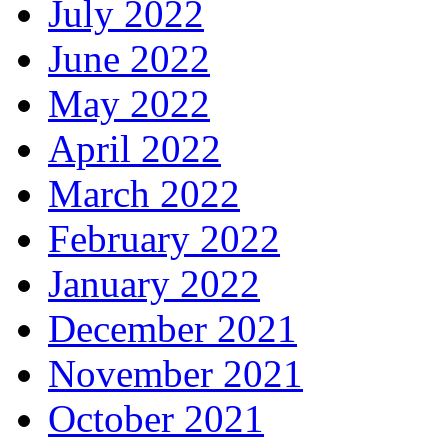
July 2022
June 2022
May 2022
April 2022
March 2022
February 2022
January 2022
December 2021
November 2021
October 2021