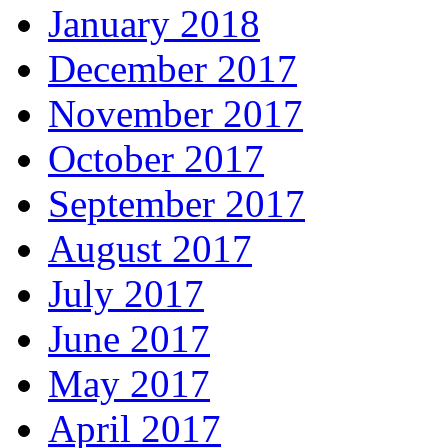
January 2018
December 2017
November 2017
October 2017
September 2017
August 2017
July 2017
June 2017
May 2017
April 2017