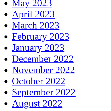
May 2023
April 2023
March 2023
February 2023
January 2023
December 2022
November 2022
October 2022
September 2022
August 2022