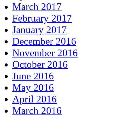
March 2017
February 2017
January 2017
December 2016
November 2016
October 2016
June 2016
May 2016
April 2016
March 2016