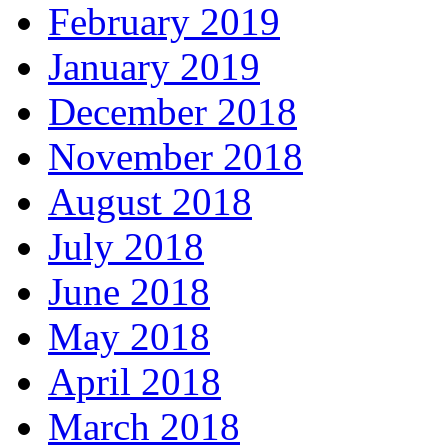
February 2019
January 2019
December 2018
November 2018
August 2018
July 2018
June 2018
May 2018
April 2018
March 2018