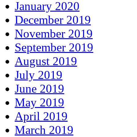
January 2020
December 2019
November 2019
September 2019
August 2019
July 2019
June 2019
May 2019
April 2019
March 2019