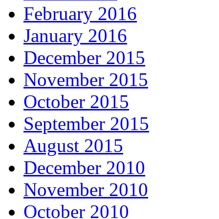
February 2016
January 2016
December 2015
November 2015
October 2015
September 2015
August 2015
December 2010
November 2010
October 2010