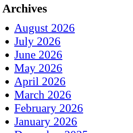
Archives
August 2026
July 2026
June 2026
May 2026
April 2026
March 2026
February 2026
January 2026