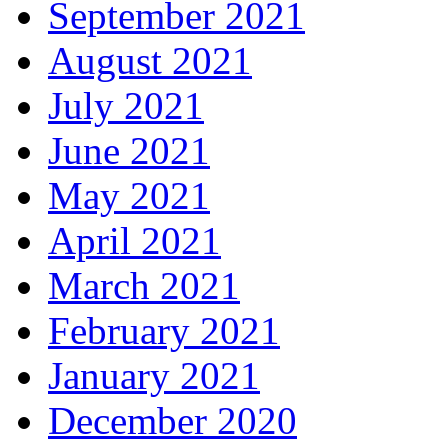
September 2021
August 2021
July 2021
June 2021
May 2021
April 2021
March 2021
February 2021
January 2021
December 2020