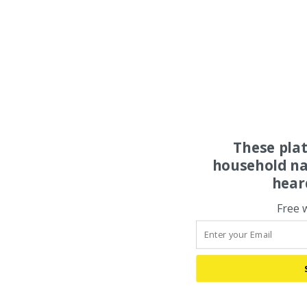
These pla
household na
hear
Free 