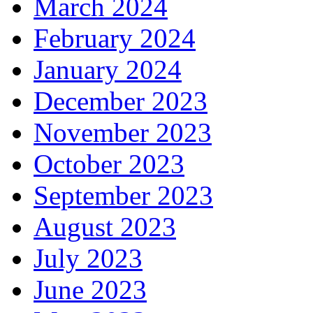
March 2024
February 2024
January 2024
December 2023
November 2023
October 2023
September 2023
August 2023
July 2023
June 2023