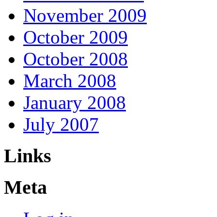
November 2009
October 2009
October 2008
March 2008
January 2008
July 2007
Links
Meta