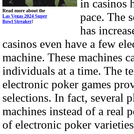
in casinos 
Read more about the
pace. The s
Las Vegas 2024 Super
Bowl Streaker
!
has increas
casinos even have a few ele
machine. These machines c
individuals at a time. The te
electronic poker games prov
selections. In fact, several 
machines instead of a real 
of electronic poker varieties