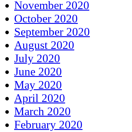
November 2020
October 2020
September 2020
August 2020
July 2020
June 2020
May 2020
April 2020
March 2020
February 2020