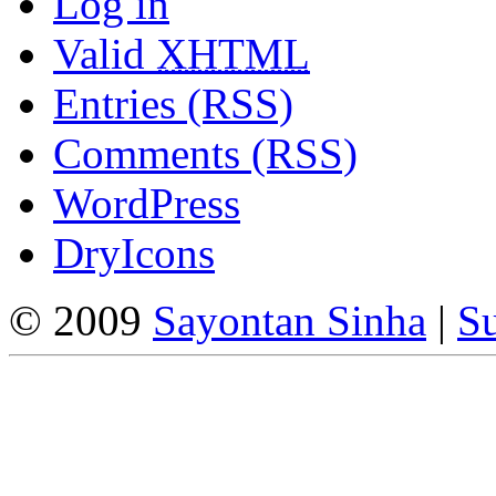
Log in
Valid
XHTML
Entries (RSS)
Comments (RSS)
WordPress
DryIcons
© 2009
Sayontan Sinha
|
Su