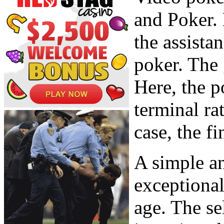
and Poker.
the assista
poker. The
Here, the p
terminal ra
case, the f
A simple a
exceptional
age. The se