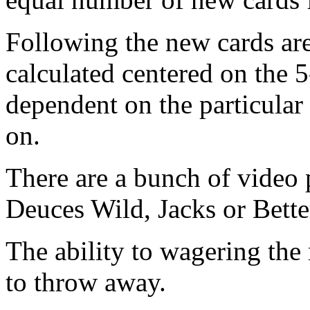
Following the new cards are
calculated centered on the 
dependent on the particular
on.
There are a bunch of video 
Deuces Wild, Jacks or Bett
The ability to wagering th
to throw away.