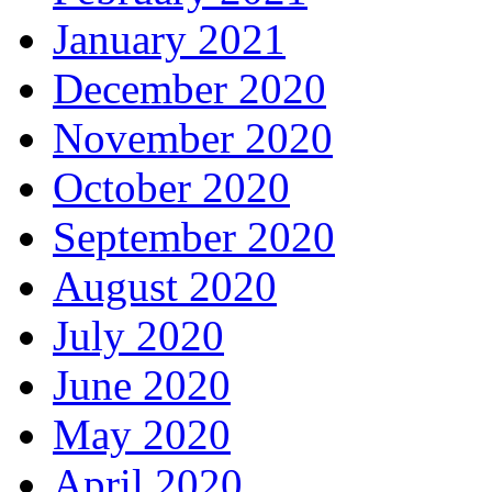
January 2021
December 2020
November 2020
October 2020
September 2020
August 2020
July 2020
June 2020
May 2020
April 2020