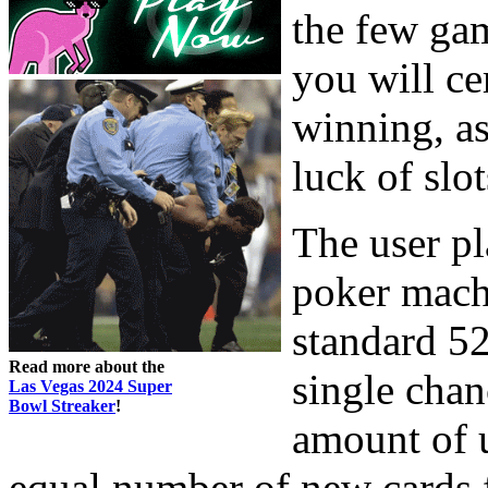
the few ga
you will ce
winning, as
luck of slot
The user pl
poker machi
standard 52
Read more about the
single cha
Las Vegas 2024 Super
Bowl Streaker
!
amount of u
equal number of new cards 