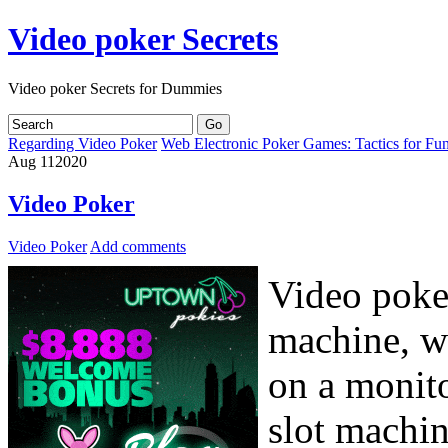
Video poker Secrets
Video poker Secrets for Dummies
Regarding Video Poker
Web Electronic Poker Games: Tactics for Fu
Aug
11
2020
Video Poker
Video Poker
Add comments
Video poker
machine, w
on a monito
slot machin