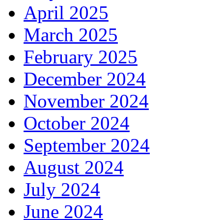
April 2025
March 2025
February 2025
December 2024
November 2024
October 2024
September 2024
August 2024
July 2024
June 2024