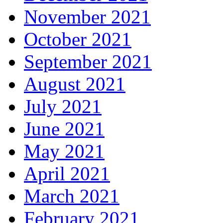
November 2021
October 2021
September 2021
August 2021
July 2021
June 2021
May 2021
April 2021
March 2021
February 2021