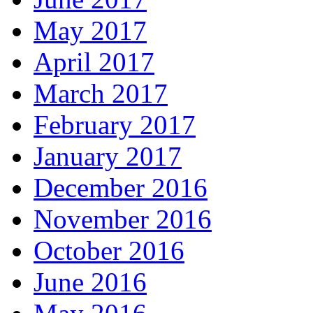
May 2017
April 2017
March 2017
February 2017
January 2017
December 2016
November 2016
October 2016
June 2016