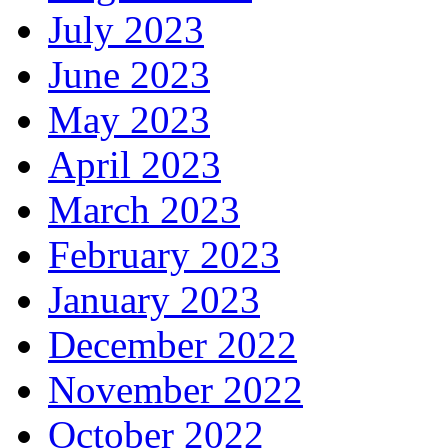
July 2023
June 2023
May 2023
April 2023
March 2023
February 2023
January 2023
December 2022
November 2022
October 2022