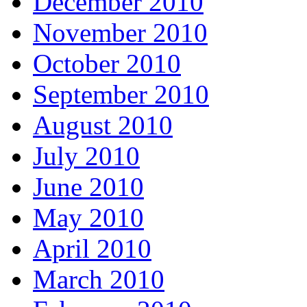
December 2010
November 2010
October 2010
September 2010
August 2010
July 2010
June 2010
May 2010
April 2010
March 2010