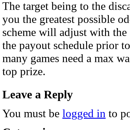
The target being to the disc
you the greatest possible o
scheme will adjust with the 
the payout schedule prior t
many games need a max wager
top prize.
Leave a Reply
You must be
logged in
to p