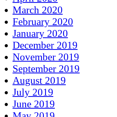
March 2020
February 2020
January 2020
December 2019
November 2019
September 2019
August 2019
July 2019
June 2019
May 2019