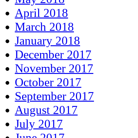
April 2018
March 2018
January 2018
December 2017
November 2017
October 2017
September 2017
August 2017
July 2017
June 2017