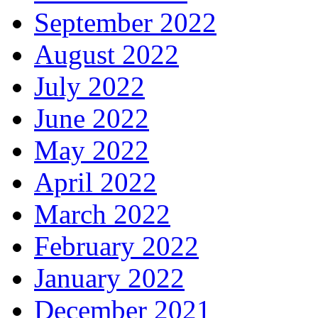
September 2022
August 2022
July 2022
June 2022
May 2022
April 2022
March 2022
February 2022
January 2022
December 2021