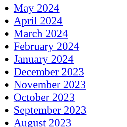
May 2024
April 2024
March 2024
February 2024
January 2024
December 2023
November 2023
October 2023
September 2023
August 2023