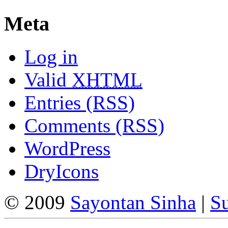
Meta
Log in
Valid
XHTML
Entries (RSS)
Comments (RSS)
WordPress
DryIcons
© 2009
Sayontan Sinha
|
Su