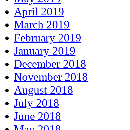
April 2019
March 2019
February 2019
January 2019
December 2018
November 2018
August 2018
July 2018
June 2018
May 2018