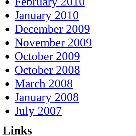
February 2010
January 2010
December 2009
November 2009
October 2009
October 2008
March 2008
January 2008
July 2007
Links