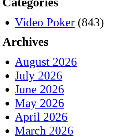
Categories
Video Poker
(843)
Archives
August 2026
July 2026
June 2026
May 2026
April 2026
March 2026