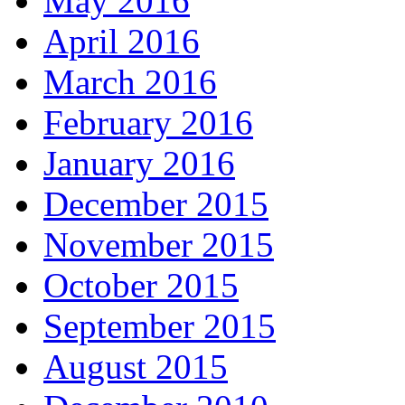
May 2016
April 2016
March 2016
February 2016
January 2016
December 2015
November 2015
October 2015
September 2015
August 2015