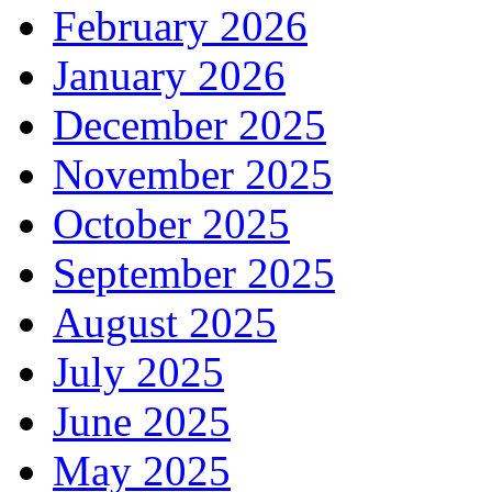
February 2026
January 2026
December 2025
November 2025
October 2025
September 2025
August 2025
July 2025
June 2025
May 2025