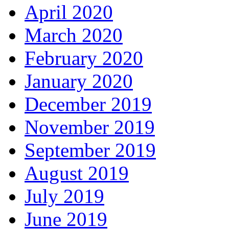
April 2020
March 2020
February 2020
January 2020
December 2019
November 2019
September 2019
August 2019
July 2019
June 2019