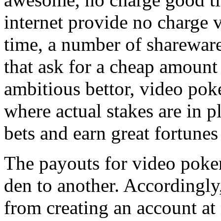
internet provide no charge 
time, a number of shareware
that ask for a cheap amount t
ambitious bettor, video pok
where actual stakes are in 
bets and earn great fortunes
The payouts for video poke
den to another. Accordingly
from creating an account at