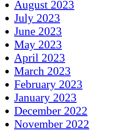
August 2023
July 2023
June 2023
May 2023
April 2023
March 2023
February 2023
January 2023
December 2022
November 2022