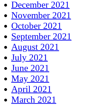
December 2021
November 2021
October 2021
September 2021
August 2021
July 2021
June 2021
May 2021
April 2021
March 2021