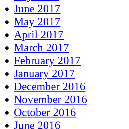
June 2017
May 2017
April 2017
March 2017
February 2017
January 2017
December 2016
November 2016
October 2016
June 2016