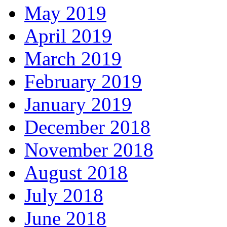
May 2019
April 2019
March 2019
February 2019
January 2019
December 2018
November 2018
August 2018
July 2018
June 2018