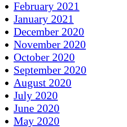
February 2021
January 2021
December 2020
November 2020
October 2020
September 2020
August 2020
July 2020
June 2020
May 2020