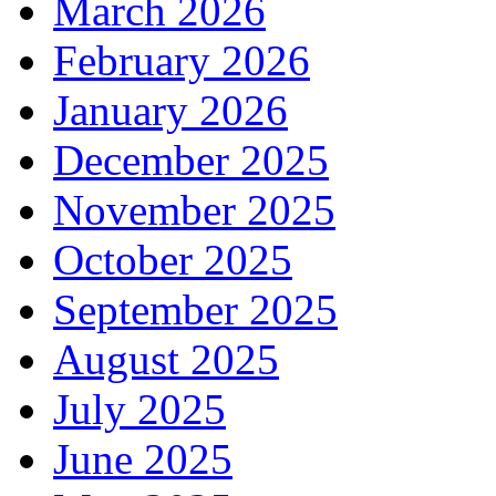
March 2026
February 2026
January 2026
December 2025
November 2025
October 2025
September 2025
August 2025
July 2025
June 2025