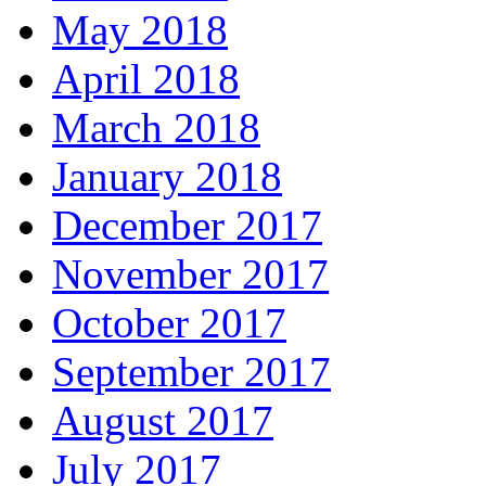
May 2018
April 2018
March 2018
January 2018
December 2017
November 2017
October 2017
September 2017
August 2017
July 2017