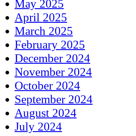
May 2025
April 2025
March 2025
February 2025
December 2024
November 2024
October 2024
September 2024
August 2024
July 2024