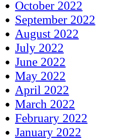
October 2022
September 2022
August 2022
July 2022
June 2022
May 2022
April 2022
March 2022
February 2022
January 2022