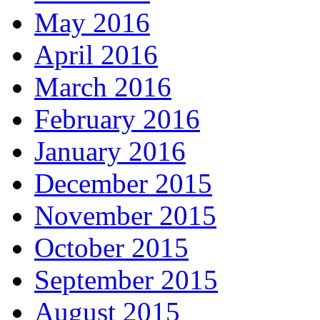
May 2016
April 2016
March 2016
February 2016
January 2016
December 2015
November 2015
October 2015
September 2015
August 2015