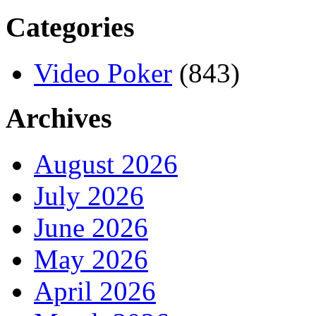
Categories
Video Poker
(843)
Archives
August 2026
July 2026
June 2026
May 2026
April 2026