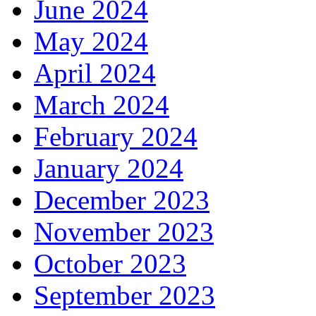
June 2024
May 2024
April 2024
March 2024
February 2024
January 2024
December 2023
November 2023
October 2023
September 2023