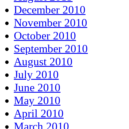
December 2010
November 2010
October 2010
September 2010
August 2010
July 2010
June 2010
May 2010
April 2010
March 2010