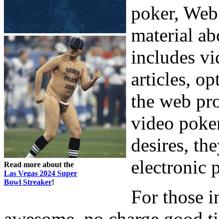
poker, Web
material ab
includes vi
articles, o
the web pro
video poker
desires, th
electronic 
Read more about the
Las Vegas 2024 Super
Bowl Streaker
!
For those i
awesome, no charge good ti