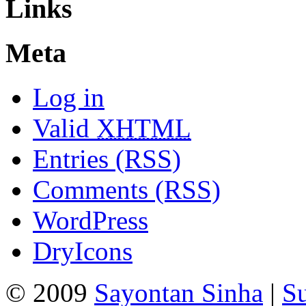
Links
Meta
Log in
Valid
XHTML
Entries (RSS)
Comments (RSS)
WordPress
DryIcons
© 2009
Sayontan Sinha
|
Su