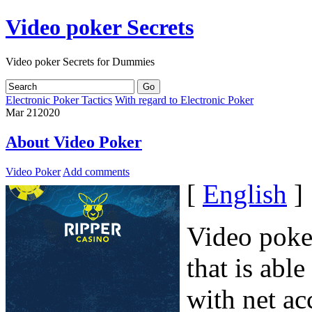
Video poker Secrets
Video poker Secrets for Dummies
Electronic Poker Tactics
With regard to Electronic Poker
Mar
21
2020
About Video Poker
Video Poker
Add comments
[
English
]
Video poker
that is abl
with net ac