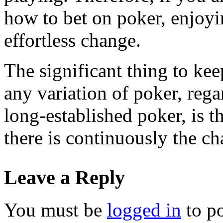
how to bet on poker, enjoyi
effortless change.
The significant thing to ke
any variation of poker, regar
long-established poker, is t
there is continuously the ch
Leave a Reply
You must be
logged in
to p