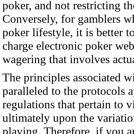
poker, and not restricting th
Conversely, for gamblers wh
poker lifestyle, it is better 
charge electronic poker web
wagering that involves actu
The principles associated wi
paralleled to the protocols 
regulations that pertain to 
ultimately upon the variatio
playing. Therefore, if you 