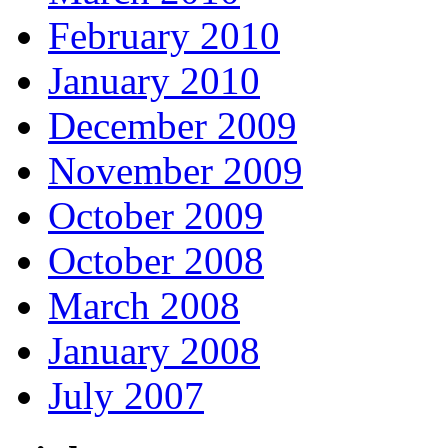
February 2010
January 2010
December 2009
November 2009
October 2009
October 2008
March 2008
January 2008
July 2007