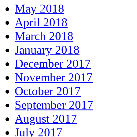
May 2018
April 2018
March 2018
January 2018
December 2017
November 2017
October 2017
September 2017
August 2017
July 2017