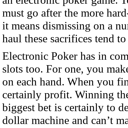
must go after the more hard
it means dismissing on a nu
haul these sacrifices tend t
Electronic Poker has in co
slots too. For one, you mak
on each hand. When you fina
certainly profit. Winning th
biggest bet is certainly to de
dollar machine and can’t m