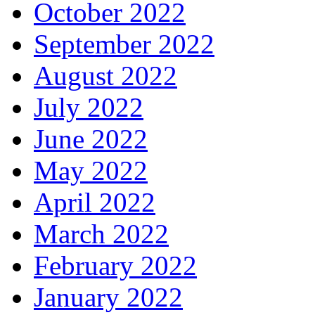
October 2022
September 2022
August 2022
July 2022
June 2022
May 2022
April 2022
March 2022
February 2022
January 2022