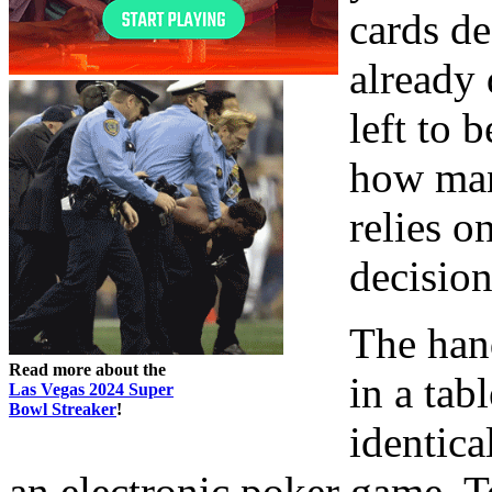
cards d
already 
left to 
how man
relies o
decision
The han
Read more about the
in a tab
Las Vegas 2024 Super
Bowl Streaker
!
identica
an electronic poker game. 