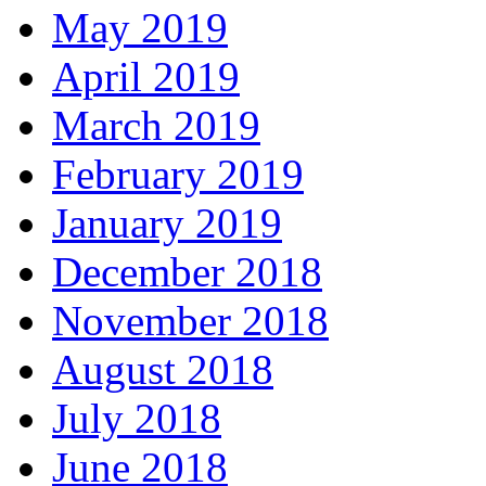
May 2019
April 2019
March 2019
February 2019
January 2019
December 2018
November 2018
August 2018
July 2018
June 2018