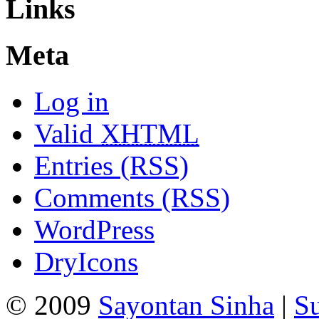
Links
Meta
Log in
Valid
XHTML
Entries (RSS)
Comments (RSS)
WordPress
DryIcons
© 2009
Sayontan Sinha
|
Su