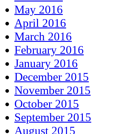
May 2016
April 2016
March 2016
February 2016
January 2016
December 2015
November 2015
October 2015
September 2015
August 2015