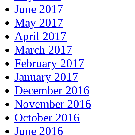
June 2017
May 2017
April 2017
March 2017
February 2017
January 2017
December 2016
November 2016
October 2016
June 2016