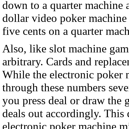
down to a quarter machine 
dollar video poker machine 
five cents on a quarter mach
Also, like slot machine gam
arbitrary. Cards and replac
While the electronic poker 
through these numbers seve
you press deal or draw the
deals out accordingly. This 
electronic poker machine mi