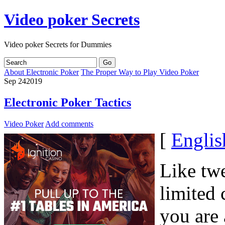
Video poker Secrets
Video poker Secrets for Dummies
About Electronic Poker
The Proper Way to Play Video Poker
Sep
24
2019
Electronic Poker Tactics
Video Poker
Add comments
[
Englis
Like twe
limited 
you are 