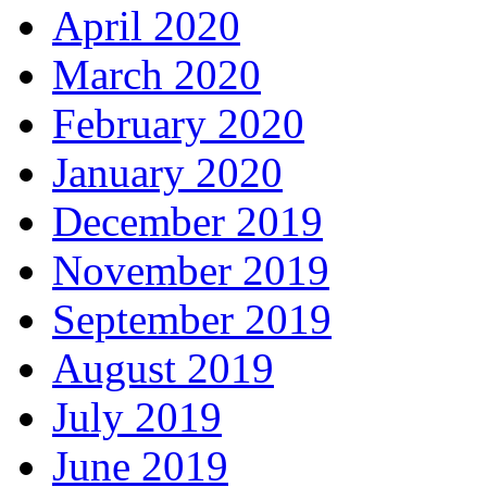
April 2020
March 2020
February 2020
January 2020
December 2019
November 2019
September 2019
August 2019
July 2019
June 2019