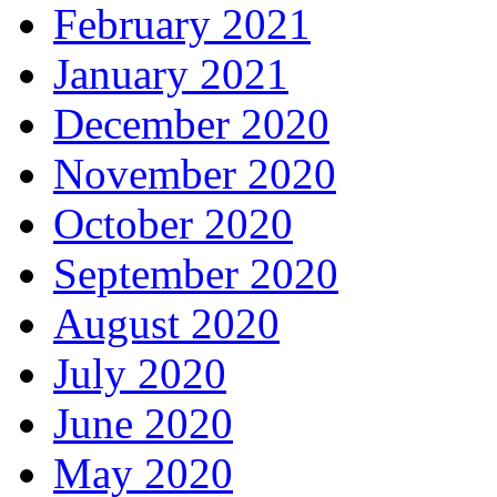
February 2021
January 2021
December 2020
November 2020
October 2020
September 2020
August 2020
July 2020
June 2020
May 2020