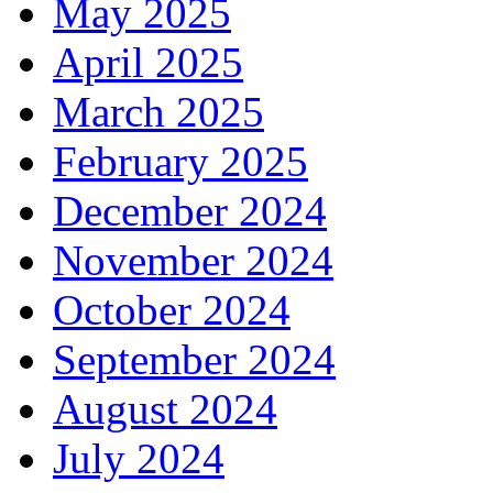
May 2025
April 2025
March 2025
February 2025
December 2024
November 2024
October 2024
September 2024
August 2024
July 2024