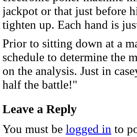
jackpot or that just before 
tighten up. Each hand is just
Prior to sitting down at a 
schedule to determine the m
on the analysis. Just in cas
half the battle!"
Leave a Reply
You must be
logged in
to p