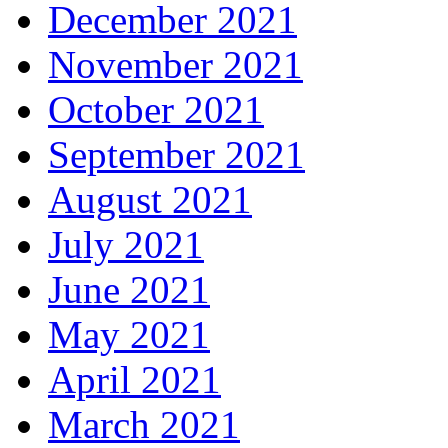
December 2021
November 2021
October 2021
September 2021
August 2021
July 2021
June 2021
May 2021
April 2021
March 2021