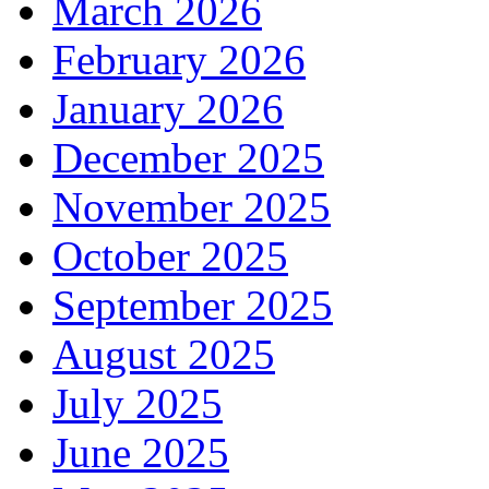
March 2026
February 2026
January 2026
December 2025
November 2025
October 2025
September 2025
August 2025
July 2025
June 2025