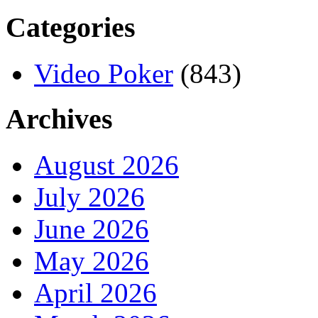
Categories
Video Poker
(843)
Archives
August 2026
July 2026
June 2026
May 2026
April 2026