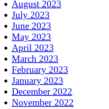
August 2023
July 2023
June 2023
May 2023
April 2023
March 2023
February 2023
January 2023
December 2022
November 2022