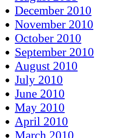
December 2010
November 2010
October 2010
September 2010
August 2010
July 2010
June 2010
May 2010
April 2010
March 2010