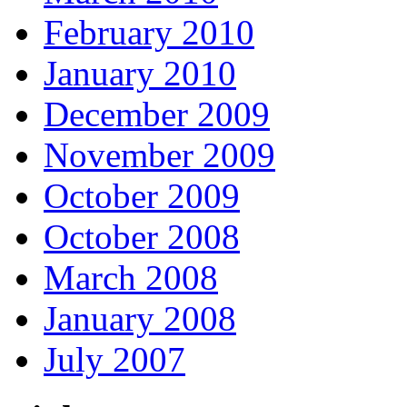
February 2010
January 2010
December 2009
November 2009
October 2009
October 2008
March 2008
January 2008
July 2007