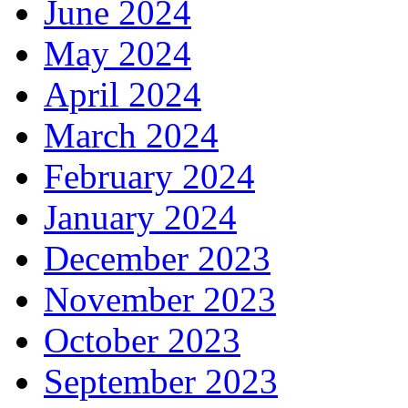
June 2024
May 2024
April 2024
March 2024
February 2024
January 2024
December 2023
November 2023
October 2023
September 2023