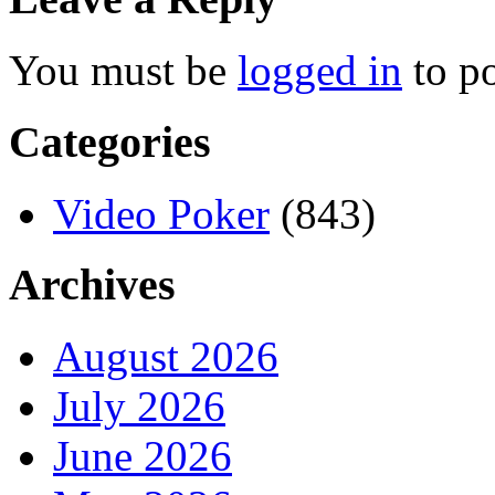
You must be
logged in
to p
Categories
Video Poker
(843)
Archives
August 2026
July 2026
June 2026