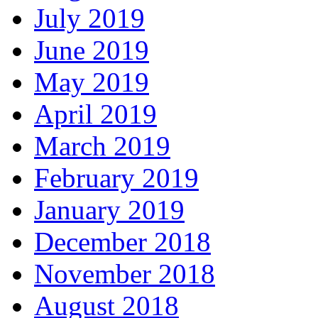
July 2019
June 2019
May 2019
April 2019
March 2019
February 2019
January 2019
December 2018
November 2018
August 2018