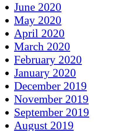
June 2020
May 2020
April 2020
March 2020
February 2020
January 2020
December 2019
November 2019
September 2019
August 2019