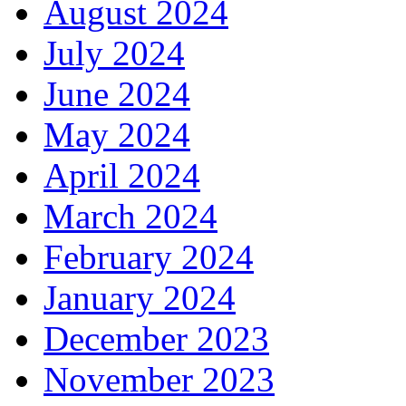
August 2024
July 2024
June 2024
May 2024
April 2024
March 2024
February 2024
January 2024
December 2023
November 2023