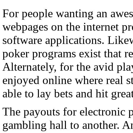
For people wanting an aweso
webpages on the internet pr
software applications. Lik
poker programs exist that r
Alternately, for the avid pla
enjoyed online where real st
able to lay bets and hit gre
The payouts for electronic 
gambling hall to another. A