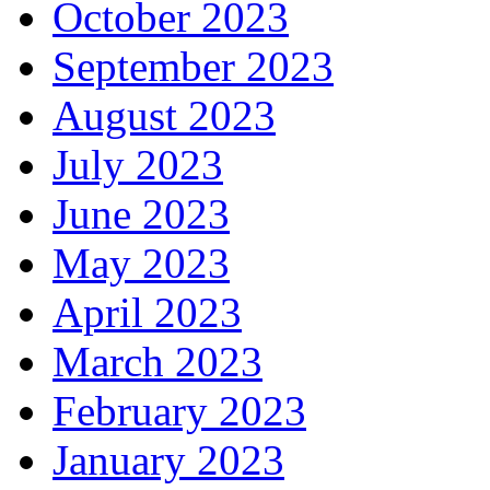
October 2023
September 2023
August 2023
July 2023
June 2023
May 2023
April 2023
March 2023
February 2023
January 2023