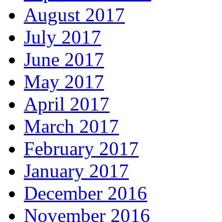
August 2017
July 2017
June 2017
May 2017
April 2017
March 2017
February 2017
January 2017
December 2016
November 2016