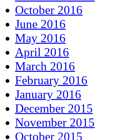
October 2016
June 2016
May 2016
April 2016
March 2016
February 2016
January 2016
December 2015
November 2015
October 2015