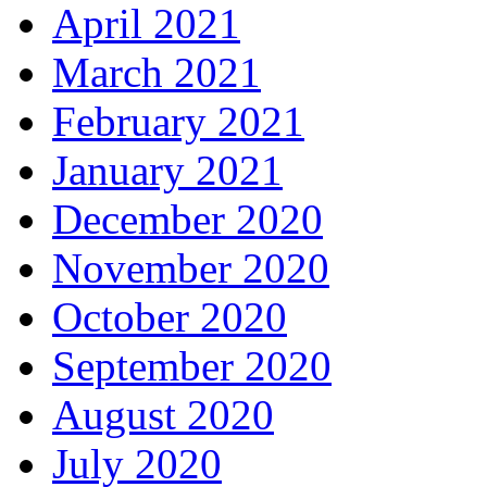
April 2021
March 2021
February 2021
January 2021
December 2020
November 2020
October 2020
September 2020
August 2020
July 2020