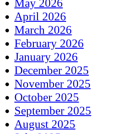
May 2026
April 2026
March 2026
February 2026
January 2026
December 2025
November 2025
October 2025
September 2025
August 2025