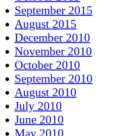
September 2015
August 2015
December 2010
November 2010
October 2010
September 2010
August 2010
July 2010
June 2010
May 2010