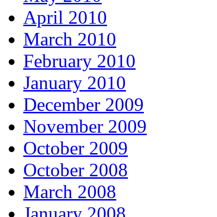
April 2010
March 2010
February 2010
January 2010
December 2009
November 2009
October 2009
October 2008
March 2008
January 2008