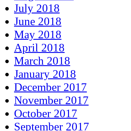
July 2018
June 2018
May 2018
April 2018
March 2018
January 2018
December 2017
November 2017
October 2017
September 2017