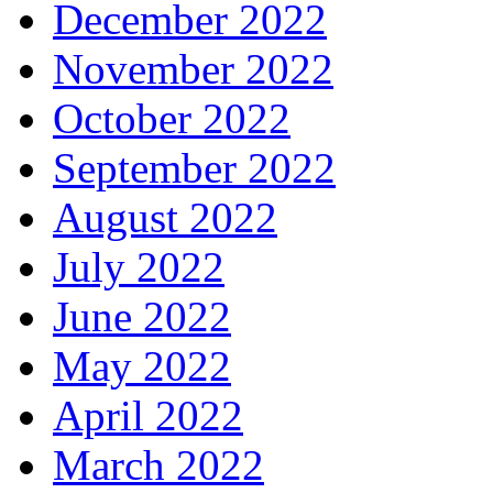
December 2022
November 2022
October 2022
September 2022
August 2022
July 2022
June 2022
May 2022
April 2022
March 2022