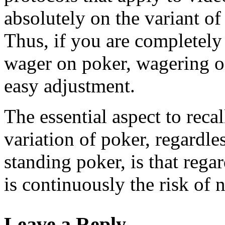
absolutely on the variant o
Thus, if you are completely
wager on poker, wagering on
easy adjustment.
The essential aspect to rec
variation of poker, regardles
standing poker, is that regar
is continuously the risk of
Leave a Reply