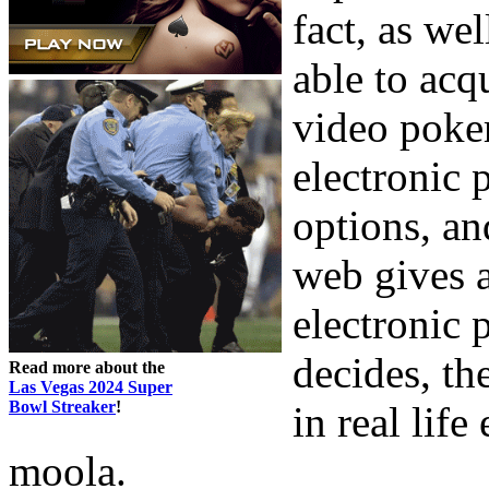
fact, as we
able to acq
video poker
electronic p
options, an
web gives a
electronic p
decides, the
Read more about the
Las Vegas 2024 Super
Bowl Streaker
!
in real lif
moola.