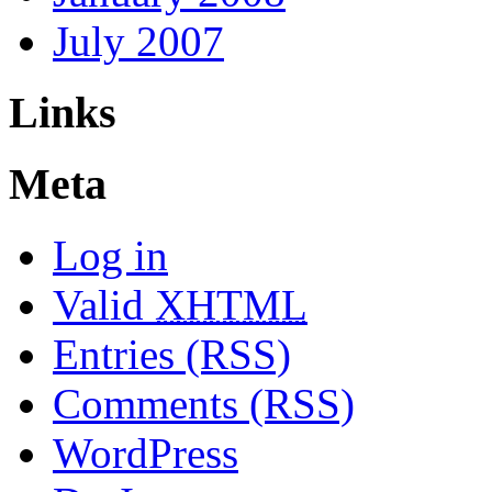
July 2007
Links
Meta
Log in
Valid
XHTML
Entries (RSS)
Comments (RSS)
WordPress