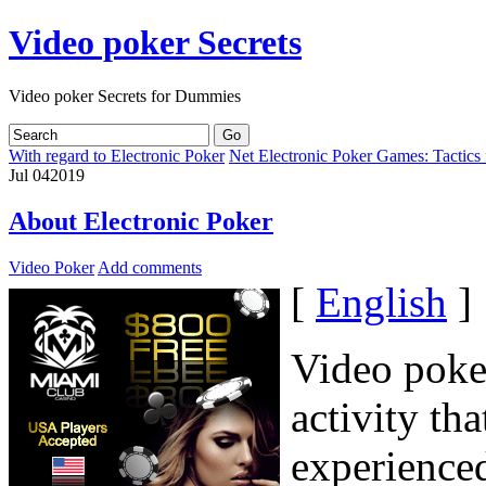
Video poker Secrets
Video poker Secrets for Dummies
With regard to Electronic Poker
Net Electronic Poker Games: Tactics 
Jul
04
2019
About Electronic Poker
Video Poker
Add comments
[
English
]
Video poker
activity tha
experienced