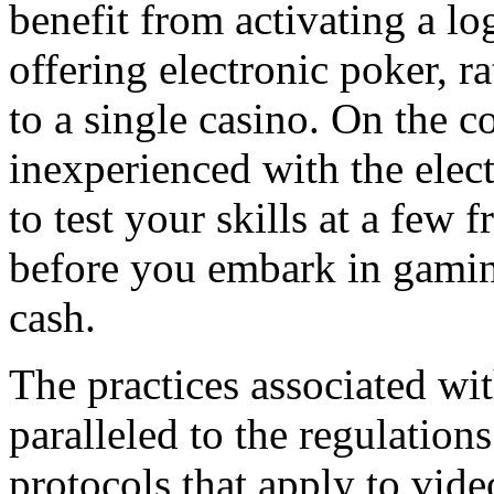
benefit from activating a l
offering electronic poker, r
to a single casino. On the co
inexperienced with the electr
to test your skills at a few
before you embark in gaming
cash.
The practices associated wi
paralleled to the regulation
protocols that apply to vi