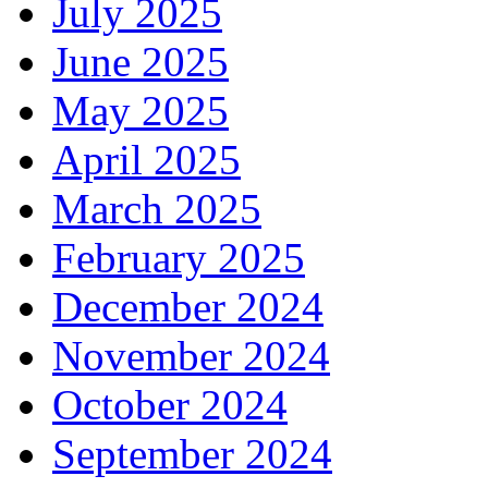
July 2025
June 2025
May 2025
April 2025
March 2025
February 2025
December 2024
November 2024
October 2024
September 2024