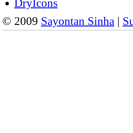
DryIcons
© 2009
Sayontan Sinha
|
Su