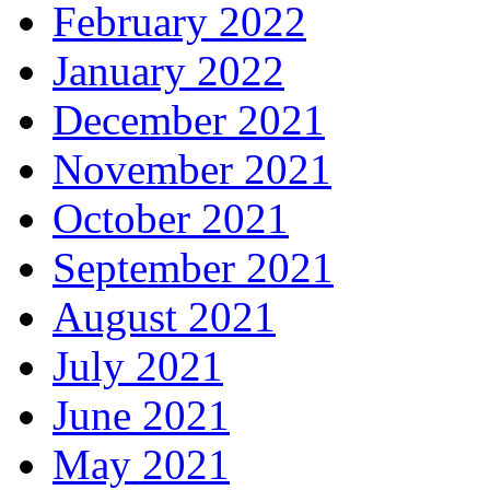
February 2022
January 2022
December 2021
November 2021
October 2021
September 2021
August 2021
July 2021
June 2021
May 2021