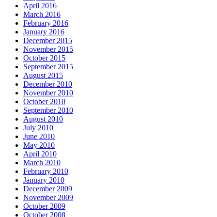
April 2016
March 2016
February 2016
January 2016
December 2015
November 2015
October 2015
September 2015
August 2015
December 2010
November 2010
October 2010
September 2010
August 2010
July 2010
June 2010
May 2010
April 2010
March 2010
February 2010
January 2010
December 2009
November 2009
October 2009
October 2008