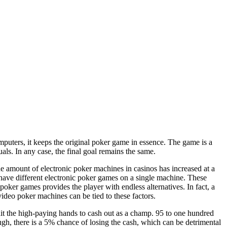
puters, it keeps the original poker game in essence. The game is a
als. In any case, the final goal remains the same.
 amount of electronic poker machines in casinos has increased at a
have different electronic poker games on a single machine. These
ker games provides the player with endless alternatives. In fact, a
video poker machines can be tied to these factors.
 hit the high-paying hands to cash out as a champ. 95 to one hundred
ugh, there is a 5% chance of losing the cash, which can be detrimental