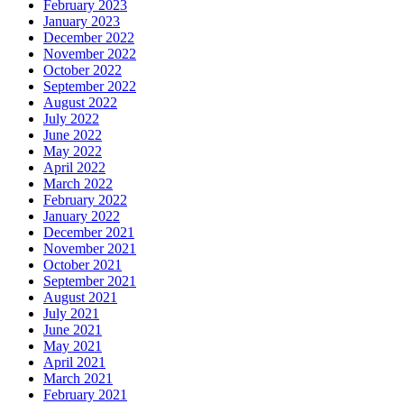
February 2023
January 2023
December 2022
November 2022
October 2022
September 2022
August 2022
July 2022
June 2022
May 2022
April 2022
March 2022
February 2022
January 2022
December 2021
November 2021
October 2021
September 2021
August 2021
July 2021
June 2021
May 2021
April 2021
March 2021
February 2021