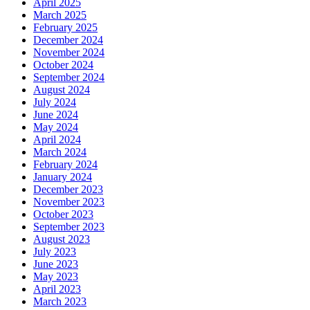
April 2025
March 2025
February 2025
December 2024
November 2024
October 2024
September 2024
August 2024
July 2024
June 2024
May 2024
April 2024
March 2024
February 2024
January 2024
December 2023
November 2023
October 2023
September 2023
August 2023
July 2023
June 2023
May 2023
April 2023
March 2023