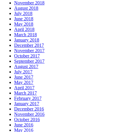
November 2018
August 2018
July 2018
June 2018
May 2018
April 2018
March 2018
January 2018
December 2017
November 2017
October 2017
September 2017
August 2017
July 2017
June 2017
May 2017
April 2017
March 2017
February 2017
January 2017
December 2016
November 2016
October 2016
June 2016
May 2016