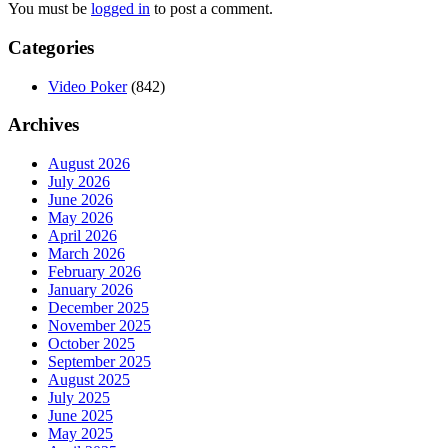
You must be
logged in
to post a comment.
Categories
Video Poker
(842)
Archives
August 2026
July 2026
June 2026
May 2026
April 2026
March 2026
February 2026
January 2026
December 2025
November 2025
October 2025
September 2025
August 2025
July 2025
June 2025
May 2025