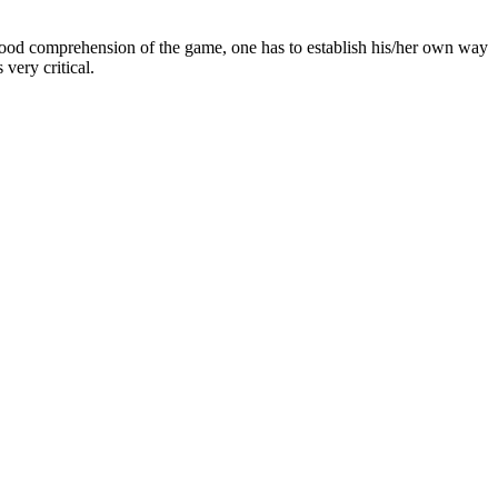
good comprehension of the game, one has to establish his/her own way
very critical.