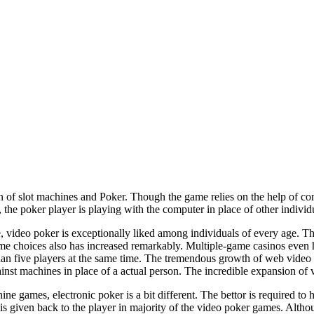
 of slot machines and Poker. Though the game relies on the help of com
the poker player is playing with the computer in place of other individu
video poker is exceptionally liked among individuals of every age. The
me choices also has increased remarkably. Multiple-game casinos even 
n five players at the same time. The tremendous growth of web video po
gainst machines in place of a actual person. The incredible expansion of 
e games, electronic poker is a bit different. The bettor is required to
is given back to the player in majority of the video poker games. Altho