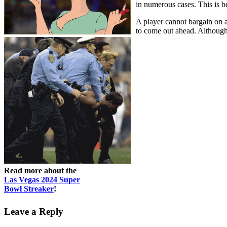
in numerous cases. This is be
A player cannot bargain on 
to come out ahead. Although 
Read more about the
Las Vegas 2024 Super
Bowl Streaker
!
Leave a Reply