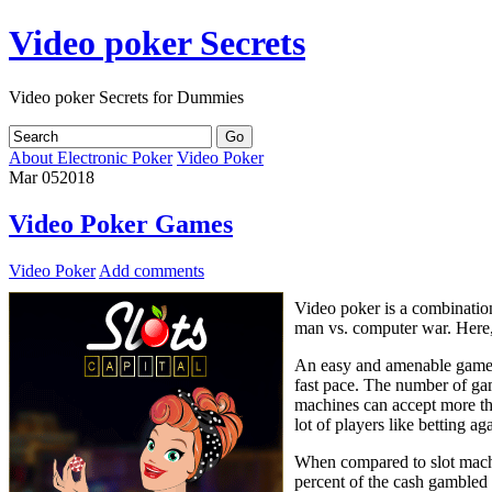
Video poker Secrets
Video poker Secrets for Dummies
About Electronic Poker
Video Poker
Mar
05
2018
Video Poker Games
Video Poker
Add comments
Video poker is a combination
man vs. computer war. Here, 
An easy and amenable game, 
fast pace. The number of ga
machines can accept more tha
lot of players like betting a
When compared to slot machin
percent of the cash gambled 