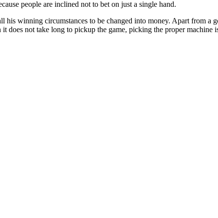
cause people are inclined not to bet on just a single hand.
all his winning circumstances to be changed into money. Apart from a 
it does not take long to pickup the game, picking the proper machine is 