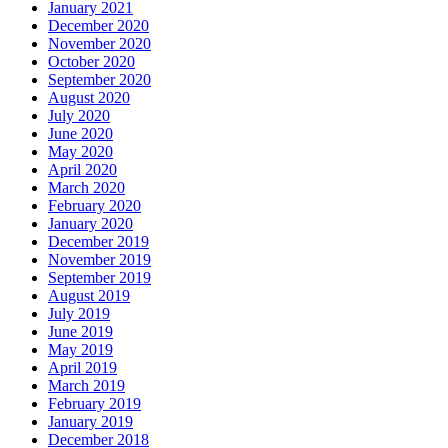
January 2021
December 2020
November 2020
October 2020
September 2020
August 2020
July 2020
June 2020
May 2020
April 2020
March 2020
February 2020
January 2020
December 2019
November 2019
September 2019
August 2019
July 2019
June 2019
May 2019
April 2019
March 2019
February 2019
January 2019
December 2018