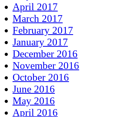
April 2017
March 2017
February 2017
January 2017
December 2016
November 2016
October 2016
June 2016
May 2016
April 2016