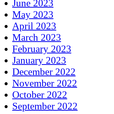
June 2023
May 2023
April 2023
March 2023
February 2023
January 2023
December 2022
November 2022
October 2022
September 2022