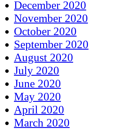
December 2020
November 2020
October 2020
September 2020
August 2020
July 2020
June 2020
May 2020
April 2020
March 2020