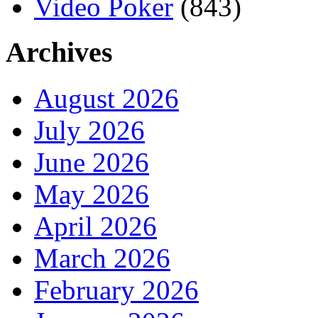
Video Poker
(843)
Archives
August 2026
July 2026
June 2026
May 2026
April 2026
March 2026
February 2026