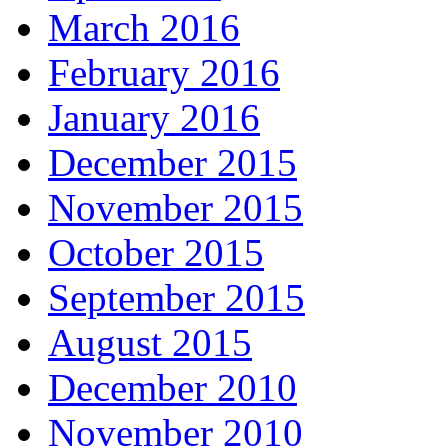
March 2016
February 2016
January 2016
December 2015
November 2015
October 2015
September 2015
August 2015
December 2010
November 2010