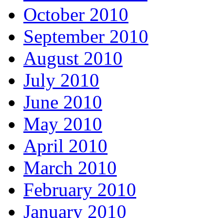
October 2010
September 2010
August 2010
July 2010
June 2010
May 2010
April 2010
March 2010
February 2010
January 2010