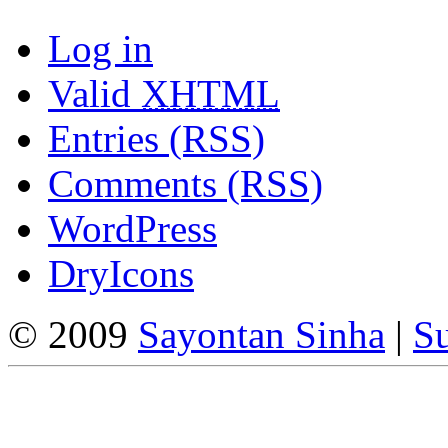
Log in
Valid
XHTML
Entries (RSS)
Comments (RSS)
WordPress
DryIcons
© 2009
Sayontan Sinha
|
Su