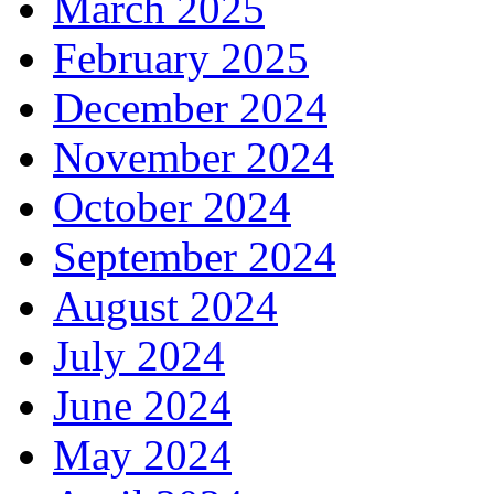
March 2025
February 2025
December 2024
November 2024
October 2024
September 2024
August 2024
July 2024
June 2024
May 2024