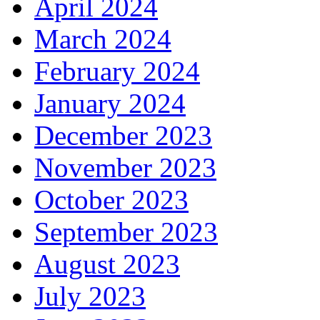
April 2024
March 2024
February 2024
January 2024
December 2023
November 2023
October 2023
September 2023
August 2023
July 2023