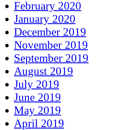
February 2020
January 2020
December 2019
November 2019
September 2019
August 2019
July 2019
June 2019
May 2019
April 2019