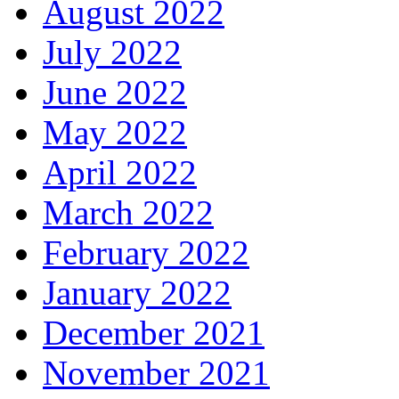
August 2022
July 2022
June 2022
May 2022
April 2022
March 2022
February 2022
January 2022
December 2021
November 2021