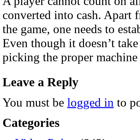
A player cannot count on al
converted into cash. Apart
the game, one needs to esta
Even though it doesn’t take
picking the proper machine is
Leave a Reply
You must be
logged in
to p
Categories