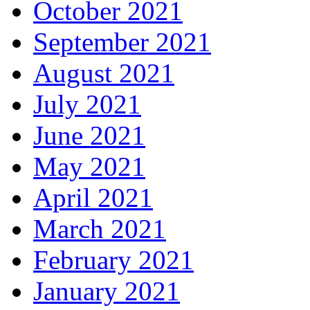
October 2021
September 2021
August 2021
July 2021
June 2021
May 2021
April 2021
March 2021
February 2021
January 2021