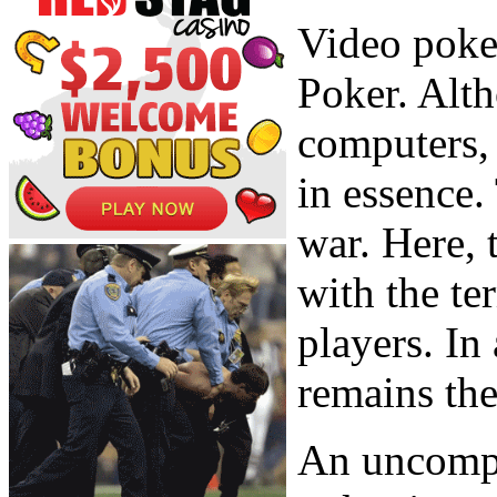
Video poker
Poker. Alth
computers, 
in essence.
war. Here, 
with the te
players. In
remains th
An uncompl