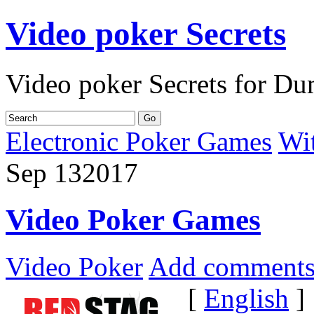
Video poker Secrets
Video poker Secrets for D
Electronic Poker Games
Wit
Sep
13
2017
Video Poker Games
Video Poker
Add comment
[
English
]