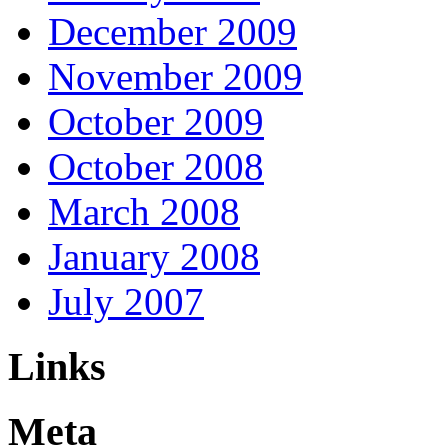
December 2009
November 2009
October 2009
October 2008
March 2008
January 2008
July 2007
Links
Meta