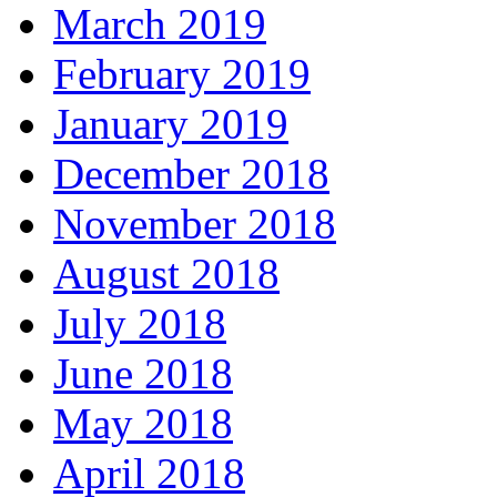
March 2019
February 2019
January 2019
December 2018
November 2018
August 2018
July 2018
June 2018
May 2018
April 2018