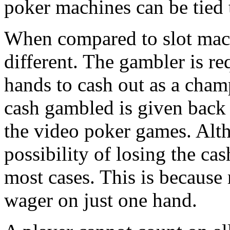
poker machines can be tied t
When compared to slot machi
different. The gambler is re
hands to cash out as a cham
cash gambled is given back 
the video poker games. Alth
possibility of losing the ca
most cases. This is because 
wager on just one hand.