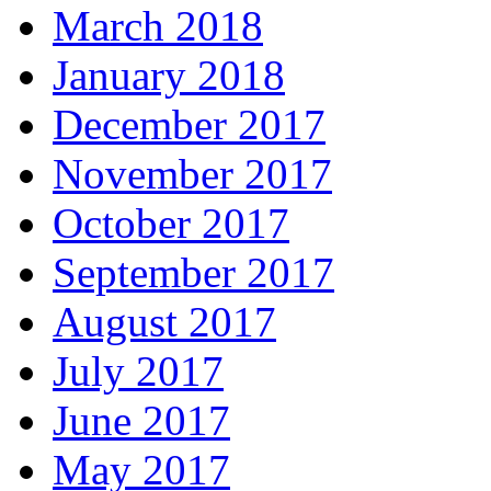
March 2018
January 2018
December 2017
November 2017
October 2017
September 2017
August 2017
July 2017
June 2017
May 2017