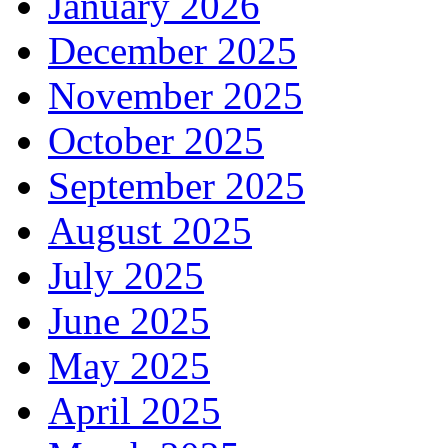
January 2026
December 2025
November 2025
October 2025
September 2025
August 2025
July 2025
June 2025
May 2025
April 2025