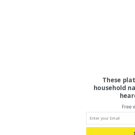
These pla
household na
hear
Free 