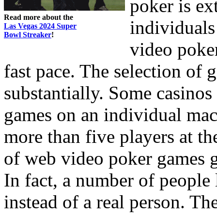
poker is e
Read more about the
individuals
Las Vegas 2024 Super
Bowl Streaker
!
video poker
fast pace. The selection of 
substantially. Some casinos
games on an individual mac
more than five players at th
of web video poker games gi
In fact, a number of people
instead of a real person. Th