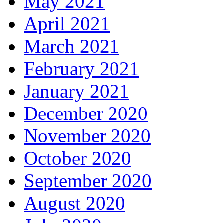
May 2021
April 2021
March 2021
February 2021
January 2021
December 2020
November 2020
October 2020
September 2020
August 2020