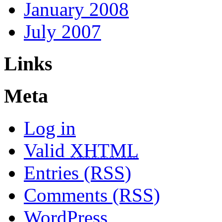
January 2008
July 2007
Links
Meta
Log in
Valid
XHTML
Entries (RSS)
Comments (RSS)
WordPress