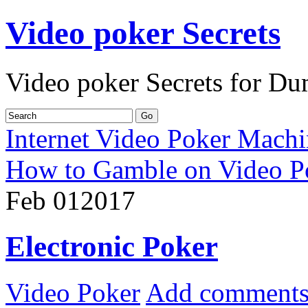
Video poker Secrets
Video poker Secrets for D
Internet Video Poker Machi
How to Gamble on Video P
Feb
01
2017
Electronic Poker
Video Poker
Add comment