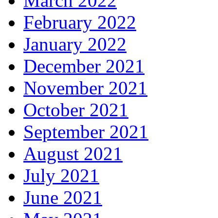
March 2022
February 2022
January 2022
December 2021
November 2021
October 2021
September 2021
August 2021
July 2021
June 2021