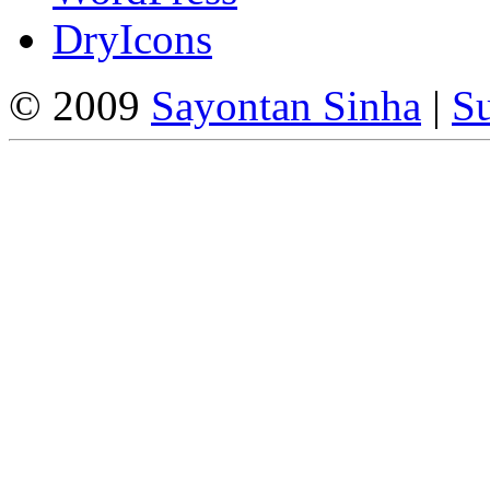
DryIcons
© 2009
Sayontan Sinha
|
Su