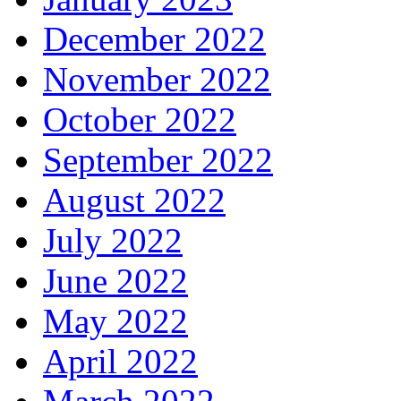
December 2022
November 2022
October 2022
September 2022
August 2022
July 2022
June 2022
May 2022
April 2022