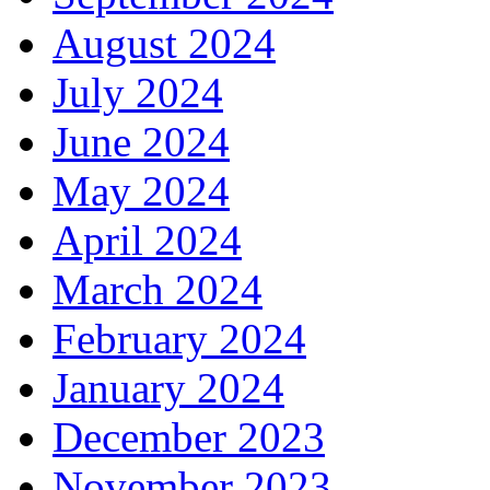
August 2024
July 2024
June 2024
May 2024
April 2024
March 2024
February 2024
January 2024
December 2023
November 2023