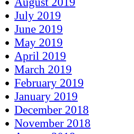
August 2019
July 2019
June 2019
May 2019
April 2019
March 2019
February 2019
January 2019
December 2018
November 2018