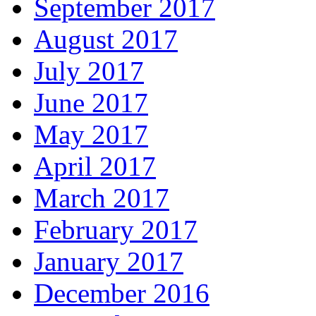
September 2017
August 2017
July 2017
June 2017
May 2017
April 2017
March 2017
February 2017
January 2017
December 2016