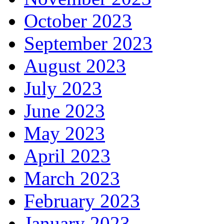
October 2023
September 2023
August 2023
July 2023
June 2023
May 2023
April 2023
March 2023
February 2023
January 2023