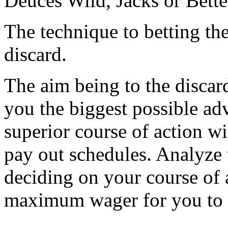
Deuces Wild, Jacks or Bett
The technique to betting th
discard.
The aim being to the discar
you the biggest possible ad
superior course of action wi
pay out schedules. Analyze 
deciding on your course of
maximum wager for you to be