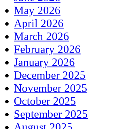
May 2026
April 2026
March 2026
February 2026
January 2026
December 2025
November 2025
October 2025
September 2025
August 2025