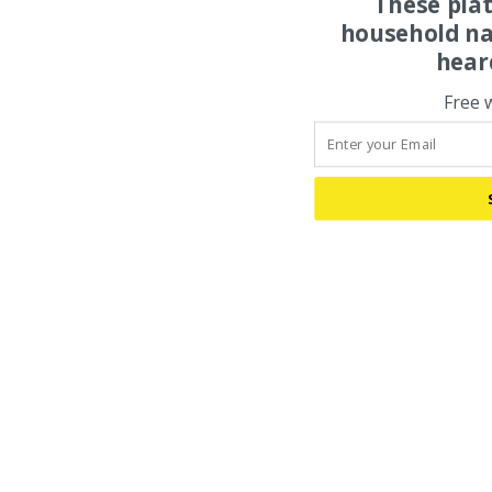
These pla
household na
hear
Free 