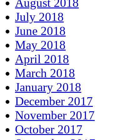
August 2018
July 2018
June 2018
May 2018
April 2018
March 2018
January 2018
December 2017
November 2017
October 2017