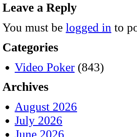
Leave a Reply
You must be
logged in
to p
Categories
Video Poker
(843)
Archives
August 2026
July 2026
June 2026