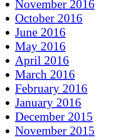
November 2016
October 2016
June 2016
May 2016
April 2016
March 2016
February 2016
January 2016
December 2015
November 2015