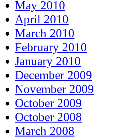
May 2010
April 2010
March 2010
February 2010
January 2010
December 2009
November 2009
October 2009
October 2008
March 2008