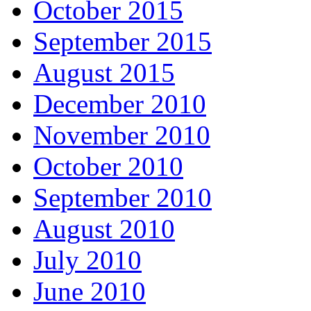
October 2015
September 2015
August 2015
December 2010
November 2010
October 2010
September 2010
August 2010
July 2010
June 2010