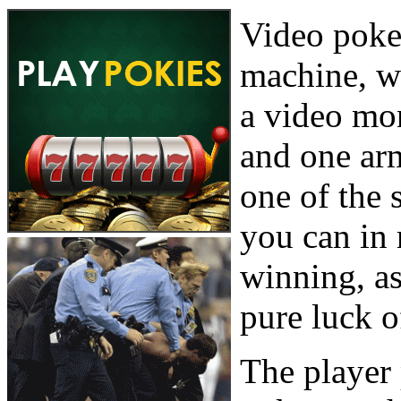
Video poker
machine, wh
a video mon
and one arm
one of the 
you can in 
winning, as
pure luck o
The player 