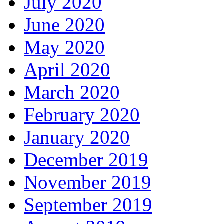
July 2020
June 2020
May 2020
April 2020
March 2020
February 2020
January 2020
December 2019
November 2019
September 2019