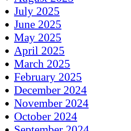
July 2025
June 2025
May 2025
April 2025
March 2025
February 2025
December 2024
November 2024
October 2024
September 2024