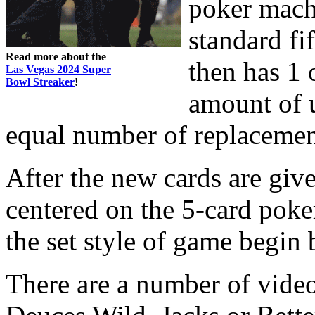
poker machi
standard fi
Read more about the
then has 1 
Las Vegas 2024 Super
Bowl Streaker
!
amount of u
equal number of replacemen
After the new cards are give
centered on the 5-card pok
the set style of game begin 
There are a number of video