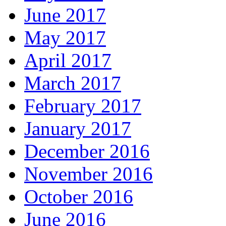
June 2017
May 2017
April 2017
March 2017
February 2017
January 2017
December 2016
November 2016
October 2016
June 2016