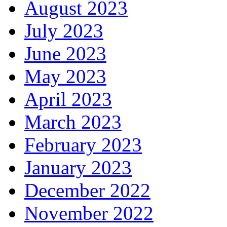
August 2023
July 2023
June 2023
May 2023
April 2023
March 2023
February 2023
January 2023
December 2022
November 2022