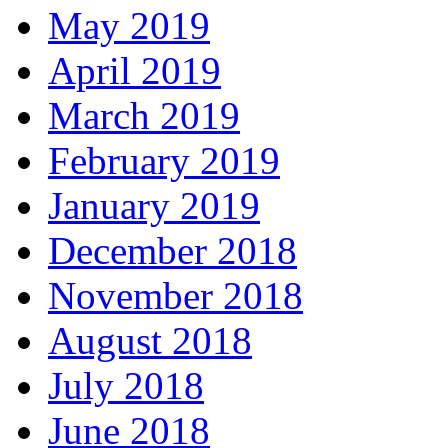
May 2019
April 2019
March 2019
February 2019
January 2019
December 2018
November 2018
August 2018
July 2018
June 2018