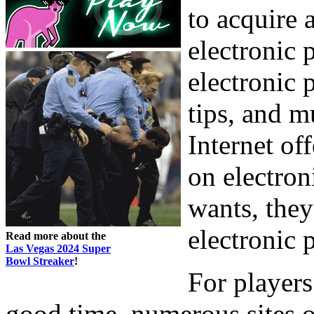
to acquire 
electronic 
electronic p
tips, and m
Internet of
on electroni
wants, they 
electronic 
Read more about the
Las Vegas 2024 Super
Bowl Streaker
!
For players
good time, numerous sites o