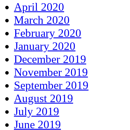
April 2020
March 2020
February 2020
January 2020
December 2019
November 2019
September 2019
August 2019
July 2019
June 2019