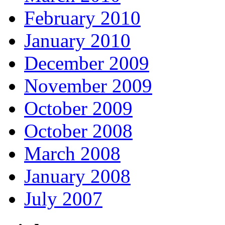
February 2010
January 2010
December 2009
November 2009
October 2009
October 2008
March 2008
January 2008
July 2007