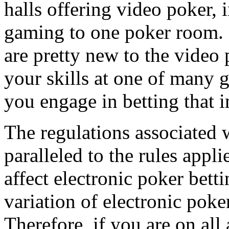
halls offering video poker, i
gaming to one poker room. 
are pretty new to the video p
your skills at one of many g
you engage in betting that 
The regulations associated 
paralleled to the rules appli
affect electronic poker bet
variation of electronic pok
Therefore, if you are on all