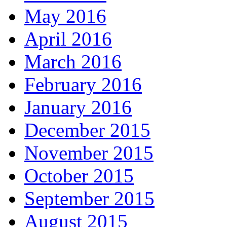
May 2016
April 2016
March 2016
February 2016
January 2016
December 2015
November 2015
October 2015
September 2015
August 2015