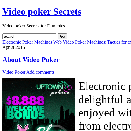
Video poker Secrets
Video poker Secrets for Dummies
Electronic Poker Machines
Web Video Poker Machines: Tactics for e
Apr
28
2016
About Video Poker
Video Poker
Add comments
Electronic 
delightful 
enjoyed wit
from electr