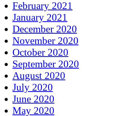
February 2021
January 2021
December 2020
November 2020
October 2020
September 2020
August 2020
July 2020
June 2020
May 2020