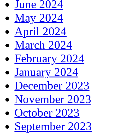
June 2024
May 2024
April 2024
March 2024
February 2024
January 2024
December 2023
November 2023
October 2023
September 2023