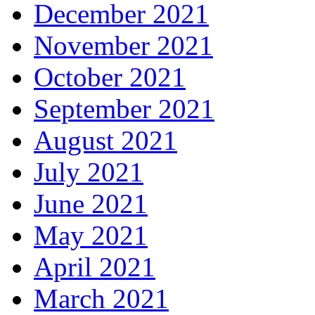
December 2021
November 2021
October 2021
September 2021
August 2021
July 2021
June 2021
May 2021
April 2021
March 2021