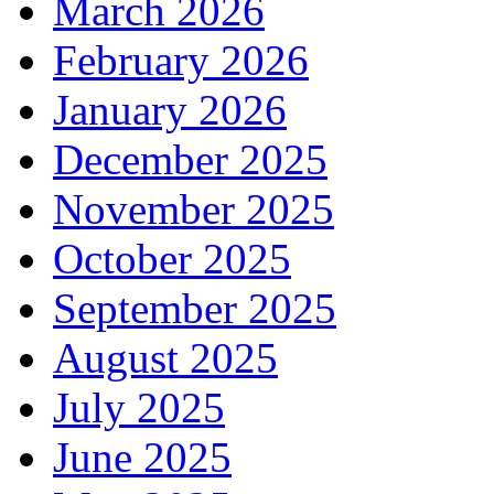
March 2026
February 2026
January 2026
December 2025
November 2025
October 2025
September 2025
August 2025
July 2025
June 2025