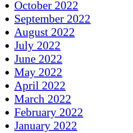
October 2022
September 2022
August 2022
July 2022
June 2022
May 2022
April 2022
March 2022
February 2022
January 2022