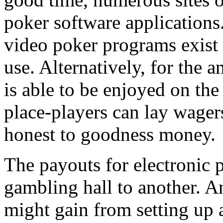
poker software application
video poker programs exist 
use. Alternatively, for the 
is able to be enjoyed on the
place-players can lay wager
honest to goodness money.
The payouts for electronic 
gambling hall to another. A
might gain from setting up