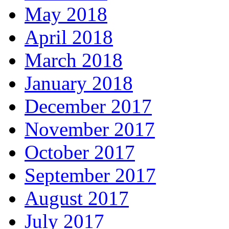
May 2018
April 2018
March 2018
January 2018
December 2017
November 2017
October 2017
September 2017
August 2017
July 2017