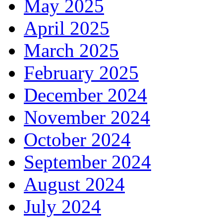
May 2025
April 2025
March 2025
February 2025
December 2024
November 2024
October 2024
September 2024
August 2024
July 2024