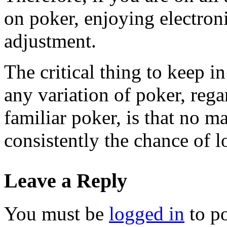
on poker, enjoying electroni
adjustment.
The critical thing to keep 
any variation of poker, regar
familiar poker, is that no ma
consistently the chance of 
Leave a Reply
You must be
logged in
to p