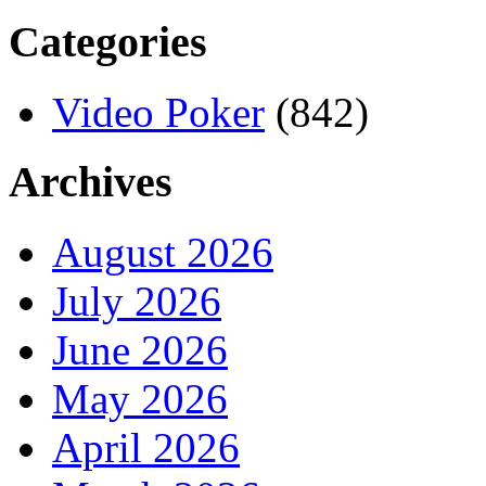
Categories
Video Poker
(842)
Archives
August 2026
July 2026
June 2026
May 2026
April 2026