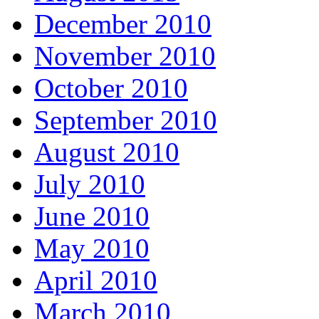
December 2010
November 2010
October 2010
September 2010
August 2010
July 2010
June 2010
May 2010
April 2010
March 2010