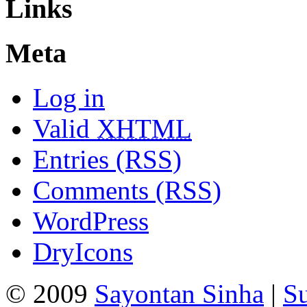
Links
Meta
Log in
Valid
XHTML
Entries (RSS)
Comments (RSS)
WordPress
DryIcons
© 2009
Sayontan Sinha
|
Su