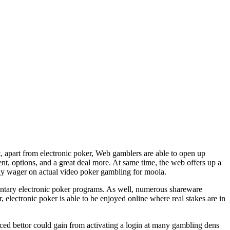
t, apart from electronic poker, Web gamblers are able to open up
nt, options, and a great deal more. At same time, the web offers up a
eally wager on actual video poker gambling for moola.
entary electronic poker programs. As well, numerous shareware
r, electronic poker is able to be enjoyed online where real stakes are in
nced bettor could gain from activating a login at many gambling dens