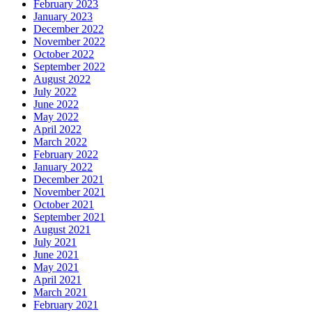
February 2023
January 2023
December 2022
November 2022
October 2022
September 2022
August 2022
July 2022
June 2022
May 2022
April 2022
March 2022
February 2022
January 2022
December 2021
November 2021
October 2021
September 2021
August 2021
July 2021
June 2021
May 2021
April 2021
March 2021
February 2021