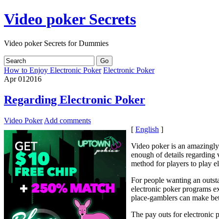
Video poker Secrets
Video poker Secrets for Dummies
How to Enjoy Electronic Poker
Electronic Poker
Apr
01
2016
Regarding Electronic Poker
Video Poker
Add comments
[
English
]
Video poker is an amazingly 
enough of details regarding 
method for players to play el
For people wanting an outst
electronic poker programs exi
place-gamblers can make bets
The pay outs for electronic 