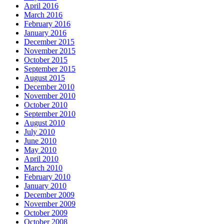
April 2016
March 2016
February 2016
January 2016
December 2015
November 2015
October 2015
September 2015
August 2015
December 2010
November 2010
October 2010
September 2010
August 2010
July 2010
June 2010
May 2010
April 2010
March 2010
February 2010
January 2010
December 2009
November 2009
October 2009
October 2008