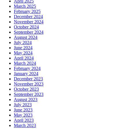
April 2025
March 2025
February 2025
December 2024
November 2024
October 2024
September 2024
August 2024
July 2024
June 2024
May 2024
April 2024
March 2024
February 2024
January 2024
December 2023
November 2023
October 2023
September 2023
August 2023
July 2023
June 2023
May 2023
April 2023
March 2023