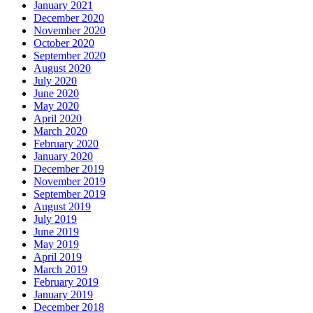
January 2021
December 2020
November 2020
October 2020
September 2020
August 2020
July 2020
June 2020
May 2020
April 2020
March 2020
February 2020
January 2020
December 2019
November 2019
September 2019
August 2019
July 2019
June 2019
May 2019
April 2019
March 2019
February 2019
January 2019
December 2018