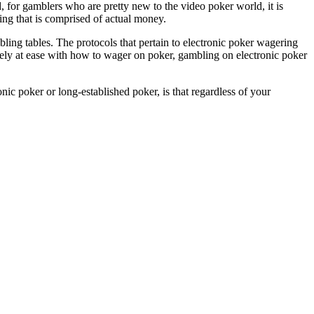
, for gamblers who are pretty new to the video poker world, it is
ing that is comprised of actual money.
bling tables. The protocols that pertain to electronic poker wagering
etely at ease with how to wager on poker, gambling on electronic poker
onic poker or long-established poker, is that regardless of your