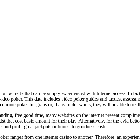
fun activity that can be simply experienced with Internet access. In fac
video poker. This data includes video poker guides and tactics, assessme
ectronic poker for gratis or, if a gambler wants, they will be able to r
anding, free good time, many websites on the internet present complim
st that cost basic amount for their play. Alternatively, for the avid betto
 and profit great jackpots or honest to goodness cash.
poker ranges from one internet casino to another. Therefore, an experie