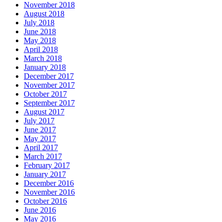
November 2018
August 2018
July 2018
June 2018
May 2018
April 2018
March 2018
January 2018
December 2017
November 2017
October 2017
September 2017
August 2017
July 2017
June 2017
May 2017
April 2017
March 2017
February 2017
January 2017
December 2016
November 2016
October 2016
June 2016
May 2016