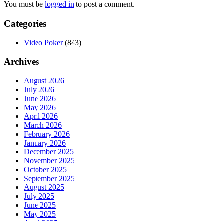
You must be
logged in
to post a comment.
Categories
Video Poker
(843)
Archives
August 2026
July 2026
June 2026
May 2026
April 2026
March 2026
February 2026
January 2026
December 2025
November 2025
October 2025
September 2025
August 2025
July 2025
June 2025
May 2025