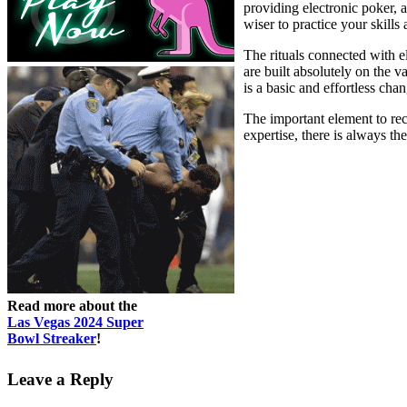
providing electronic poker, 
wiser to practice your skill
The rituals connected with el
are built absolutely on the 
is a basic and effortless chan
The important element to reca
expertise, there is always th
Read more about the
Las Vegas 2024 Super
Bowl Streaker
!
Leave a Reply