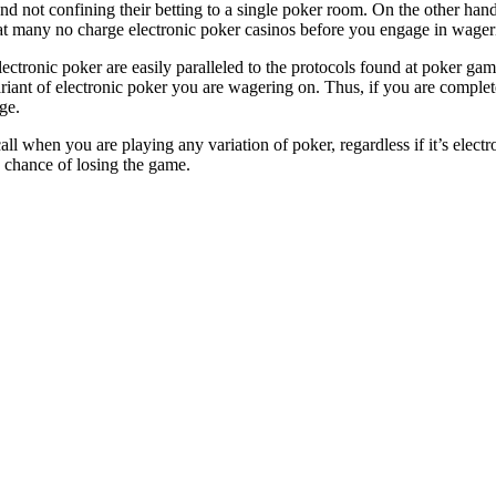
and not confining their betting to a single poker room. On the other hand
s at many no charge electronic poker casinos before you engage in wager
ectronic poker are easily paralleled to the protocols found at poker gam
variant of electronic poker you are wagering on. Thus, if you are compl
ge.
ll when you are playing any variation of poker, regardless if it’s electr
e chance of losing the game.