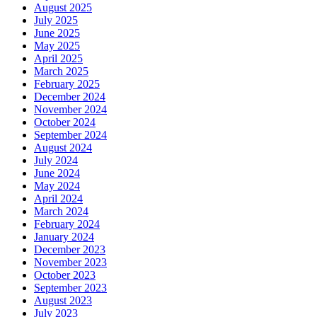
August 2025
July 2025
June 2025
May 2025
April 2025
March 2025
February 2025
December 2024
November 2024
October 2024
September 2024
August 2024
July 2024
June 2024
May 2024
April 2024
March 2024
February 2024
January 2024
December 2023
November 2023
October 2023
September 2023
August 2023
July 2023