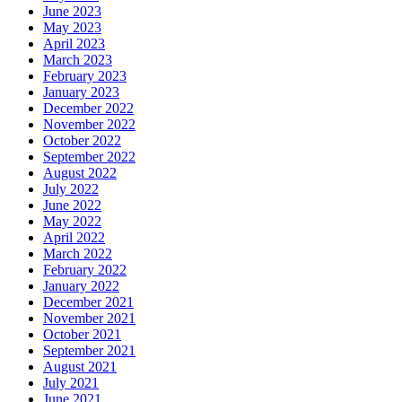
June 2023
May 2023
April 2023
March 2023
February 2023
January 2023
December 2022
November 2022
October 2022
September 2022
August 2022
July 2022
June 2022
May 2022
April 2022
March 2022
February 2022
January 2022
December 2021
November 2021
October 2021
September 2021
August 2021
July 2021
June 2021