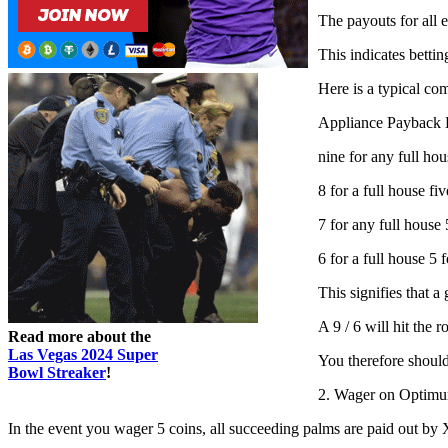
The payouts for all e
This indicates bettin
Here is a typical com
Appliance Payback 
nine for any full hou
8 for a full house fi
7 for any full house 
6 for a full house 5 
This signifies that 
A 9 / 6 will hit the 
Read more about the
Las Vegas 2024 Super
You therefore should
Bowl Streaker
!
2. Wager on Optimu
In the event you wager 5 coins, all succeeding palms are paid out by X