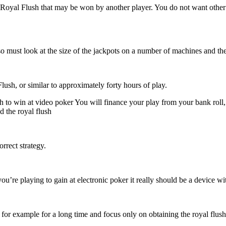
oyal Flush that may be won by another player. You do not want other ga
lso must look at the size of the jackpots on a number of machines and th
lush, or similar to approximately forty hours of play.
 to win at video poker You will finance your play from your bank roll, 
d the royal flush
rrect strategy.
u’re playing to gain at electronic poker it really should be a device wit
or example for a long time and focus only on obtaining the royal flush, 