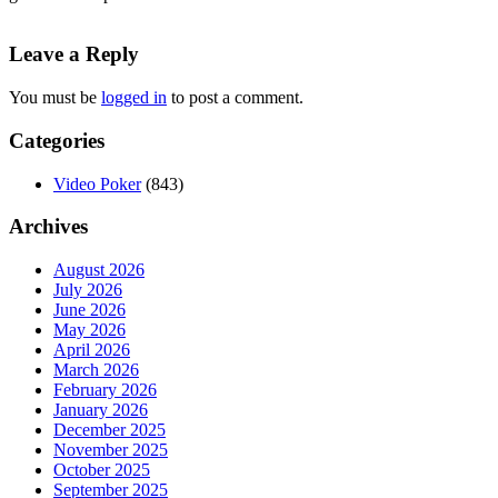
Leave a Reply
You must be
logged in
to post a comment.
Categories
Video Poker
(843)
Archives
August 2026
July 2026
June 2026
May 2026
April 2026
March 2026
February 2026
January 2026
December 2025
November 2025
October 2025
September 2025