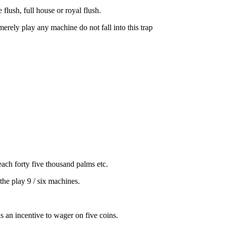
flush, full house or royal flush.
merely play any machine do not fall into this trap
each forty five thousand palms etc.
the play 9 / six machines.
s an incentive to wager on five coins.