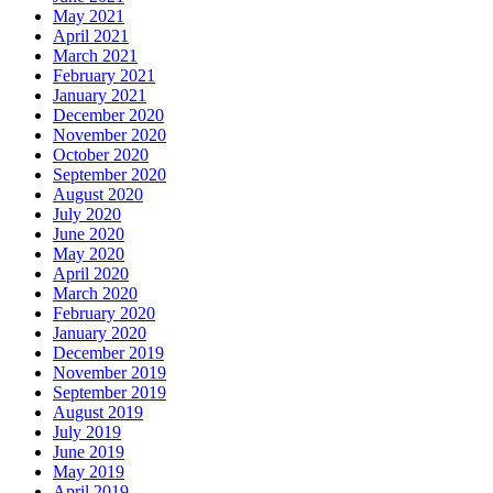
May 2021
April 2021
March 2021
February 2021
January 2021
December 2020
November 2020
October 2020
September 2020
August 2020
July 2020
June 2020
May 2020
April 2020
March 2020
February 2020
January 2020
December 2019
November 2019
September 2019
August 2019
July 2019
June 2019
May 2019
April 2019