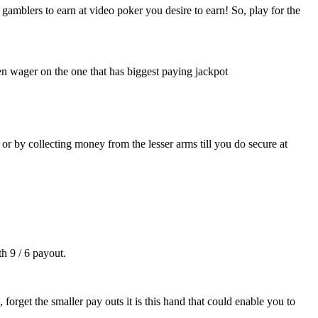
mblers to earn at video poker you desire to earn! So, play for the
en wager on the one that has biggest paying jackpot
or by collecting money from the lesser arms till you do secure at
h 9 / 6 payout.
forget the smaller pay outs it is this hand that could enable you to