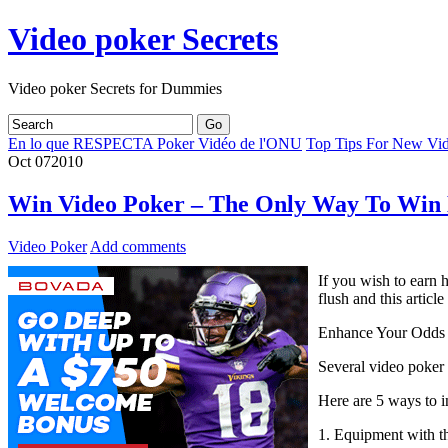
Video poker Secrets
Video poker Secrets for Dummies
En lo que RESPECTA Poker Vidéo de l'ONU
Top Tips For New Vid
Oct
07
2010
Win Video Poker – The Only Way To Win 
Video Poker
Add comments
If you wish to earn 
flush and this artic
Enhance Your Odds o
Several video poker 
Here are 5 ways to i
1. Equipment with t