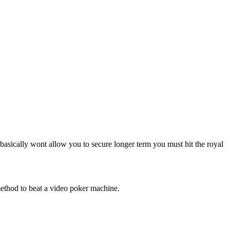
 basically wont allow you to secure longer term you must hit the royal
method to beat a video poker machine.