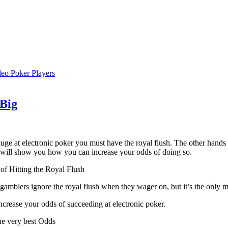
eo Poker Players
Big
huge at electronic poker you must have the royal flush. The other hands
le will show you how you can increase your odds of doing so.
f Hitting the Royal Flush
gamblers ignore the royal flush when they wager on, but it’s the only 
ncrease your odds of succeeding at electronic poker.
he very best Odds