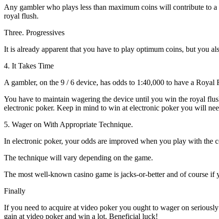
Any gambler who plays less than maximum coins will contribute to a R
royal flush.
Three. Progressives
It is already apparent that you have to play optimum coins, but you a
4. It Takes Time
A gambler, on the 9 / 6 device, has odds to 1:40,000 to have a Royal F
You have to maintain wagering the device until you win the royal flush
electronic poker. Keep in mind to win at electronic poker you will nee
5. Wager on With Appropriate Technique.
In electronic poker, your odds are improved when you play with the co
The technique will vary depending on the game.
The most well-known casino game is jacks-or-better and of course if yo
Finally
If you need to acquire at video poker you ought to wager on seriously f
gain at video poker and win a lot. Beneficial luck!