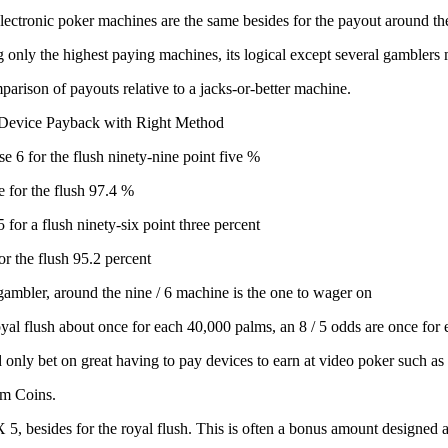
lectronic poker machines are the same besides for the payout around the 
g only the highest paying machines, its logical except several gamblers 
parison of payouts relative to a jacks-or-better machine.
Device Payback with Right Method
se 6 for the flush ninety-nine point five %
ve for the flush 97.4 %
5 for a flush ninety-six point three percent
for the flush 95.2 percent
a gambler, around the nine / 6 machine is the one to wager on
royal flush about once for each 40,000 palms, an 8 / 5 odds are once for 
 only bet on great having to pay devices to earn at video poker such as 
m Coins.
 5, besides for the royal flush. This is often a bonus amount designed a