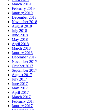
March 2019
February 2019
January 2019
December 2018
November 2018
August 2018
July 2018
June 2018
May 2018
April 2018
March 2018
January 2018
December 2017
November 2017
October 2017
September 2017
August 2017
July 2017
June 2017
May 2017
April 2017
March 2017
February 2017
January 2017