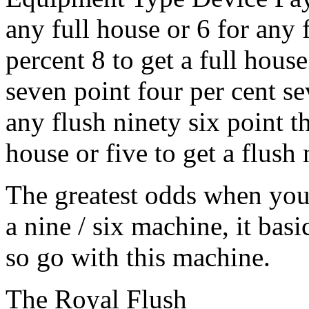
any full house or 6 for any 
percent 8 to get a full house
seven point four per cent se
any flush ninety six point th
house or five to get a flush
The greatest odds when you 
a nine / six machine, it bas
so go with this machine.
The Royal Flush