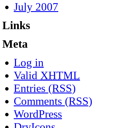
July 2007
Links
Meta
Log in
Valid
XHTML
Entries (RSS)
Comments (RSS)
WordPress
DryIcons