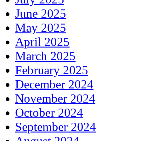
June 2025
May 2025
April 2025
March 2025
February 2025
December 2024
November 2024
October 2024
September 2024
August 2024