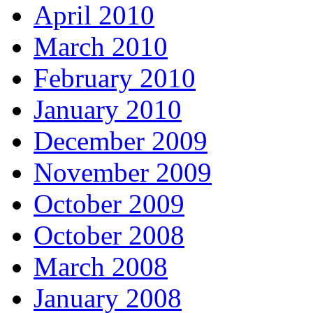
April 2010
March 2010
February 2010
January 2010
December 2009
November 2009
October 2009
October 2008
March 2008
January 2008