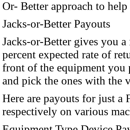
Or- Better approach to help
Jacks-or-Better Payouts
Jacks-or-Better gives you a 
percent expected rate of re
front of the equipment you
and pick the ones with the 
Here are payouts for just a
respectively on various mac
Equipment Type Device Payb