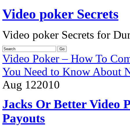
Video poker Secrets
Video poker Secrets for D
Video Poker – How To Comp
You Need to Know About N
Aug
12
2010
Jacks Or Better Video 
Payouts