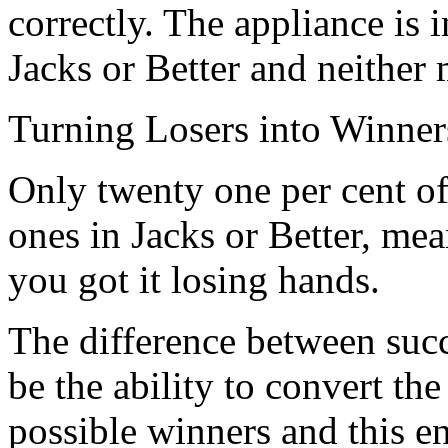
correctly. The appliance is
Jacks or Better and neither
Turning Losers into Winner
Only twenty one per cent of
ones in Jacks or Better, me
you got it losing hands.
The difference between succ
be the ability to convert th
possible winners and this en