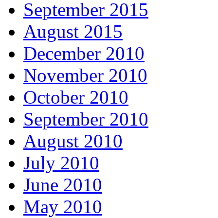
September 2015
August 2015
December 2010
November 2010
October 2010
September 2010
August 2010
July 2010
June 2010
May 2010