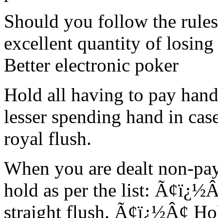
Should you follow the rule
excellent quantity of losing
Better electronic poker
Hold all having to pay hand
lesser spending hand in cas
royal flush.
When you are dealt non-pa
hold as per the list: Ã¢ï¿½
straight flush. Ã¢ï¿½Â¢ Hol