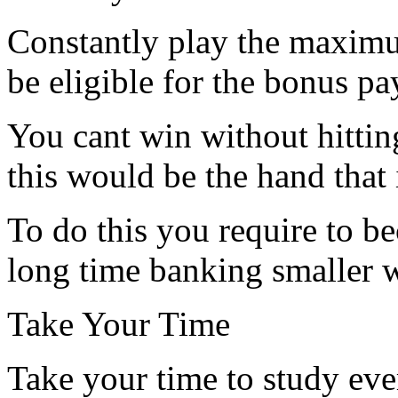
Constantly play the maximu
be eligible for the bonus pay
You cant win without hittin
this would be the hand that i
To do this you require to b
long time banking smaller wi
Take Your Time
Take your time to study ev