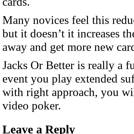
cards.
Many novices feel this redu
but it doesn’t it increases 
away and get more new car
Jacks Or Better is really a 
event you play extended suff
with right approach, you wi
video poker.
Leave a Reply