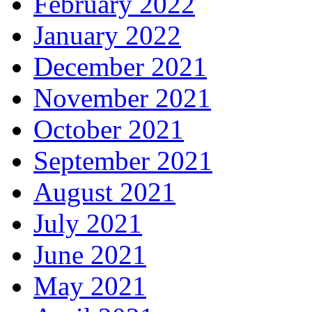
February 2022
January 2022
December 2021
November 2021
October 2021
September 2021
August 2021
July 2021
June 2021
May 2021