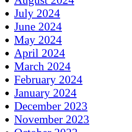
July 2024
June 2024
May 2024
April 2024
March 2024
February 2024
January 2024
December 2023
November 2023