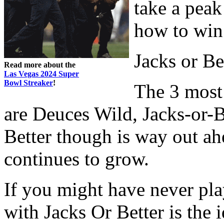
take a peak
how to win
Jacks or Be
Read more about the
Las Vegas 2024 Super
Bowl Streaker
!
The 3 most
are Deuces Wild, Jacks-or-B
Better though is way out ahe
continues to grow.
If you might have never pla
with Jacks Or Better is the 