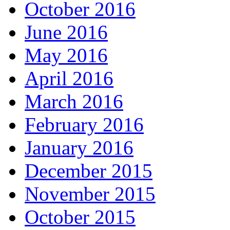
October 2016
June 2016
May 2016
April 2016
March 2016
February 2016
January 2016
December 2015
November 2015
October 2015