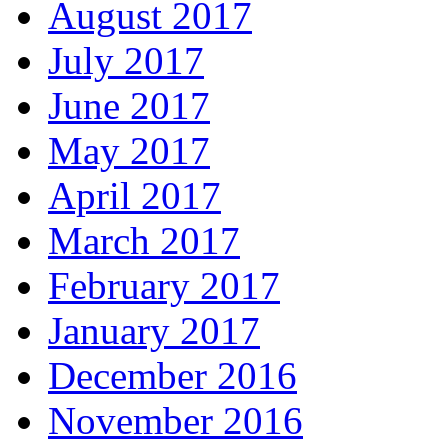
August 2017
July 2017
June 2017
May 2017
April 2017
March 2017
February 2017
January 2017
December 2016
November 2016