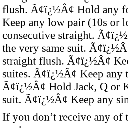
flush. Ã¢ï¿½Â¢ Hold any fo
Keep any low pair (10s or 
consecutive straight. Ã¢ï¿
the very same suit. Ã¢ï¿½Â¢
straight flush. Ã¢ï¿½Â¢ Ke
suites. Ã¢ï¿½Â¢ Keep any tw
Ã¢ï¿½Â¢ Hold Jack, Q or Ki
suit. Ã¢ï¿½Â¢ Keep any sin
If you don’t receive any of