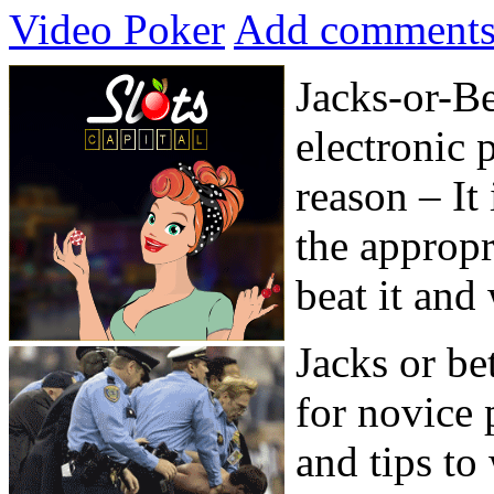
Video Poker
Add comment
Jacks-or-Be
electronic 
reason – It
the appropr
beat it and
Jacks or bet
for novice 
and tips to