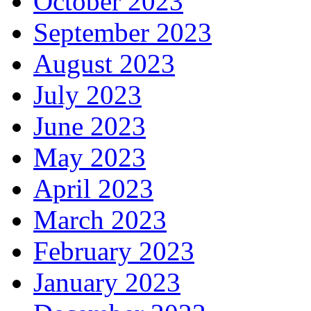
October 2023
September 2023
August 2023
July 2023
June 2023
May 2023
April 2023
March 2023
February 2023
January 2023