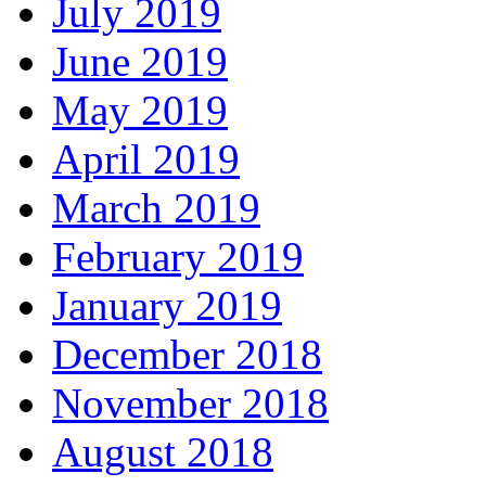
July 2019
June 2019
May 2019
April 2019
March 2019
February 2019
January 2019
December 2018
November 2018
August 2018