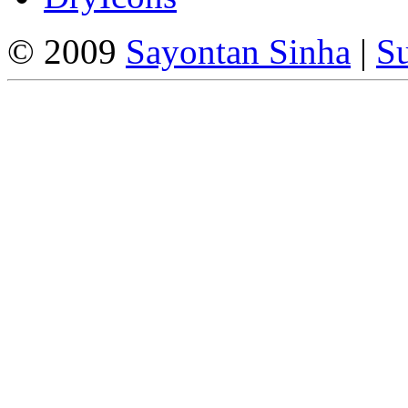
© 2009
Sayontan Sinha
|
Su