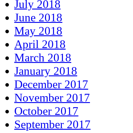
July 2018
June 2018
May 2018
April 2018
March 2018
January 2018
December 2017
November 2017
October 2017
September 2017