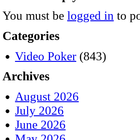
You must be
logged in
to p
Categories
Video Poker
(843)
Archives
August 2026
July 2026
June 2026
May 2026