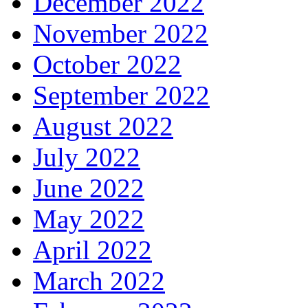
December 2022
November 2022
October 2022
September 2022
August 2022
July 2022
June 2022
May 2022
April 2022
March 2022