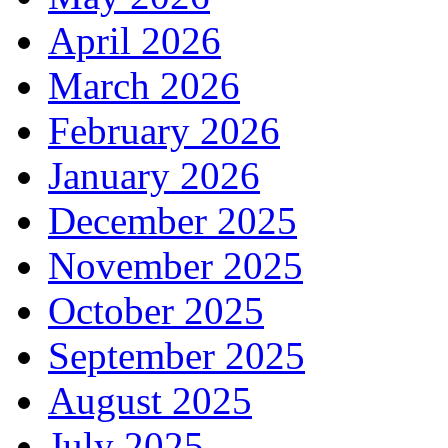
April 2026
March 2026
February 2026
January 2026
December 2025
November 2025
October 2025
September 2025
August 2025
July 2025