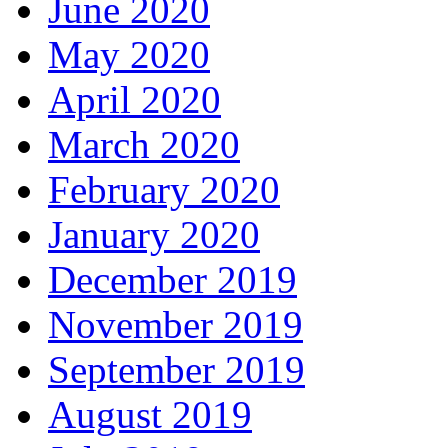
June 2020
May 2020
April 2020
March 2020
February 2020
January 2020
December 2019
November 2019
September 2019
August 2019