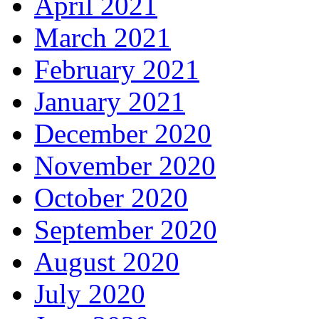
April 2021
March 2021
February 2021
January 2021
December 2020
November 2020
October 2020
September 2020
August 2020
July 2020