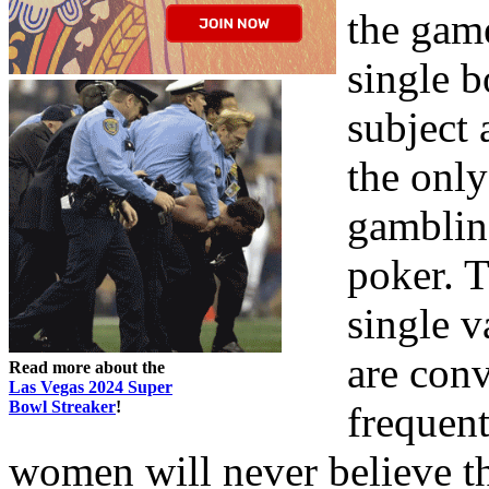
the gam
single 
subject 
the only
gambling
poker. T
single v
are conv
Read more about the
Las Vegas 2024 Super
Bowl Streaker
!
frequent
women will never believe th