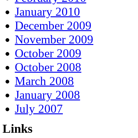
January 2010
December 2009
November 2009
October 2009
October 2008
March 2008
January 2008
July 2007
Links