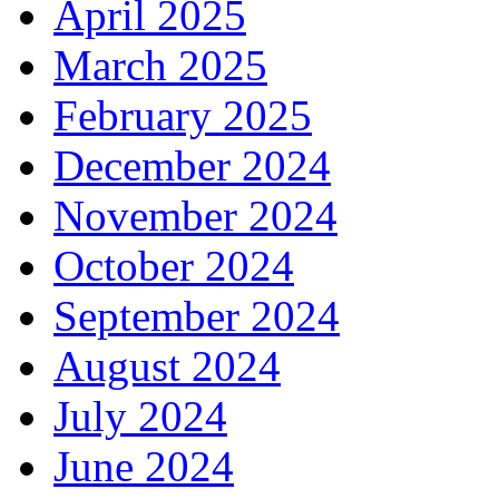
April 2025
March 2025
February 2025
December 2024
November 2024
October 2024
September 2024
August 2024
July 2024
June 2024