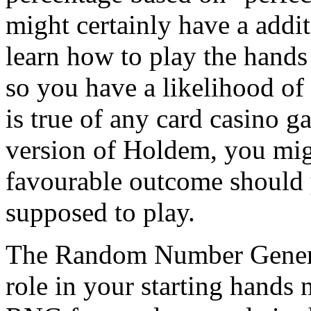
might certainly have a addi
learn how to play the hands 
so you have a likelihood of
is true of any card casino ga
version of Holdem, you mig
favourable outcome should 
supposed to play.
The Random Number Generat
role in your starting hands 