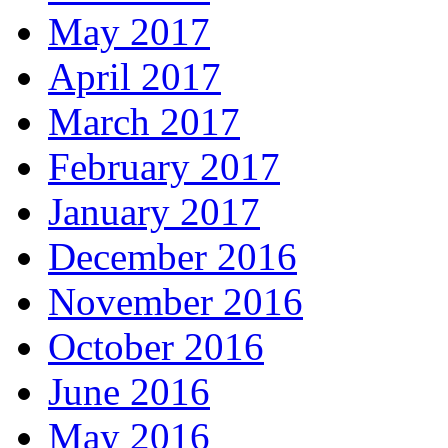
May 2017
April 2017
March 2017
February 2017
January 2017
December 2016
November 2016
October 2016
June 2016
May 2016