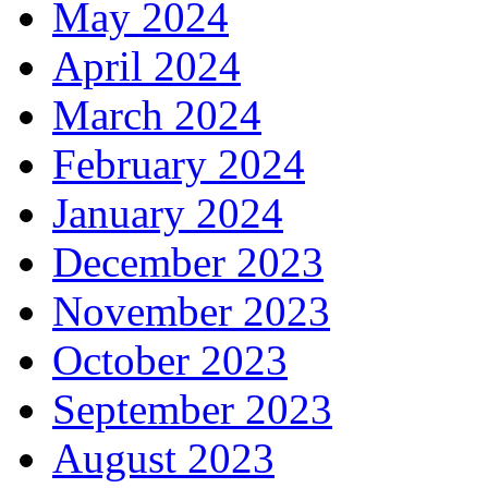
May 2024
April 2024
March 2024
February 2024
January 2024
December 2023
November 2023
October 2023
September 2023
August 2023