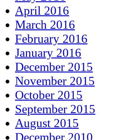
April 2016
March 2016
February 2016
January 2016
December 2015
November 2015
October 2015
September 2015
August 2015
December 2010