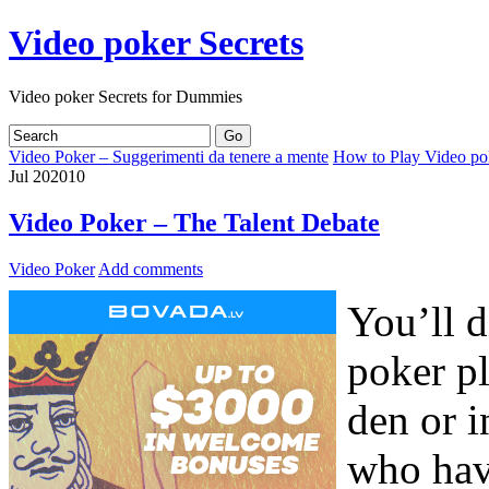
Video poker Secrets
Video poker Secrets for Dummies
Video Poker – Suggerimenti da tenere a mente
How to Play Video po
Jul
20
2010
Video Poker – The Talent Debate
Video Poker
Add comments
You’ll d
poker pl
den or 
who hav