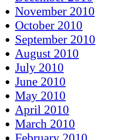
November 2010
October 2010
September 2010
August 2010
July 2010
June 2010
May 2010
April 2010
March 2010
February 2010