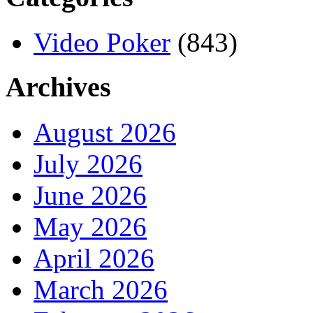
Video Poker
(843)
Archives
August 2026
July 2026
June 2026
May 2026
April 2026
March 2026