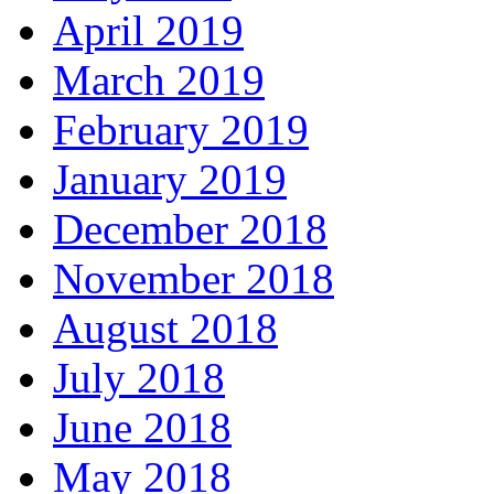
April 2019
March 2019
February 2019
January 2019
December 2018
November 2018
August 2018
July 2018
June 2018
May 2018