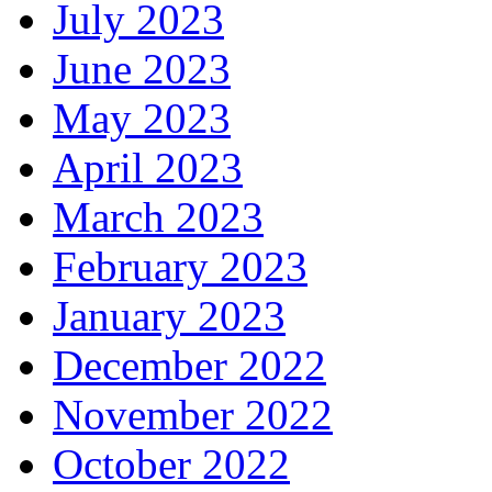
July 2023
June 2023
May 2023
April 2023
March 2023
February 2023
January 2023
December 2022
November 2022
October 2022