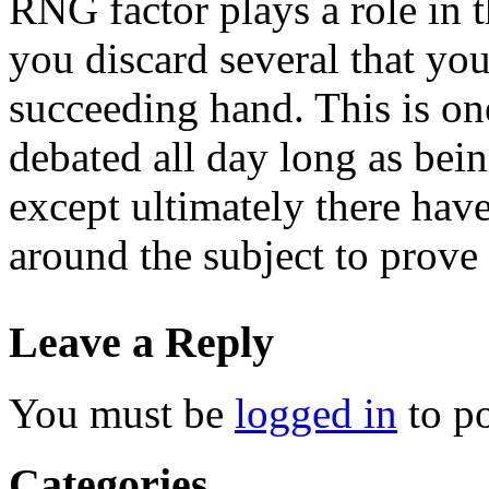
RNG factor plays a role in 
you discard several that yo
succeeding hand. This is o
debated all day long as bei
except ultimately there hav
around the subject to prove 
Leave a Reply
You must be
logged in
to p
Categories