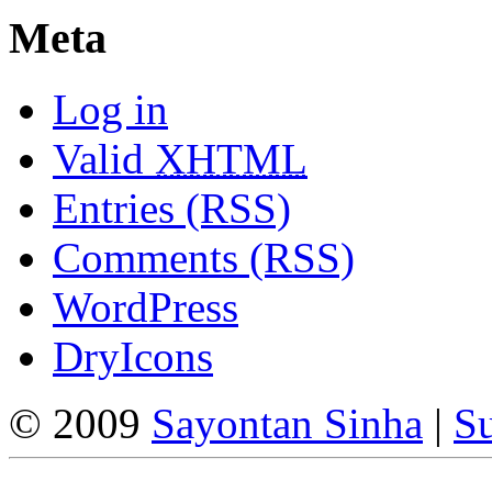
Meta
Log in
Valid
XHTML
Entries (RSS)
Comments (RSS)
WordPress
DryIcons
© 2009
Sayontan Sinha
|
Su