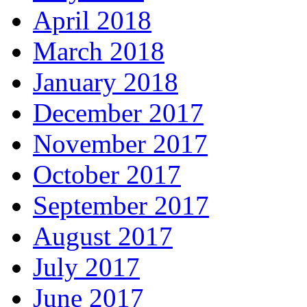
April 2018
March 2018
January 2018
December 2017
November 2017
October 2017
September 2017
August 2017
July 2017
June 2017