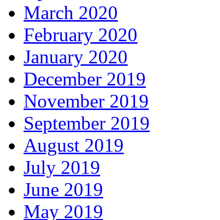
March 2020
February 2020
January 2020
December 2019
November 2019
September 2019
August 2019
July 2019
June 2019
May 2019