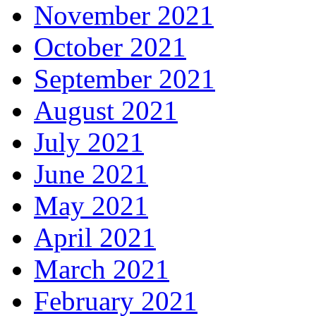
November 2021
October 2021
September 2021
August 2021
July 2021
June 2021
May 2021
April 2021
March 2021
February 2021