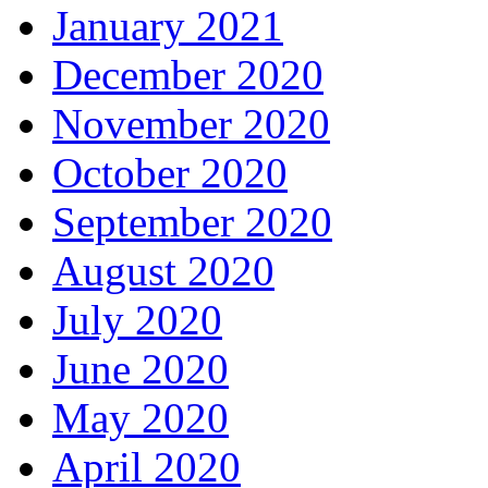
January 2021
December 2020
November 2020
October 2020
September 2020
August 2020
July 2020
June 2020
May 2020
April 2020