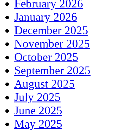
February 2026
January 2026
December 2025
November 2025
October 2025
September 2025
August 2025
July 2025
June 2025
May 2025