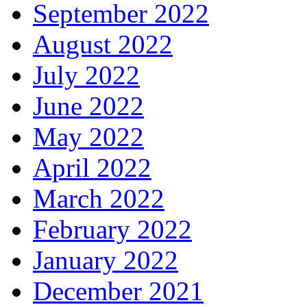
September 2022
August 2022
July 2022
June 2022
May 2022
April 2022
March 2022
February 2022
January 2022
December 2021