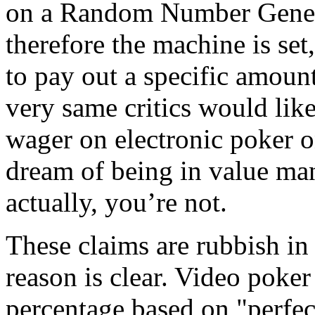
on a Random Number Generat
therefore the machine is set
to pay out a specific amount
very same critics would like
wager on electronic poker o
dream of being in value m
actually, you’re not.
These claims are rubbish in 
reason is clear. Video poker
percentage based on "perfec