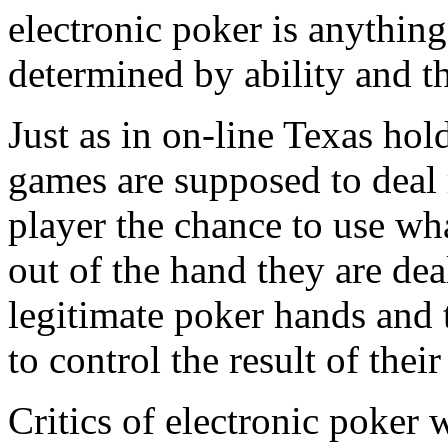
electronic poker is anything
determined by ability and th
Just as in on-line Texas ho
games are supposed to deal
player the chance to use w
out of the hand they are de
legitimate poker hands and 
to control the result of thei
Critics of electronic poker 