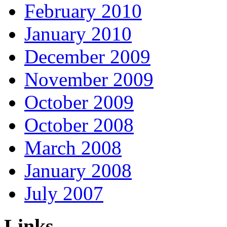
February 2010
January 2010
December 2009
November 2009
October 2009
October 2008
March 2008
January 2008
July 2007
Links