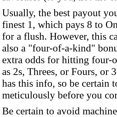
Usually, the best payout you’
finest 1, which pays 8 to On
for a flush. However, this ca
also a "four-of-a-kind" bon
extra odds for hitting four-o
as 2s, Threes, or Fours, or 
has this info, so be certain
meticulously before you co
Be certain to avoid machine