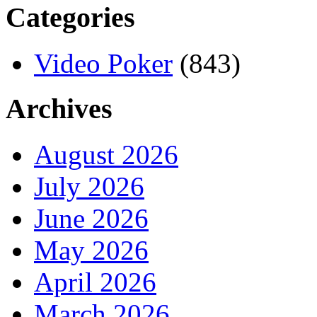
Categories
Video Poker
(843)
Archives
August 2026
July 2026
June 2026
May 2026
April 2026
March 2026