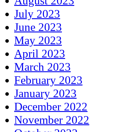
August 2023
July 2023
June 2023
May 2023
April 2023
March 2023
February 2023
January 2023
December 2022
November 2022