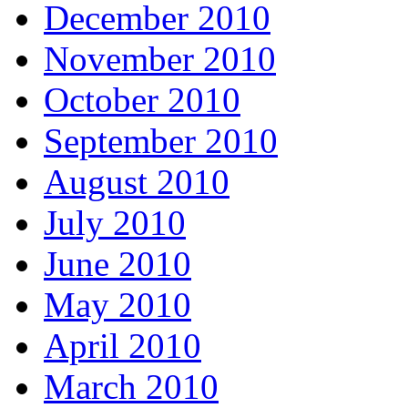
December 2010
November 2010
October 2010
September 2010
August 2010
July 2010
June 2010
May 2010
April 2010
March 2010