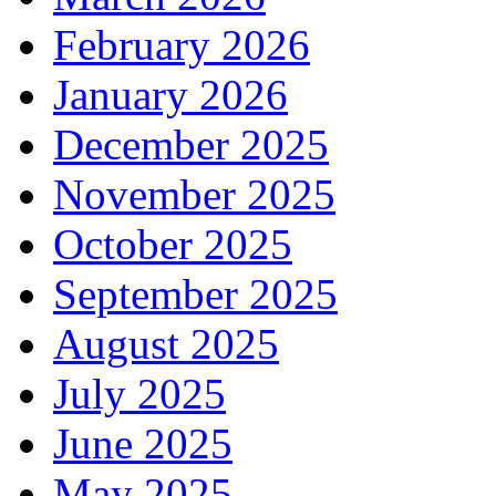
February 2026
January 2026
December 2025
November 2025
October 2025
September 2025
August 2025
July 2025
June 2025
May 2025