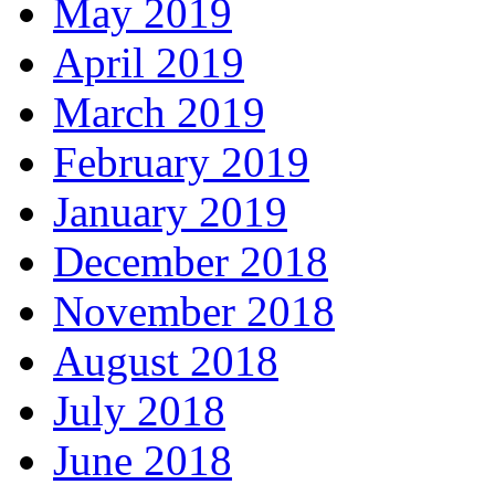
May 2019
April 2019
March 2019
February 2019
January 2019
December 2018
November 2018
August 2018
July 2018
June 2018