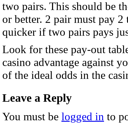
two pairs. This should be th
or better. 2 pair must pay 
quicker if two pairs pays ju
Look for these pay-out tabl
casino advantage against y
of the ideal odds in the casi
Leave a Reply
You must be
logged in
to p