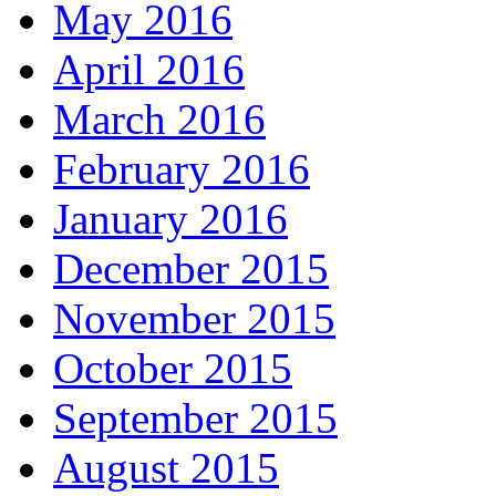
May 2016
April 2016
March 2016
February 2016
January 2016
December 2015
November 2015
October 2015
September 2015
August 2015