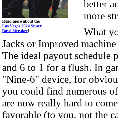
better a
more st
Read more about the
Las Vegas 2024 Super
What you
Bowl Streaker
!
Jacks or Improved machine 
The ideal payout schedule 
and 6 to 1 for a flush. In ga
"Nine-6" device, for obvio
you could find numerous of 
are now really hard to come 
favorable (to you, not the c