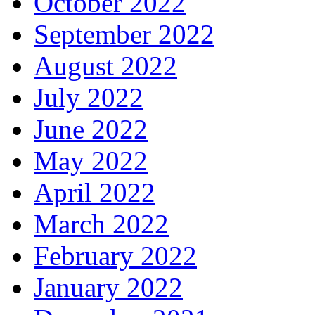
October 2022
September 2022
August 2022
July 2022
June 2022
May 2022
April 2022
March 2022
February 2022
January 2022