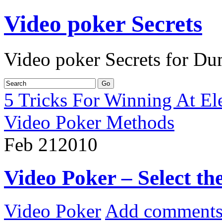
Video poker Secrets
Video poker Secrets for D
5 Tricks For Winning At El
Video Poker Methods
Feb
21
2010
Video Poker – Select t
Video Poker
Add comment