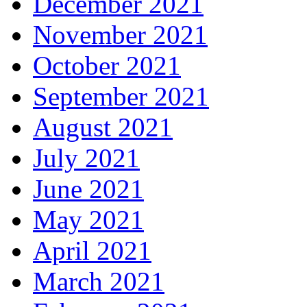
December 2021
November 2021
October 2021
September 2021
August 2021
July 2021
June 2021
May 2021
April 2021
March 2021