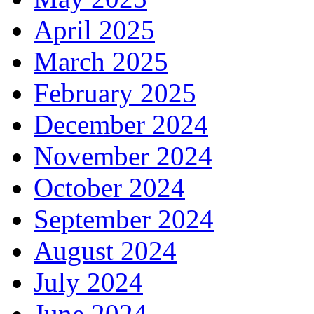
April 2025
March 2025
February 2025
December 2024
November 2024
October 2024
September 2024
August 2024
July 2024
June 2024