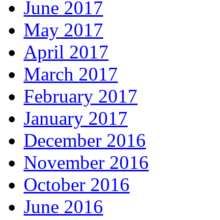
June 2017
May 2017
April 2017
March 2017
February 2017
January 2017
December 2016
November 2016
October 2016
June 2016