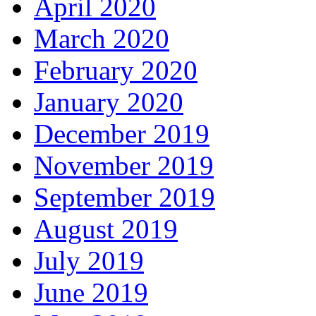
April 2020
March 2020
February 2020
January 2020
December 2019
November 2019
September 2019
August 2019
July 2019
June 2019