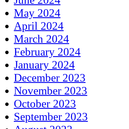
May 2024
April 2024
March 2024
February 2024
January 2024
December 2023
November 2023
October 2023
September 2023