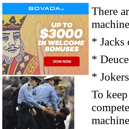
There ar
machine
* Jacks 
* Deuce
* Joker
To keep 
compete 
machine