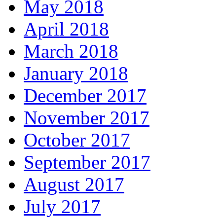
May 2018
April 2018
March 2018
January 2018
December 2017
November 2017
October 2017
September 2017
August 2017
July 2017