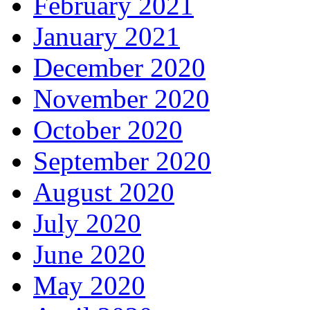
February 2021
January 2021
December 2020
November 2020
October 2020
September 2020
August 2020
July 2020
June 2020
May 2020