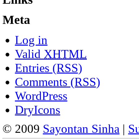
Meta
Log in
Valid
XHTML
Entries (RSS)
Comments (RSS)
WordPress
DryIcons
© 2009
Sayontan Sinha
|
Su